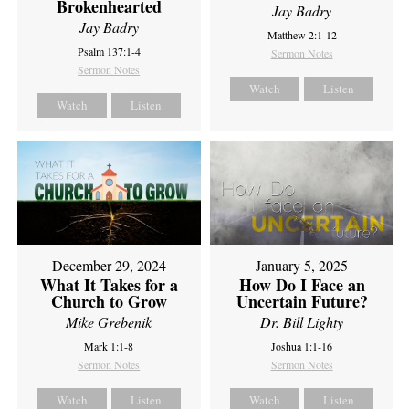
Brokenhearted
Jay Badry
Jay Badry
Matthew 2:1-12
Psalm 137:1-4
Sermon Notes
Sermon Notes
Watch
Listen
Watch
Listen
December 29, 2024
January 5, 2025
What It Takes for a
How Do I Face an
Church to Grow
Uncertain Future?
Mike Grebenik
Dr. Bill Lighty
Mark 1:1-8
Joshua 1:1-16
Sermon Notes
Sermon Notes
Watch
Listen
Watch
Listen