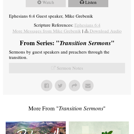
Watch
Listen
Ephesians 6:4 Guest speaker, Mike Grebenik
Scripture References:
Ephesians 6:4
More Messages from Mike Grebenik
|
Download Audio
From Series: "
Transition Sermons
"
Sermons by guest speakers and preachers through the
transition.
Sermon Notes
More From "
Transition Sermons
"