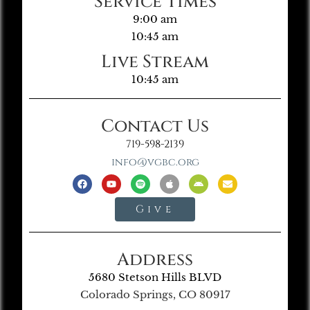
Service Times
9:00 am
10:45 am
Live Stream
10:45 am
Contact Us
719-598-2139
info@vgbc.org
Give
Address
5680 Stetson Hills BLVD
Colorado Springs, CO 80917