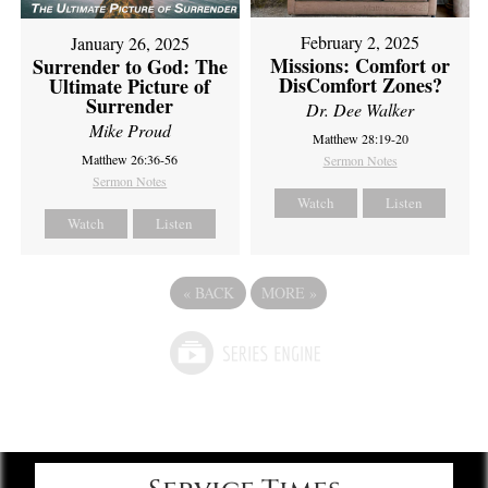
February 2, 2025
January 26, 2025
Missions: Comfort or
Surrender to God: The
DisComfort Zones?
Ultimate Picture of
Surrender
Dr. Dee Walker
Mike Proud
Matthew 28:19-20
Matthew 26:36-56
Sermon Notes
Sermon Notes
Watch
Listen
Watch
Listen
«
BACK
MORE
»