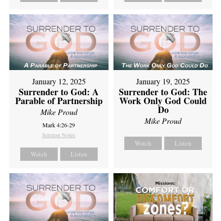
January 12, 2025
January 19, 2025
Surrender to God: A
Surrender to God: The
Parable of Partnership
Work Only God Could
Do
Mike Proud
Mike Proud
Mark 4:26-29
Sermon Notes
Watch
Listen
Watch
Listen