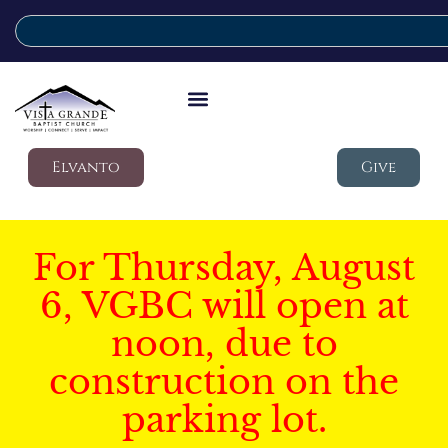
Elvanto
Give
For Thursday, August
6, VGBC will open at
noon, due to
construction on the
parking lot.