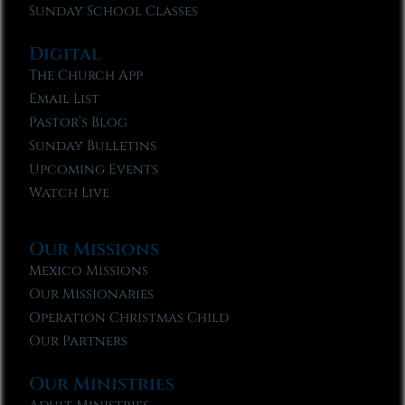
Sunday School Classes
Digital
The Church App
Email List
Pastor’s Blog
Sunday Bulletins
Upcoming Events
Watch Live
Our Missions
Mexico Missions
Our Missionaries
Operation Christmas Child
Our Partners
Our Ministries