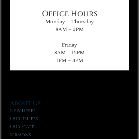
Office Hours
Monday – Thursday
8AM – 5PM
Friday
8AM – 12PM
1PM – 3PM
About Us
New Here?
Our Beliefs
Our Staff
Sermons