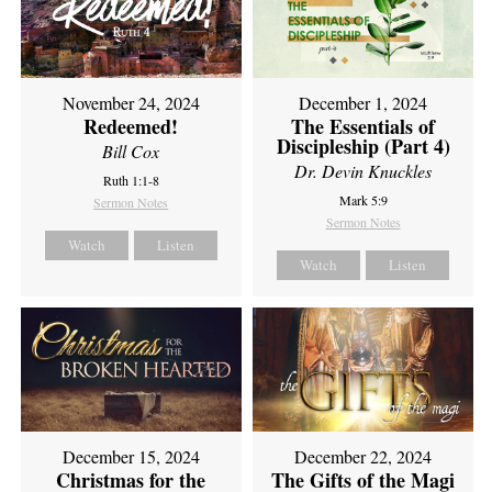
November 24, 2024
December 1, 2024
Redeemed!
The Essentials of
Discipleship (Part 4)
Bill Cox
Dr. Devin Knuckles
Ruth 1:1-8
Mark 5:9
Sermon Notes
Sermon Notes
Watch
Listen
Watch
Listen
December 15, 2024
December 22, 2024
Christmas for the
The Gifts of the Magi