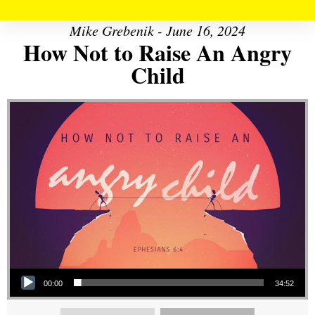
Mike Grebenik - June 16, 2024
How Not to Raise An Angry
Child
Audio Player
00:00
34:52