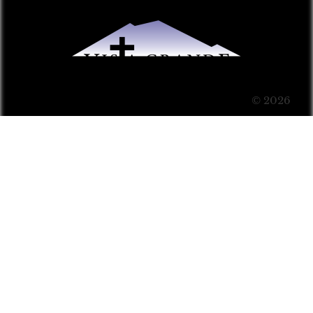
© 2026