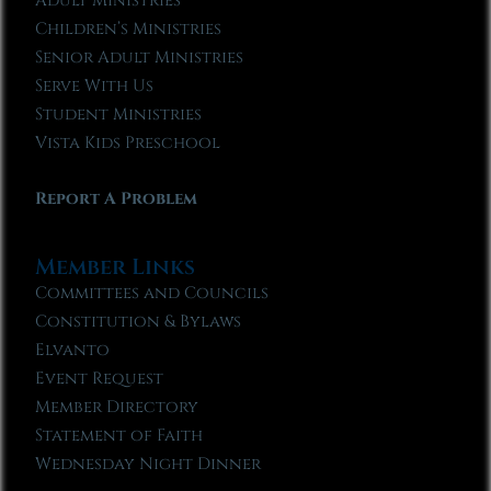
Adult Ministries
Children’s Ministries
Senior Adult Ministries
Serve With Us
Student Ministries
Vista Kids Preschool
Report A Problem
Member Links
Committees and Councils
Constitution & Bylaws
Elvanto
Event Request
Member Directory
Statement of Faith
Wednesday Night Dinner