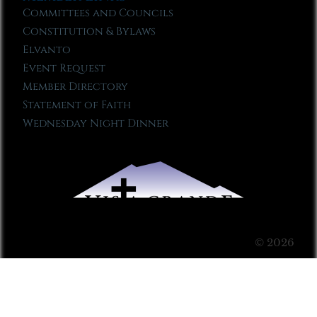
Committees and Councils
Constitution & Bylaws
Elvanto
Event Request
Member Directory
Statement of Faith
Wednesday Night Dinner
© 2026