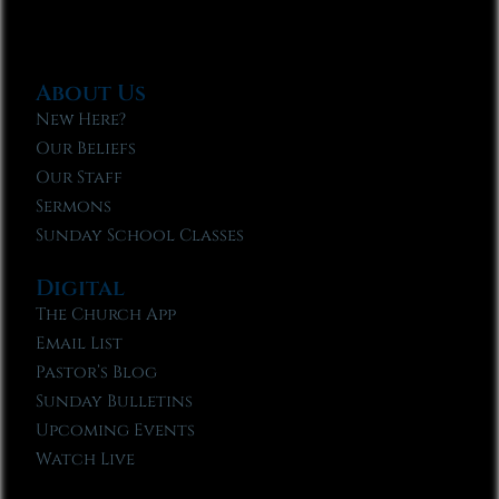
About Us
New Here?
Our Beliefs
Our Staff
Sermons
Sunday School Classes
Digital
The Church App
Email List
Pastor’s Blog
Sunday Bulletins
Upcoming Events
Watch Live