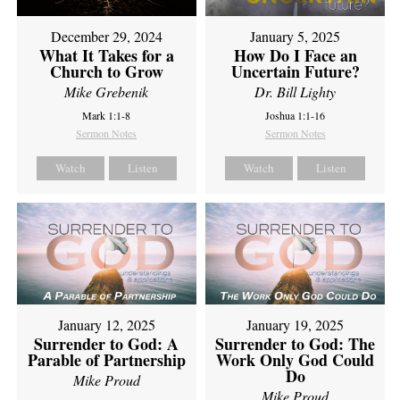
December 29, 2024
January 5, 2025
What It Takes for a
How Do I Face an
Church to Grow
Uncertain Future?
Mike Grebenik
Dr. Bill Lighty
Mark 1:1-8
Joshua 1:1-16
Sermon Notes
Sermon Notes
Watch
Listen
Watch
Listen
January 12, 2025
January 19, 2025
Surrender to God: A
Surrender to God: The
Parable of Partnership
Work Only God Could
Do
Mike Proud
Mike Proud