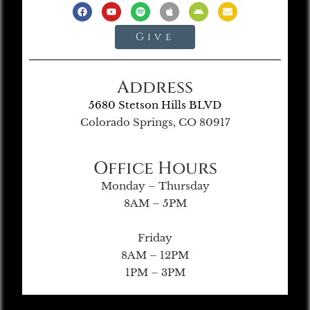
Give
Address
5680 Stetson Hills BLVD
Colorado Springs, CO 80917
Office Hours
Monday – Thursday
8AM – 5PM
Friday
8AM – 12PM
1PM – 3PM