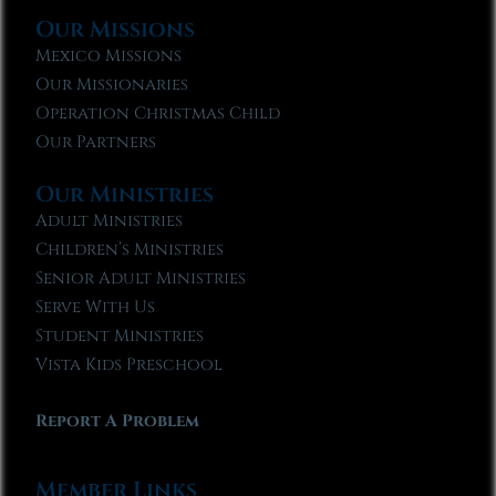
Our Missions
Mexico Missions
Our Missionaries
Operation Christmas Child
Our Partners
Our Ministries
Adult Ministries
Children’s Ministries
Senior Adult Ministries
Serve With Us
Student Ministries
Vista Kids Preschool
Report A Problem
Member Links