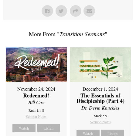
More From "
Transition Sermons
"
November 24, 2024
December 1, 2024
Redeemed!
The Essentials of
Discipleship (Part 4)
Bill Cox
Dr. Devin Knuckles
Ruth 1:1-8
Mark 5:9
Sermon Notes
Sermon Notes
Watch
Listen
Watch
Listen