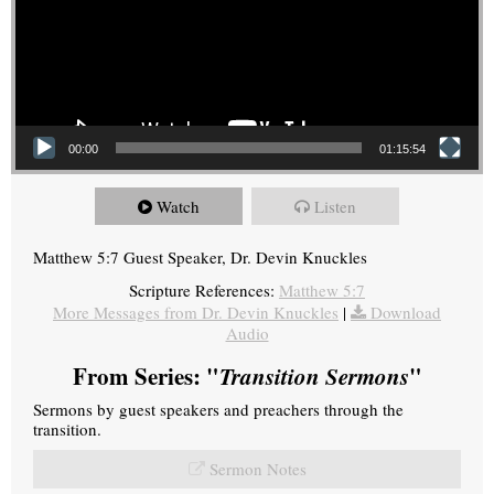
00:00
01:15:54
Watch
Listen
Matthew 5:7 Guest Speaker, Dr. Devin Knuckles
Scripture References:
Matthew 5:7
More Messages from Dr. Devin Knuckles
|
Download
Audio
From Series: "
Transition Sermons
"
Sermons by guest speakers and preachers through the
transition.
Sermon Notes