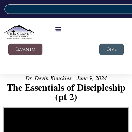
Elvanto
Give
Dr. Devin Knuckles - June 9, 2024
The Essentials of Discipleship
(pt 2)
Video Player