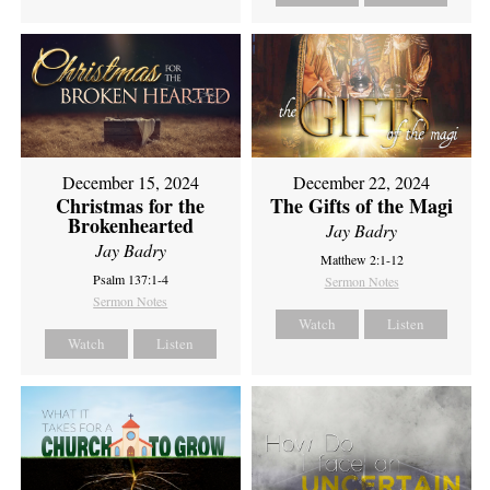
December 15, 2024
December 22, 2024
Christmas for the
The Gifts of the Magi
Brokenhearted
Jay Badry
Jay Badry
Matthew 2:1-12
Psalm 137:1-4
Sermon Notes
Sermon Notes
Watch
Listen
Watch
Listen