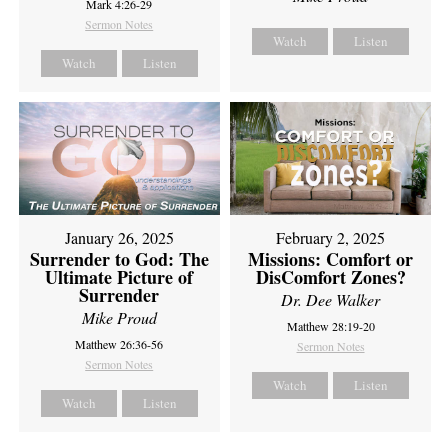
Mark 4:26-29
Sermon Notes
Watch
Listen
Watch
Listen
February 2, 2025
January 26, 2025
Missions: Comfort or
Surrender to God: The
DisComfort Zones?
Ultimate Picture of
Surrender
Dr. Dee Walker
Mike Proud
Matthew 28:19-20
Matthew 26:36-56
Sermon Notes
Sermon Notes
Watch
Listen
Watch
Listen