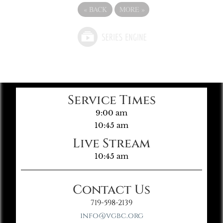
«
BACK
MORE
»
Service Times
9:00 am
10:45 am
Live Stream
10:45 am
Contact Us
719-598-2139
info@vgbc.org