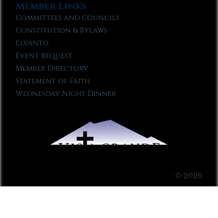
Member Links
Committees and Councils
Constitution & Bylaws
Elvanto
Event Request
Member Directory
Statement of Faith
Wednesday Night Dinner
© 2026