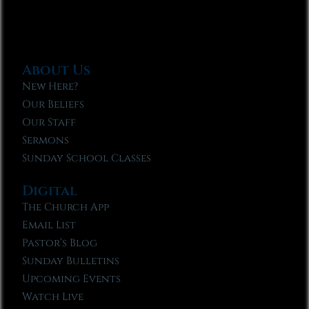
About Us
New Here?
Our Beliefs
Our Staff
Sermons
Sunday School Classes
Digital
The Church App
Email List
Pastor’s Blog
Sunday Bulletins
Upcoming Events
Watch Live