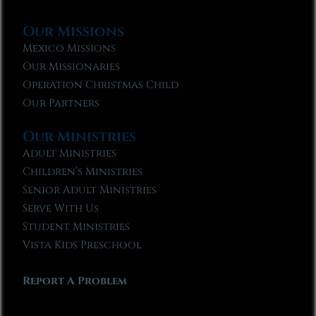
Our Missions
Mexico Missions
Our Missionaries
Operation Christmas Child
Our Partners
Our Ministries
Adult Ministries
Children’s Ministries
Senior Adult Ministries
Serve With Us
Student Ministries
Vista Kids Preschool
Report A Problem