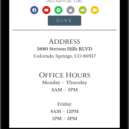
info@vgbc.org
Give
Address
5680 Stetson Hills BLVD
Colorado Springs, CO 80917
Office Hours
Monday – Thursday
8AM – 5PM
Friday
8AM – 12PM
1PM – 3PM