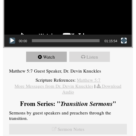
00:00
01:15:54
Watch
Listen
Matthew 5:7 Guest Speaker, Dr. Devin Knuckles
Scripture References:
Matthew 5:7
More Messages from Dr. Devin Knuckles
|
Download
Audio
From Series: "
Transition Sermons
"
Sermons by guest speakers and preachers through the
transition.
Sermon Notes