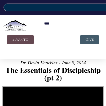
Elvanto
Give
Dr. Devin Knuckles - June 9, 2024
The Essentials of Discipleship
(pt 2)
Video Player