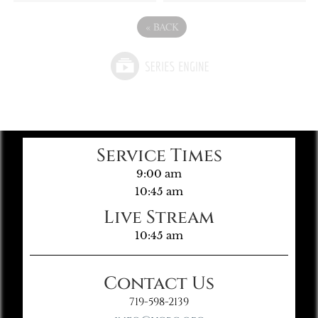
«
BACK
Service Times
9:00 am
10:45 am
Live Stream
10:45 am
Contact Us
719-598-2139