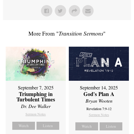
More From "
Transition Sermons
"
September 7, 2025
September 14, 2025
Triumphing in
God's Plan A
Turbulent Times
Bryan Wooten
Dr. Dee Walker
Revelation 7:9-12
Sermon Notes
Sermon Notes
Watch
Listen
Watch
Listen