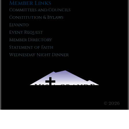
Member Links
Committees and Councils
Constitution & Bylaws
Elvanto
Event Request
Member Directory
Statement of Faith
Wednesday Night Dinner
© 2026