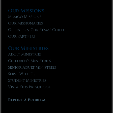
Our Missions
Mexico Missions
Our Missionaries
Operation Christmas Child
Our Partners
Our Ministries
Adult Ministries
Children’s Ministries
Senior Adult Ministries
Serve With Us
Student Ministries
Vista Kids Preschool
Report A Problem