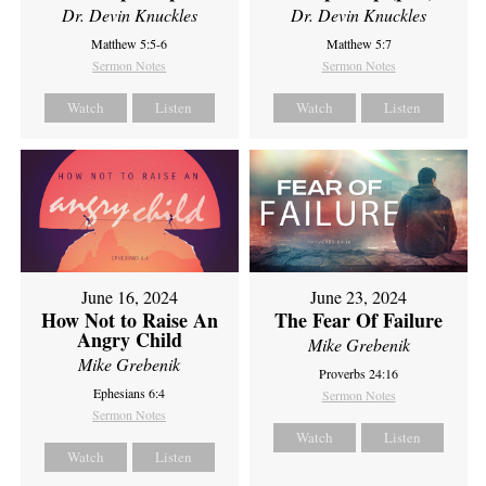
Dr. Devin Knuckles
Dr. Devin Knuckles
Matthew 5:5-6
Matthew 5:7
Sermon Notes
Sermon Notes
Watch
Listen
Watch
Listen
June 16, 2024
June 23, 2024
How Not to Raise An
The Fear Of Failure
Angry Child
Mike Grebenik
Mike Grebenik
Proverbs 24:16
Ephesians 6:4
Sermon Notes
Sermon Notes
Watch
Listen
Watch
Listen