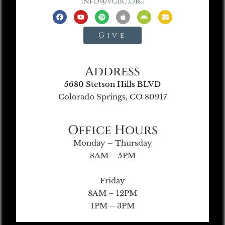
info@vgbc.org
Give
Address
5680 Stetson Hills BLVD
Colorado Springs, CO 80917
Office Hours
Monday – Thursday
8AM – 5PM
Friday
8AM – 12PM
1PM – 3PM