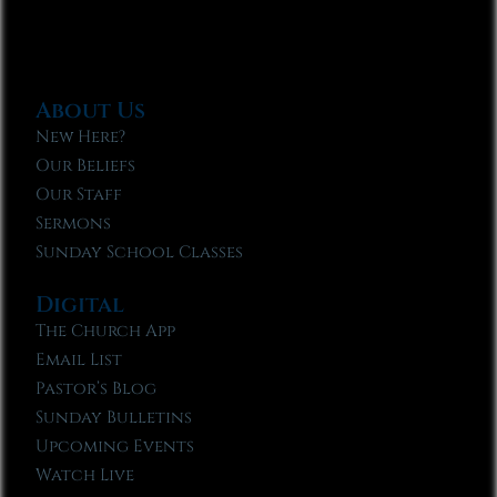
About Us
New Here?
Our Beliefs
Our Staff
Sermons
Sunday School Classes
Digital
The Church App
Email List
Pastor’s Blog
Sunday Bulletins
Upcoming Events
Watch Live