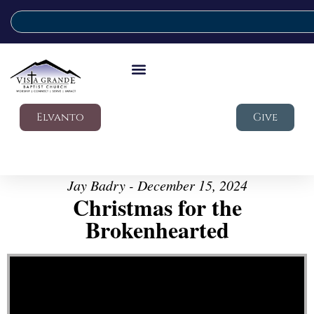
Elvanto
Give
Jay Badry - December 15, 2024
Christmas for the
Brokenhearted
Video Player