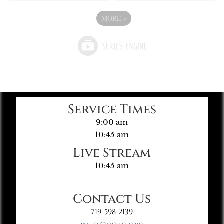
MORE
»
Service Times
9:00 am
10:45 am
Live Stream
10:45 am
Contact Us
719-598-2139