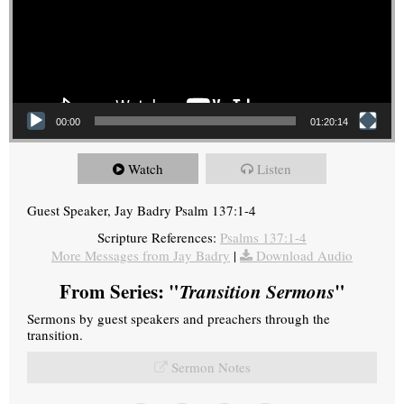
00:00
01:20:14
Watch
Listen
Guest Speaker, Jay Badry Psalm 137:1-4
Scripture References:
Psalms 137:1-4
More Messages from Jay Badry
|
Download Audio
From Series: "
Transition Sermons
"
Sermons by guest speakers and preachers through the
transition.
Sermon Notes