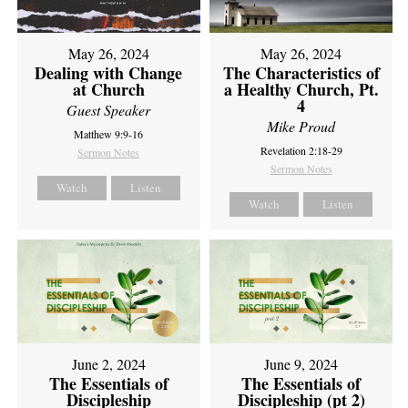
May 26, 2024
May 26, 2024
Dealing with Change
The Characteristics of
at Church
a Healthy Church, Pt.
4
Guest Speaker
Mike Proud
Matthew 9:9-16
Revelation 2:18-29
Sermon Notes
Sermon Notes
Watch
Listen
Watch
Listen
June 2, 2024
June 9, 2024
The Essentials of
The Essentials of
Discipleship
Discipleship (pt 2)