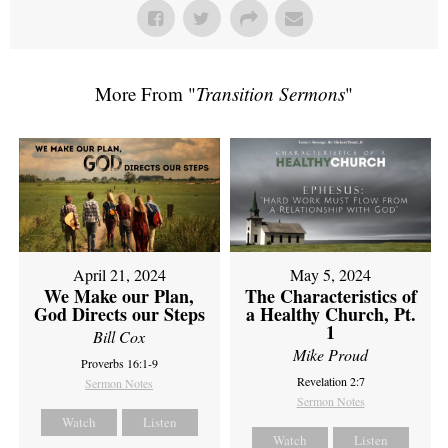
More From "
Transition Sermons
"
April 21, 2024
May 5, 2024
We Make our Plan,
The Characteristics of
God Directs our Steps
a Healthy Church, Pt.
1
Bill Cox
Mike Proud
Proverbs 16:1-9
Revelation 2:7
Sermon Notes
Sermon Notes
Watch
Listen
Watch
Listen