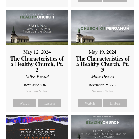
May 12, 2024
May 19, 2024
The Characteristics of
The Characteristics of
a Healthy Church, Pt.
a Healthy Church, Pt.
2
3
Mike Proud
Mike Proud
Revelation 2:8-11
Revelation 2:12-17
Sermon Notes
Sermon Notes
Watch
Listen
Watch
Listen