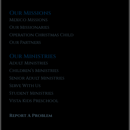
Our Missions
Mexico Missions
Our Missionaries
Operation Christmas Child
Our Partners
Our Ministries
Adult Ministries
Children’s Ministries
Senior Adult Ministries
Serve With Us
Student Ministries
Vista Kids Preschool
Report A Problem