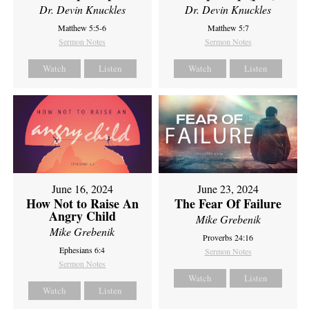
Dr. Devin Knuckles
Dr. Devin Knuckles
Matthew 5:5-6
Matthew 5:7
Sermon Notes
Sermon Notes
Watch
Listen
Watch
Listen
June 16, 2024
June 23, 2024
How Not to Raise An
The Fear Of Failure
Angry Child
Mike Grebenik
Mike Grebenik
Proverbs 24:16
Ephesians 6:4
Sermon Notes
Sermon Notes
Watch
Listen
Watch
Listen