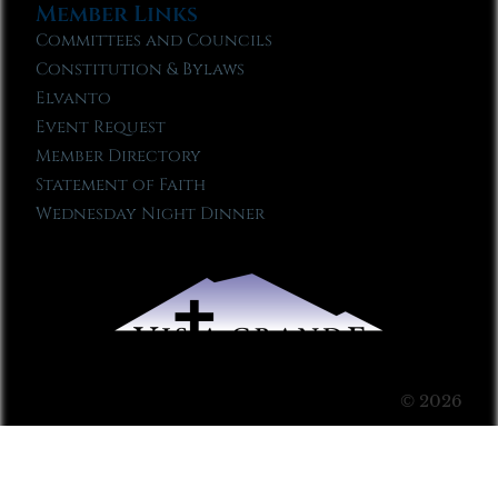
Member Links
Committees and Councils
Constitution & Bylaws
Elvanto
Event Request
Member Directory
Statement of Faith
Wednesday Night Dinner
© 2026