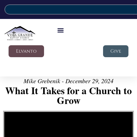
Elvanto
Give
Mike Grebenik - December 29, 2024
What It Takes for a Church to
Grow
Video Player