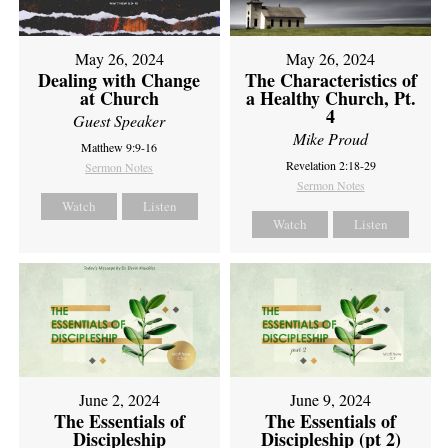
May 26, 2024
May 26, 2024
Dealing with Change
The Characteristics of
at Church
a Healthy Church, Pt.
4
Guest Speaker
Mike Proud
Matthew 9:9-16
Revelation 2:18-29
Sermon Notes
Sermon Notes
Watch
Listen
Watch
Listen
June 2, 2024
June 9, 2024
The Essentials of
The Essentials of
Discipleship
Discipleship (pt 2)