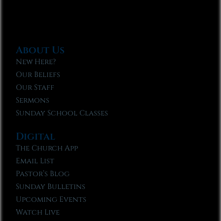
About Us
New Here?
Our Beliefs
Our Staff
Sermons
Sunday School Classes
Digital
The Church App
Email List
Pastor’s Blog
Sunday Bulletins
Upcoming Events
Watch Live