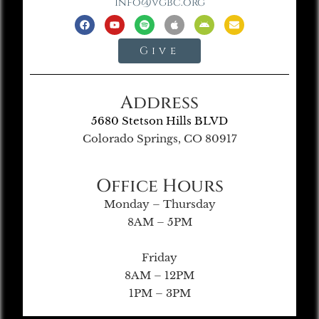
info@vgbc.org
Give
Address
5680 Stetson Hills BLVD
Colorado Springs, CO 80917
Office Hours
Monday – Thursday
8AM – 5PM
Friday
8AM – 12PM
1PM – 3PM