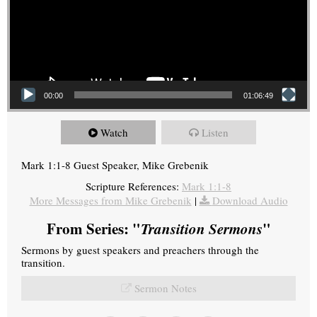
00:00
01:06:49
Watch
Listen
Mark 1:1-8 Guest Speaker, Mike Grebenik
Scripture References:
Mark 1:1-8
More Messages from Mike Grebenik
|
Download Audio
From Series: "
Transition Sermons
"
Sermons by guest speakers and preachers through the
transition.
Sermon Notes