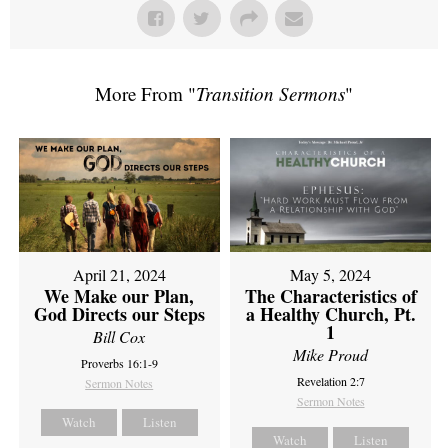
More From "
Transition Sermons
"
April 21, 2024
May 5, 2024
We Make our Plan,
The Characteristics of
God Directs our Steps
a Healthy Church, Pt.
1
Bill Cox
Mike Proud
Proverbs 16:1-9
Revelation 2:7
Sermon Notes
Sermon Notes
Watch
Listen
Watch
Listen