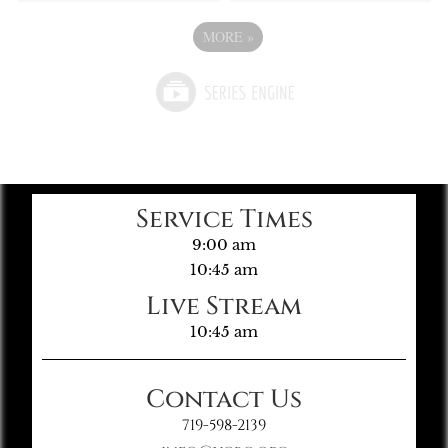
MORE
»
Service Times
9:00 am
10:45 am
Live Stream
10:45 am
Contact Us
719-598-2139