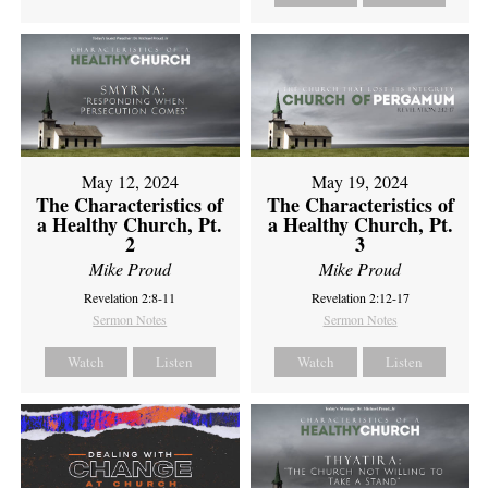
May 12, 2024
May 19, 2024
The Characteristics of
The Characteristics of
a Healthy Church, Pt.
a Healthy Church, Pt.
2
3
Mike Proud
Mike Proud
Revelation 2:8-11
Revelation 2:12-17
Sermon Notes
Sermon Notes
Watch
Listen
Watch
Listen