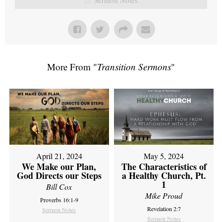
More From "
Transition Sermons
"
April 21, 2024
May 5, 2024
We Make our Plan,
The Characteristics of
God Directs our Steps
a Healthy Church, Pt.
1
Bill Cox
Mike Proud
Proverbs 16:1-9
Revelation 2:7
Sermon Notes
Sermon Notes