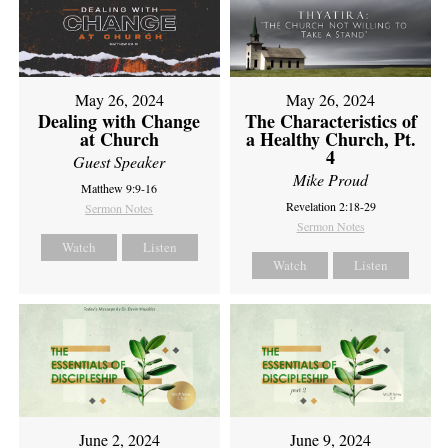
May 26, 2024
May 26, 2024
Dealing with Change
The Characteristics of
at Church
a Healthy Church, Pt.
4
Guest Speaker
Mike Proud
Matthew 9:9-16
Revelation 2:18-29
Sermon Notes
Sermon Notes
Watch
Listen
Watch
Listen
June 2, 2024
June 9, 2024