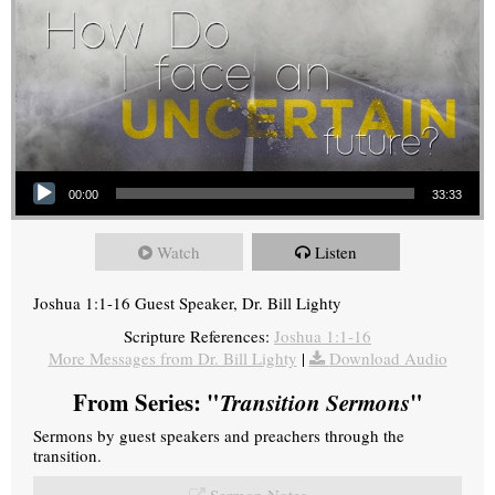
Audio Player
00:00
33:33
Watch
Listen
Joshua 1:1-16 Guest Speaker, Dr. Bill Lighty
Scripture References:
Joshua 1:1-16
More Messages from Dr. Bill Lighty
|
Download Audio
From Series: "
Transition Sermons
"
Sermons by guest speakers and preachers through the
transition.
Sermon Notes