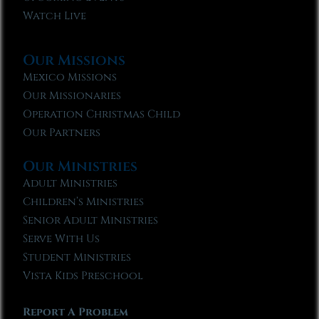
Watch Live
Our Missions
Mexico Missions
Our Missionaries
Operation Christmas Child
Our Partners
Our Ministries
Adult Ministries
Children’s Ministries
Senior Adult Ministries
Serve With Us
Student Ministries
Vista Kids Preschool
Report A Problem