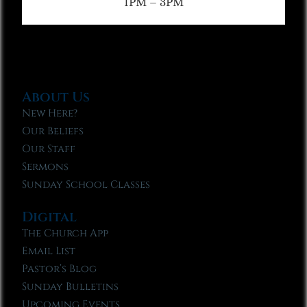
1PM – 3PM
About Us
New Here?
Our Beliefs
Our Staff
Sermons
Sunday School Classes
Digital
The Church App
Email List
Pastor’s Blog
Sunday Bulletins
Upcoming Events