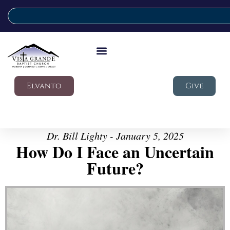
Elvanto
Give
Dr. Bill Lighty - January 5, 2025
How Do I Face an Uncertain
Future?