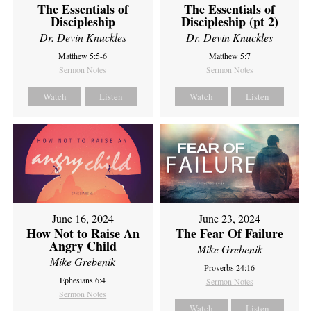
The Essentials of
The Essentials of
Discipleship
Discipleship (pt 2)
Dr. Devin Knuckles
Dr. Devin Knuckles
Matthew 5:5-6
Matthew 5:7
Sermon Notes
Sermon Notes
Watch
Listen
Watch
Listen
June 16, 2024
June 23, 2024
How Not to Raise An
The Fear Of Failure
Angry Child
Mike Grebenik
Mike Grebenik
Proverbs 24:16
Ephesians 6:4
Sermon Notes
Sermon Notes
Watch
Listen