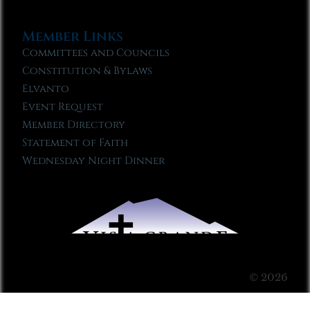
Member Links
Committees and Councils
Constitution & Bylaws
Elvanto
Event Request
Member Directory
Statement of Faith
Wednesday Night Dinner
© 2026