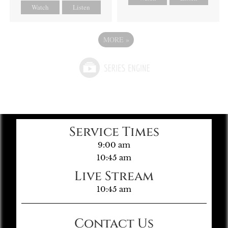
Watch
Listen
MORE
»
Service Times
9:00 am
10:45 am
Live Stream
10:45 am
Contact Us