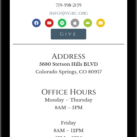
719-598-2139
info@vgbc.org
Give
Address
5680 Stetson Hills BLVD
Colorado Springs, CO 80917
Office Hours
Monday – Thursday
8AM – 5PM
Friday
8AM – 12PM