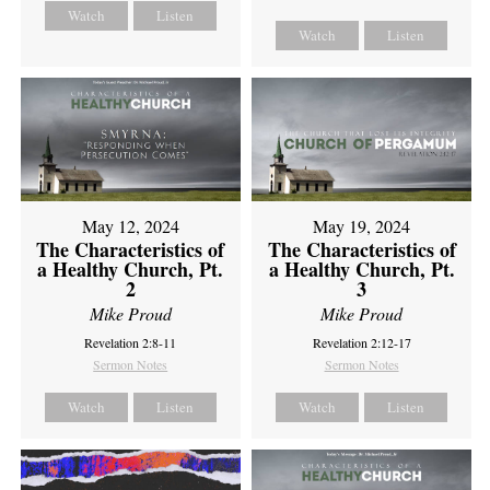
Watch
Listen
Watch
Listen
May 12, 2024
May 19, 2024
The Characteristics of
The Characteristics of
a Healthy Church, Pt.
a Healthy Church, Pt.
2
3
Mike Proud
Mike Proud
Revelation 2:8-11
Revelation 2:12-17
Sermon Notes
Sermon Notes
Watch
Listen
Watch
Listen