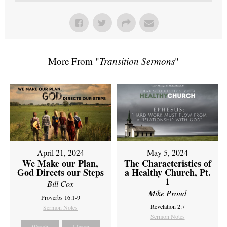
More From "
Transition Sermons
"
April 21, 2024
May 5, 2024
We Make our Plan,
The Characteristics of
God Directs our Steps
a Healthy Church, Pt.
1
Bill Cox
Mike Proud
Proverbs 16:1-9
Revelation 2:7
Sermon Notes
Sermon Notes