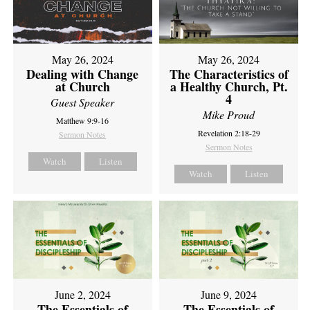
May 26, 2024
May 26, 2024
Dealing with Change
The Characteristics of
at Church
a Healthy Church, Pt.
4
Guest Speaker
Mike Proud
Matthew 9:9-16
Revelation 2:18-29
Sermon Notes
Sermon Notes
Watch
Listen
Watch
Listen
June 2, 2024
June 9, 2024
The Essentials of
The Essentials of