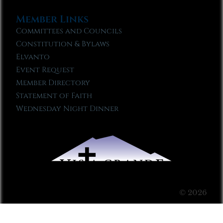
Member Links
Committees and Councils
Constitution & Bylaws
Elvanto
Event Request
Member Directory
Statement of Faith
Wednesday Night Dinner
© 2026