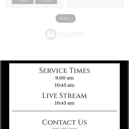
MORE
»
Service Times
9:00 am
10:45 am
Live Stream
10:45 am
Contact Us