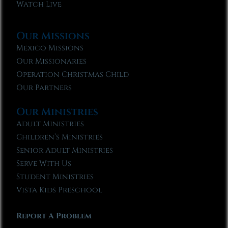
Watch Live
Our Missions
Mexico Missions
Our Missionaries
Operation Christmas Child
Our Partners
Our Ministries
Adult Ministries
Children’s Ministries
Senior Adult Ministries
Serve With Us
Student Ministries
Vista Kids Preschool
Report A Problem