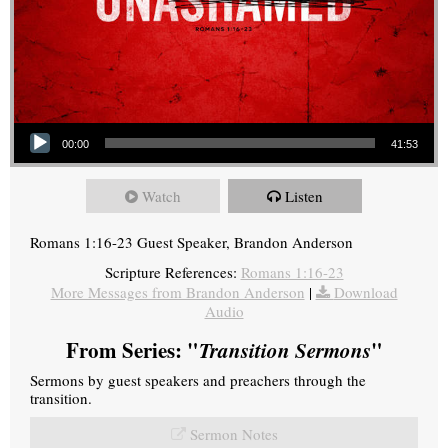
Audio Player
00:00
41:53
Watch
Listen
Romans 1:16-23 Guest Speaker, Brandon Anderson
Scripture References:
Romans 1:16-23
More Messages from Brandon Anderson
|
Download
Audio
From Series: "
Transition Sermons
"
Sermons by guest speakers and preachers through the
transition.
Sermon Notes