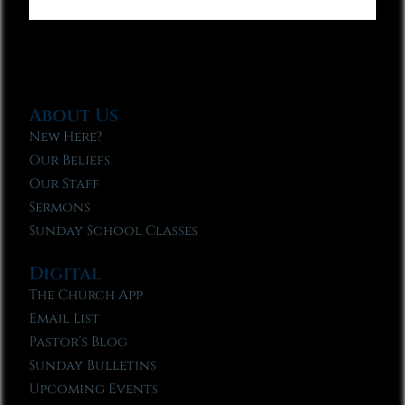
About Us
New Here?
Our Beliefs
Our Staff
Sermons
Sunday School Classes
Digital
The Church App
Email List
Pastor’s Blog
Sunday Bulletins
Upcoming Events