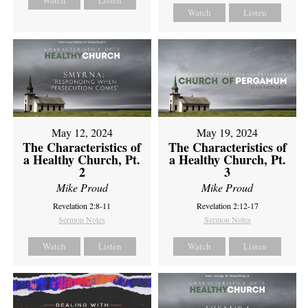
Watch
Listen
Watch
Listen
May 12, 2024
May 19, 2024
The Characteristics of
The Characteristics of
a Healthy Church, Pt.
a Healthy Church, Pt.
2
3
Mike Proud
Mike Proud
Revelation 2:8-11
Revelation 2:12-17
Sermon Notes
Sermon Notes
Watch
Listen
Watch
Listen