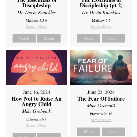
Discipleship
Discipleship (pt 2)
Dr. Devin Knuckles
Dr. Devin Knuckles
Matthew 5:5-6
Matthew 5:7
Sermon Notes
Sermon Notes
Watch
Listen
Watch
Listen
June 16, 2024
June 23, 2024
How Not to Raise An
The Fear Of Failure
Angry Child
Mike Grebenik
Mike Grebenik
Proverbs 24:16
Ephesians 6:4
Sermon Notes
Sermon Notes
Watch
Listen
Watch
Listen