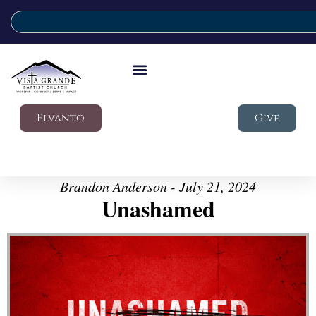
Elvanto
Give
Brandon Anderson - July 21, 2024
Unashamed