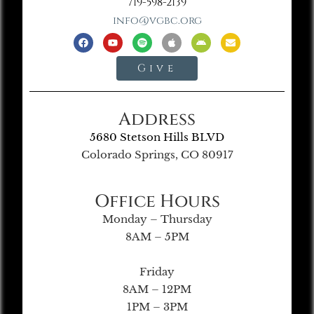
719-598-2139
info@vgbc.org
Give
Address
5680 Stetson Hills BLVD
Colorado Springs, CO 80917
Office Hours
Monday – Thursday
8AM – 5PM
Friday
8AM – 12PM
1PM – 3PM