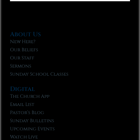
About Us
New Here?
Our Beliefs
Our Staff
Sermons
Sunday School Classes
Digital
The Church App
Email List
Pastor’s Blog
Sunday Bulletins
Upcoming Events
Watch Live