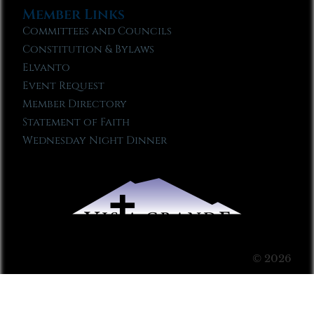
Member Links
Committees and Councils
Constitution & Bylaws
Elvanto
Event Request
Member Directory
Statement of Faith
Wednesday Night Dinner
© 2026