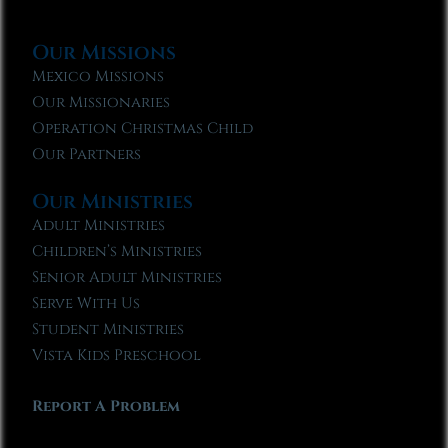
Our Missions
Mexico Missions
Our Missionaries
Operation Christmas Child
Our Partners
Our Ministries
Adult Ministries
Children’s Ministries
Senior Adult Ministries
Serve With Us
Student Ministries
Vista Kids Preschool
Report A Problem