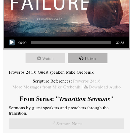
Audio Player
00:00
32:38
Watch
Listen
Proverbs 24:16 Guest speaker, Mike Grebenik
Scripture References:
Proverbs 24:16
More Messages from Mike Grebenik
|
Download Audio
From Series: "
Transition Sermons
"
Sermons by guest speakers and preachers through the
transition.
Sermon Notes