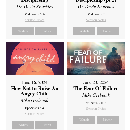
Dr. Devin Knuckles
Dr. Devin Knuckles
Matthew 5:5-6
Matthew 5:7
Sermon Notes
Sermon Notes
Watch
Listen
Watch
Listen
June 16, 2024
June 23, 2024
How Not to Raise An
The Fear Of Failure
Angry Child
Mike Grebenik
Mike Grebenik
Proverbs 24:16
Ephesians 6:4
Sermon Notes
Sermon Notes
Watch
Listen
Watch
Listen