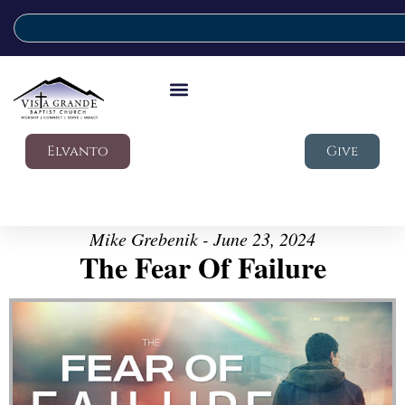
Elvanto
Give
Mike Grebenik - June 23, 2024
The Fear Of Failure