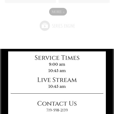
MORE
»
Service Times
9:00 am
10:45 am
Live Stream
10:45 am
Contact Us
719-598-2139