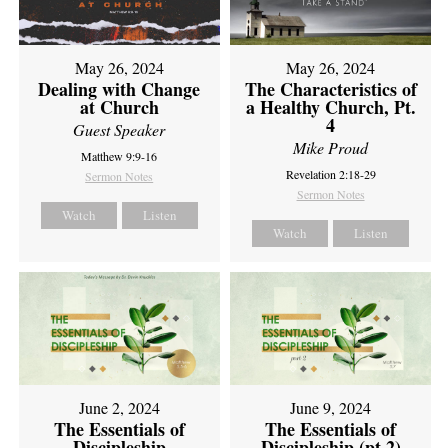
May 26, 2024
May 26, 2024
Dealing with Change
The Characteristics of
at Church
a Healthy Church, Pt.
4
Guest Speaker
Mike Proud
Matthew 9:9-16
Revelation 2:18-29
Sermon Notes
Sermon Notes
Watch
Listen
Watch
Listen
June 2, 2024
June 9, 2024
The Essentials of
The Essentials of
Discipleship
Discipleship (pt 2)