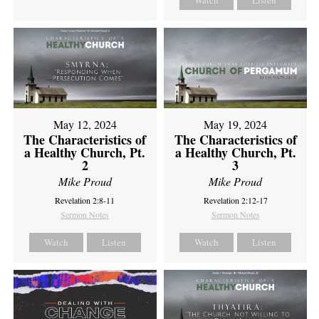
Watch
Listen
May 12, 2024
May 19, 2024
The Characteristics of
The Characteristics of
a Healthy Church, Pt.
a Healthy Church, Pt.
2
3
Mike Proud
Mike Proud
Revelation 2:8-11
Revelation 2:12-17
Sermon Notes
Sermon Notes
Watch
Listen
Watch
Listen