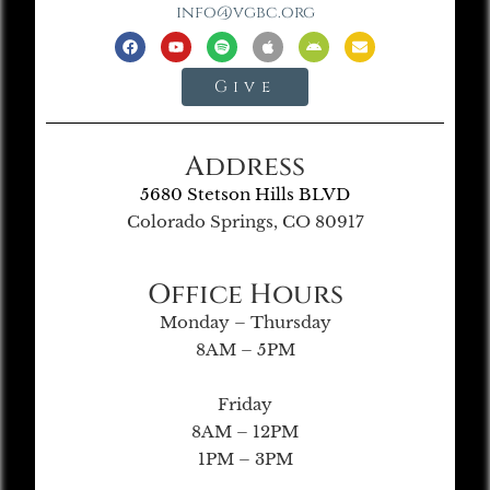
info@vgbc.org
Give
Address
5680 Stetson Hills BLVD
Colorado Springs, CO 80917
Office Hours
Monday – Thursday
8AM – 5PM
Friday
8AM – 12PM
1PM – 3PM