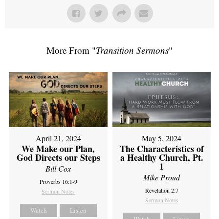
More From "
Transition Sermons
"
April 21, 2024
May 5, 2024
We Make our Plan,
The Characteristics of
God Directs our Steps
a Healthy Church, Pt.
1
Bill Cox
Mike Proud
Proverbs 16:1-9
Revelation 2:7
Sermon Notes
Sermon Notes
Watch
Listen