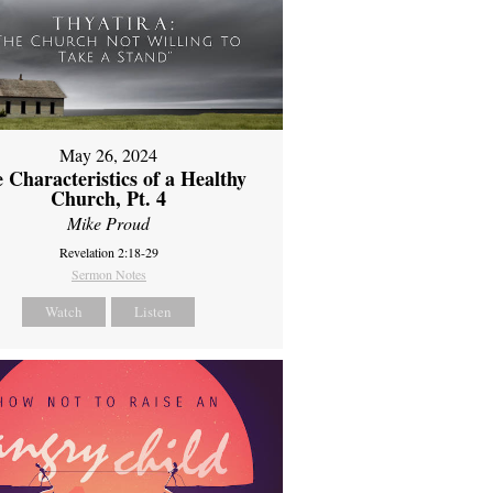
May 26, 2024
 Characteristics of a Healthy
Church, Pt. 4
Mike Proud
Revelation 2:18-29
Sermon Notes
Watch
Listen