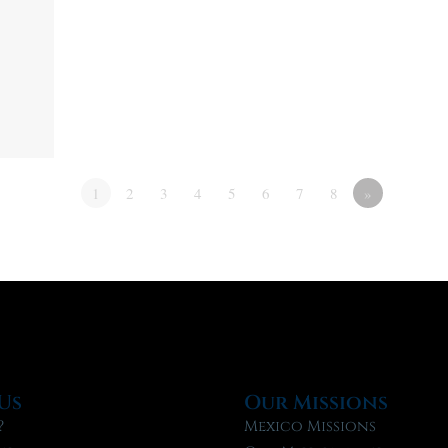
1
2
3
4
5
6
7
8
»
Us
Our Missions
?
Mexico Missions