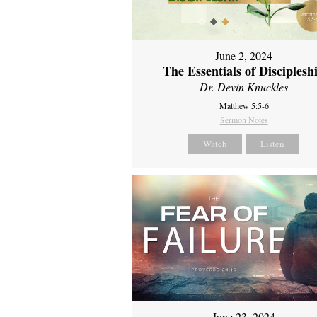
June 2, 2024
The Essentials of Disciplesh
Dr. Devin Knuckles
Matthew 5:5-6
Sermon Notes
Watch
Listen
June 23, 2024