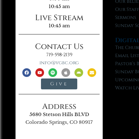
Our Belie
10:45 am
Our Staf
Live Stream
Sermons
Sunday S
10:45 am
Digita
Contact Us
The Chur
719-598-2139
Email Lis
info@vgbc.org
Pastor’s 
Sunday B
Upcoming
Give
Watch Li
Address
5680 Stetson Hills BLVD
Colorado Springs, CO 80917