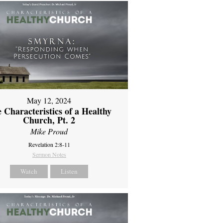
May 12, 2024
 Characteristics of a Healthy
Church, Pt. 2
Mike Proud
Revelation 2:8-11
Sermon Notes
Watch
Listen