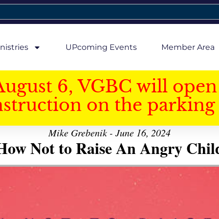
nistries
UPcoming Events
Member Area
August 6, VGBC will open 
struction on the parking 
Mike Grebenik - June 16, 2024
How Not to Raise An Angry Chil