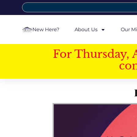
New Here?
About Us
Our Mi
For Thursday, 
con