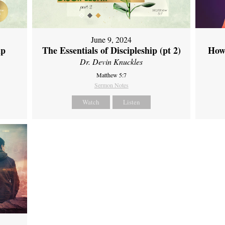
June 9, 2024
ip
The Essentials of Discipleship (pt 2)
How
Dr. Devin Knuckles
Matthew 5:7
Sermon Notes
Watch
Listen