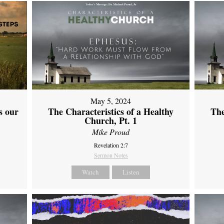
May 5, 2024
s our
The Characteristics of a Healthy
The
Church, Pt. 1
Mike Proud
Revelation 2:7
Sermon Notes
Watch
Listen