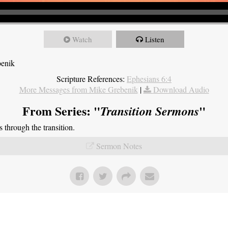
Watch
Listen
benik
Scripture References:
Ephesians 6:4
More Messages from Mike Grebenik
|
Download Audio
From Series: "
"
Transition Sermons
through the transition.
Sermon Notes