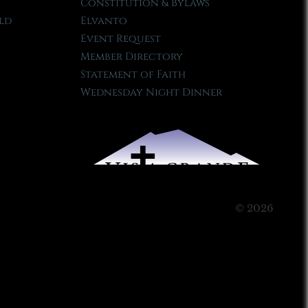
Constitution & Bylaws
ld
Elvanto
Event Request
Member Directory
Statement of Faith
Wednesday Night Dinner
© 2026