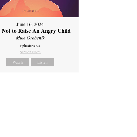
June 16, 2024
 Not to Raise An Angry Child
Mike Grebenik
Ephesians 6:4
Sermon Notes
Watch
Listen