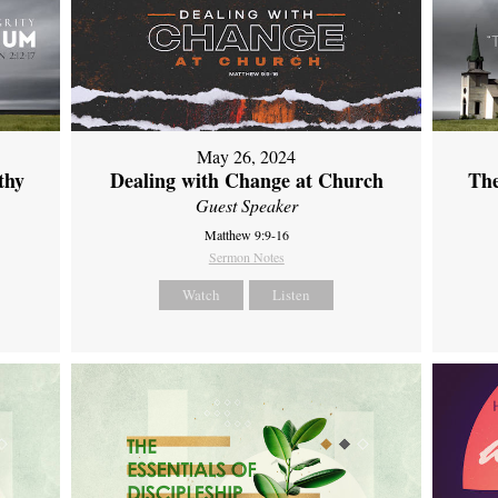
May 26, 2024
thy
Dealing with Change at Church
The
Guest Speaker
Matthew 9:9-16
Sermon Notes
Watch
Listen