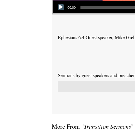
Audio Player
00:00
Ephesians 6:4 Guest speaker, Mike Gre
Sermons by guest speakers and preachers 
More From "
Transition Sermons
"