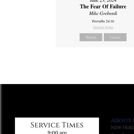
The Fear Of Failure
Mike Grebenik
Proverbs 24:16
Sermon Notes
Watch
Listen
About 
Service Times
New Here
9:00 am