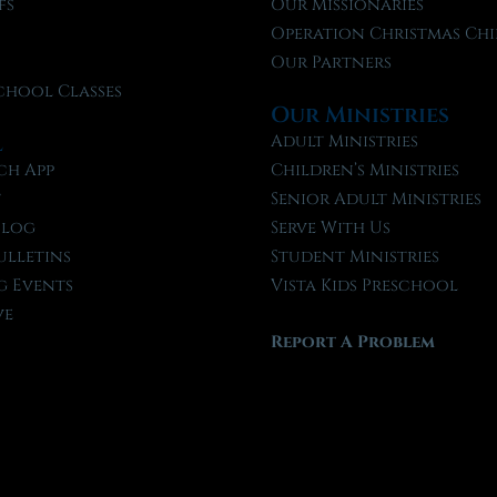
fs
Our Missionaries
f
Operation Christmas Chi
Our Partners
chool Classes
Our Ministries
l
Adult Ministries
ch App
Children’s Ministries
t
Senior Adult Ministries
Blog
Serve With Us
ulletins
Student Ministries
 Events
Vista Kids Preschool
ve
Report A Problem