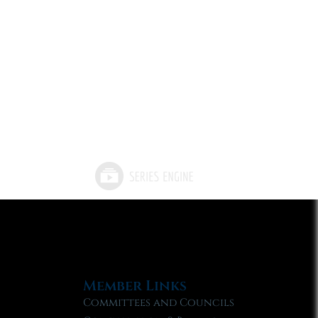
Member Links
Committees and Councils