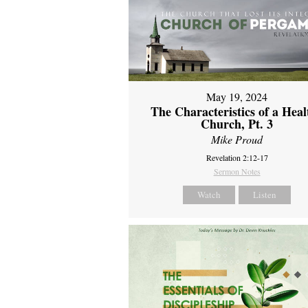
May 19, 2024
The Characteristics of a Heal
Church, Pt. 3
Mike Proud
Revelation 2:12-17
Sermon Notes
Watch
Listen