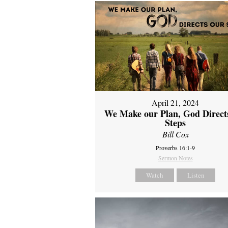
April 21, 2024
We Make our Plan, God Direct
Steps
Bill Cox
Proverbs 16:1-9
Sermon Notes
Watch
Listen