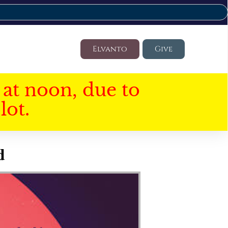
Elvanto
Give
at noon, due to
lot.
d