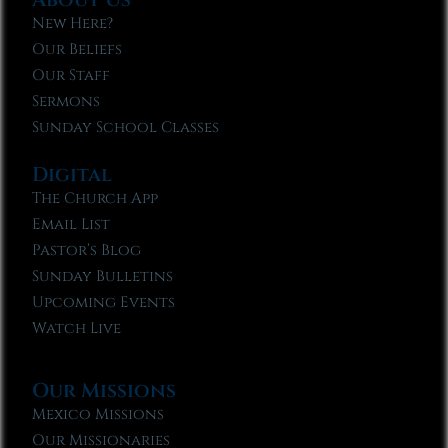
New Here?
Our Beliefs
Our Staff
Sermons
Sunday School Classes
Digital
The Church App
Email List
Pastor’s Blog
Sunday Bulletins
Upcoming Events
Watch Live
Our Missions
Mexico Missions
Our Missionaries