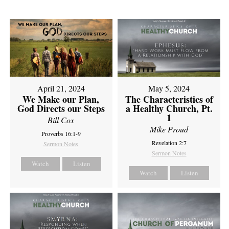
April 21, 2024
May 5, 2024
We Make our Plan,
The Characteristics of
God Directs our Steps
a Healthy Church, Pt.
1
Bill Cox
Mike Proud
Proverbs 16:1-9
Revelation 2:7
Sermon Notes
Sermon Notes
Watch
Listen
Watch
Listen