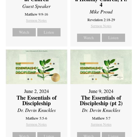
4
Guest Speaker
Mike Proud
Matthew 9:9-16
Revelation 2:18-29
Sermon Notes
Sermon Notes
Watch
Listen
Watch
Listen
June 2, 2024
June 9, 2024
The Essentials of
The Essentials of
Discipleship
Discipleship (pt 2)
Dr. Devin Knuckles
Dr. Devin Knuckles
Matthew 5:5-6
Matthew 5:7
Sermon Notes
Sermon Notes
Watch
Listen
Watch
Listen