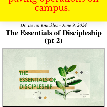
campus.
Dr. Devin Knuckles - June 9, 2024
The Essentials of Discipleship
(pt 2)
Audio Player