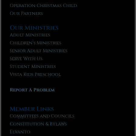
Operation Christmas Child
Our Partners
Our Ministries
Adult Ministries
Children’s Ministries
Senior Adult Ministries
Serve With Us
Student Ministries
Vista Kids Preschool
Report A Problem
Member Links
Committees and Councils
Constitution & Bylaws
Elvanto