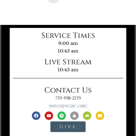
Service Times
9:00 am
10:45 am
Live Stream
10:45 am
Contact Us
719-598-2139
info@vgbc.org
Give