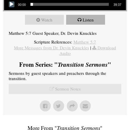
00:00
39:37
Watch
Listen
Matthew 5:7 Guest Speaker, Dr. Devin Knuckles
Scripture References:
Matthew 5:7
More Messages from Dr. Devin Knuckles
|
Download
Audio
From Series: "
Transition Sermons
"
Sermons by guest speakers and preachers through the
transition.
Sermon Notes
More From "
Transition Sermons
"