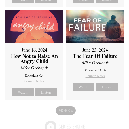
June 16, 2024
June 23, 2024
How Not to Raise An
The Fear Of Failure
Angry Child
Mike Grebenik
Mike Grebenik
Proverbs 24:16
Ephesians 6:4
Sermon Notes
Sermon Notes
Watch
Listen
Watch
Listen
MORE
»