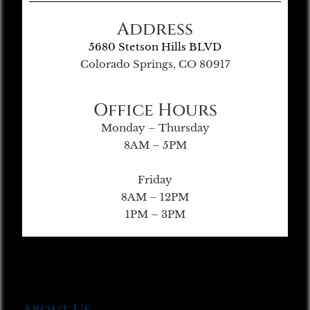
Address
5680 Stetson Hills BLVD
Colorado Springs, CO 80917
Office Hours
Monday – Thursday
8AM – 5PM
Friday
8AM – 12PM
1PM – 3PM
About Us