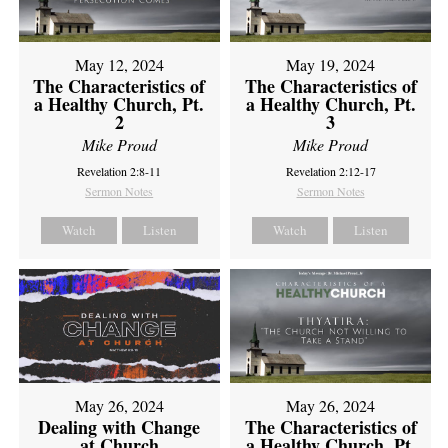
May 12, 2024
May 19, 2024
The Characteristics of
The Characteristics of
a Healthy Church, Pt.
a Healthy Church, Pt.
2
3
Mike Proud
Mike Proud
Revelation 2:8-11
Revelation 2:12-17
Sermon Notes
Sermon Notes
Watch
Listen
Watch
Listen
May 26, 2024
May 26, 2024
Dealing with Change
The Characteristics of
at Church
a Healthy Church, Pt.