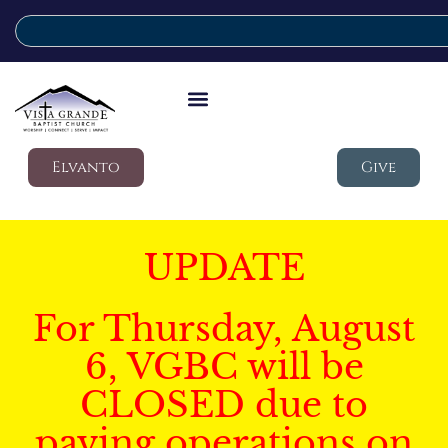
Elvanto
Give
UPDATE
For Thursday, August
6, VGBC will be
CLOSED due to
paving operations on