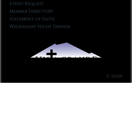
Event Request
Member Directory
Statement of Faith
Wednesday Night Dinner
© 2026