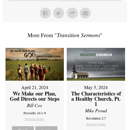
More From "
Transition Sermons
"
April 21, 2024
May 5, 2024
We Make our Plan,
The Characteristics of
God Directs our Steps
a Healthy Church, Pt.
1
Bill Cox
Mike Proud
Proverbs 16:1-9
Revelation 2:7
Sermon Notes
Sermon Notes