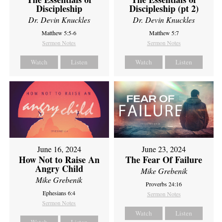
Discipleship
Discipleship (pt 2)
Dr. Devin Knuckles
Dr. Devin Knuckles
Matthew 5:5-6
Matthew 5:7
Sermon Notes
Sermon Notes
Watch
Listen
Watch
Listen
June 16, 2024
June 23, 2024
How Not to Raise An
The Fear Of Failure
Angry Child
Mike Grebenik
Mike Grebenik
Proverbs 24:16
Ephesians 6:4
Sermon Notes
Sermon Notes
Watch
Listen
Watch
Listen