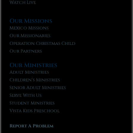
Watch Live
Our Missions
Mexico Missions
Our Missionaries
Operation Christmas Child
Our Partners
Our Ministries
Adult Ministries
Children’s Ministries
Senior Adult Ministries
Serve With Us
Student Ministries
Vista Kids Preschool
Report A Problem