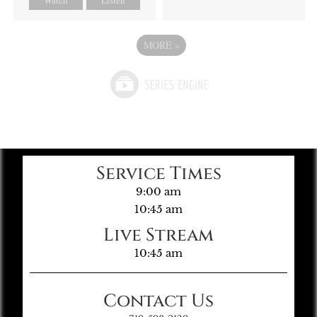
MORE
»
Service Times
9:00 am
10:45 am
Live Stream
10:45 am
Contact Us