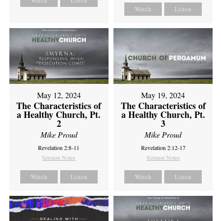
Watch
Listen
Watch
Listen
May 12, 2024
May 19, 2024
The Characteristics of
The Characteristics of
a Healthy Church, Pt.
a Healthy Church, Pt.
2
3
Mike Proud
Mike Proud
Revelation 2:8-11
Revelation 2:12-17
Sermon Notes
Sermon Notes
Watch
Listen
Watch
Listen