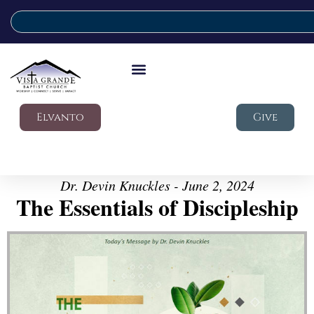
Elvanto
Give
Dr. Devin Knuckles - June 2, 2024
The Essentials of Discipleship