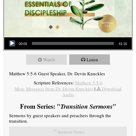
Audio Player
00:00
41:16
Watch
Listen
Matthew 5:5-6 Guest Speaker, Dr. Devin Knuckles
Scripture References:
Matthew 5:5-6
More Messages from Dr. Devin Knuckles
|
Download
Audio
From Series: "
Transition Sermons
"
Sermons by guest speakers and preachers through the
transition.
Sermon Notes