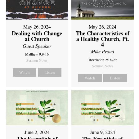
May 26, 2024
May 26, 2024
Dealing with Change
The Characteristics of
at Church
a Healthy Church, Pt.
4
Guest Speaker
Mike Proud
Matthew 9:9-16
Revelation 2:18-29
Sermon Notes
Sermon Notes
Watch
Listen
Watch
Listen
June 2, 2024
June 9, 2024
The Essentials of
The Essentials of