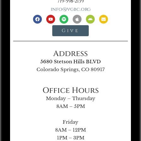
719-598-2139
info@vgbc.org
Give
Address
5680 Stetson Hills BLVD
Colorado Springs, CO 80917
Office Hours
Monday – Thursday
8AM – 5PM
Friday
8AM – 12PM
1PM – 3PM