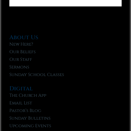
About Us
New Here?
Our Beliefs
Our Staff
Sermons
Sunday School Classes
Digital
The Church App
Email List
Pastor’s Blog
Sunday Bulletins
Upcoming Events