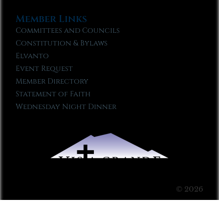
Member Links
Committees and Councils
Constitution & Bylaws
Elvanto
Event Request
Member Directory
Statement of Faith
Wednesday Night Dinner
© 2026