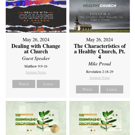
May 26, 2024
May 26, 2024
Dealing with Change
The Characteristics of
at Church
a Healthy Church, Pt.
4
Guest Speaker
Mike Proud
Matthew 9:9-16
Revelation 2:18-29
Sermon Notes
Sermon Notes
Watch
Listen
Watch
Listen