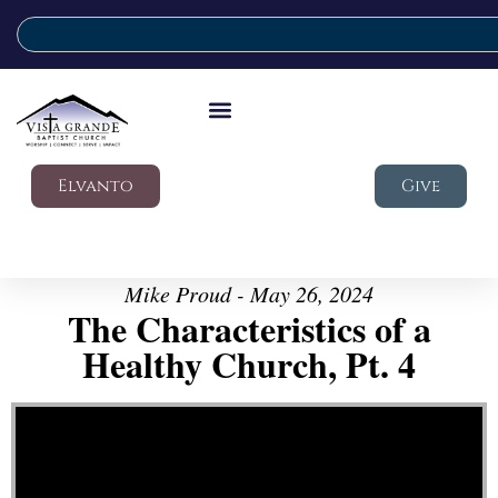
Elvanto
Give
Mike Proud - May 26, 2024
The Characteristics of a
Healthy Church, Pt. 4
Video Player