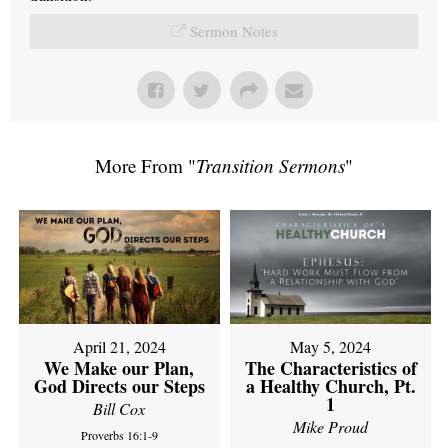
Sermon Notes
More From "
Transition Sermons
"
April 21, 2024
May 5, 2024
We Make our Plan,
The Characteristics of
God Directs our Steps
a Healthy Church, Pt.
1
Bill Cox
Mike Proud
Proverbs 16:1-9