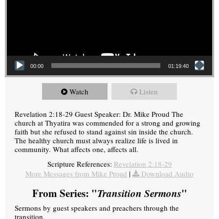
00:00
01:19:40
Watch
Listen
Revelation 2:18-29 Guest Speaker: Dr. Mike Proud The
church at Thyatira was commended for a strong and growing
faith but she refused to stand against sin inside the church.
The healthy church must always realize life is lived in
community. What affects one, affects all.
Scripture References:
Revelation 2:18-29
More Messages from Mike Proud
|
Download Audio
From Series: "
Transition Sermons
"
Sermons by guest speakers and preachers through the
transition.