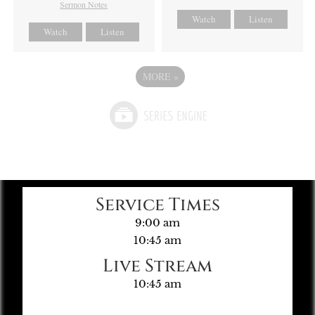
Sermon Notes
Watch
Listen
Watch
Listen
MORE
»
Service Times
9:00 am
10:45 am
Live Stream
10:45 am