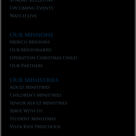
Sunday Bulletins
Upcoming Events
Watch Live
Our Missions
Mexico Missions
Our Missionaries
Operation Christmas Child
Our Partners
Our Ministries
Adult Ministries
Children’s Ministries
Senior Adult Ministries
Serve With Us
Student Ministries
Vista Kids Preschool