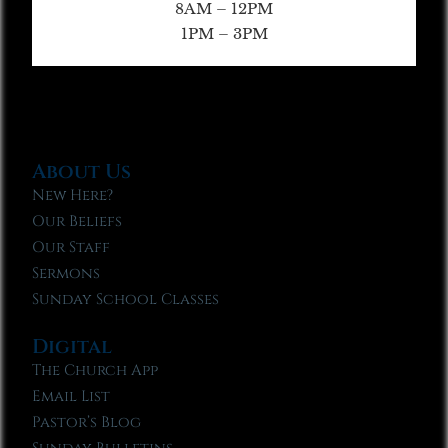
8AM – 12PM
1PM – 3PM
About Us
New Here?
Our Beliefs
Our Staff
Sermons
Sunday School Classes
Digital
The Church App
Email List
Pastor’s Blog