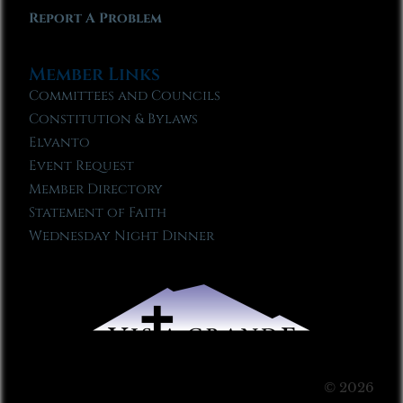
Report A Problem
Member Links
Committees and Councils
Constitution & Bylaws
Elvanto
Event Request
Member Directory
Statement of Faith
Wednesday Night Dinner
© 2026