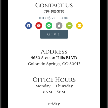
Contact Us
719-598-2139
info@vgbc.org
Give
Address
5680 Stetson Hills BLVD
Colorado Springs, CO 80917
Office Hours
Monday – Thursday
8AM – 5PM
Friday