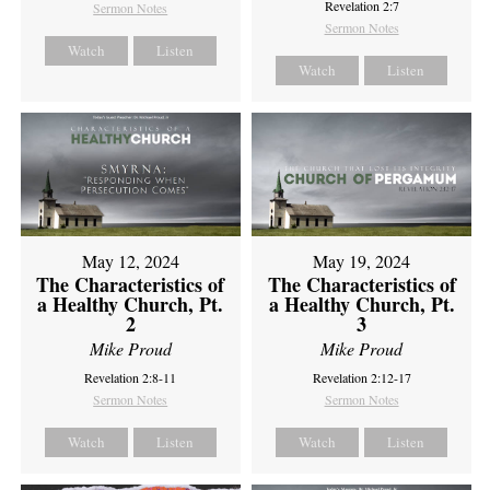
Revelation 2:7
Sermon Notes
Sermon Notes
Watch
Listen
Watch
Listen
May 12, 2024
May 19, 2024
The Characteristics of
The Characteristics of
a Healthy Church, Pt.
a Healthy Church, Pt.
2
3
Mike Proud
Mike Proud
Revelation 2:8-11
Revelation 2:12-17
Sermon Notes
Sermon Notes
Watch
Listen
Watch
Listen