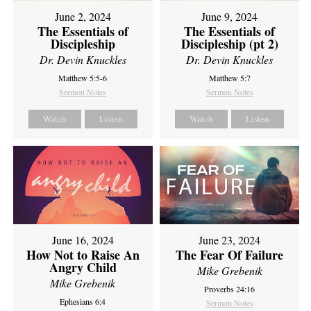
June 2, 2024
June 9, 2024
The Essentials of
The Essentials of
Discipleship
Discipleship (pt 2)
Dr. Devin Knuckles
Dr. Devin Knuckles
Matthew 5:5-6
Matthew 5:7
Sermon Notes
Sermon Notes
Watch
Listen
Watch
Listen
June 16, 2024
June 23, 2024
How Not to Raise An
The Fear Of Failure
Angry Child
Mike Grebenik
Mike Grebenik
Proverbs 24:16
Ephesians 6:4
Sermon Notes