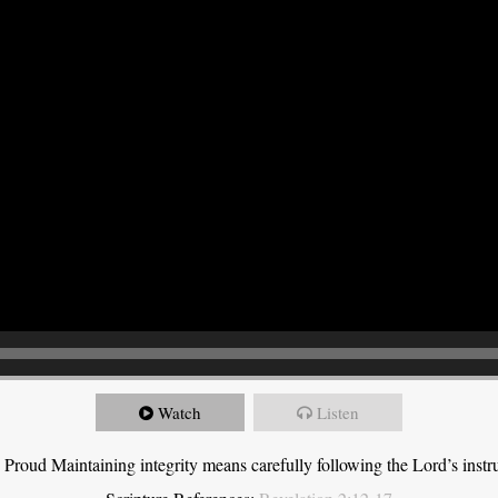
Watch
Listen
roud Maintaining integrity means carefully following the Lord’s instru