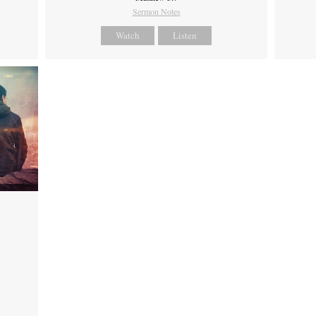
Sermon Notes
Watch
Listen