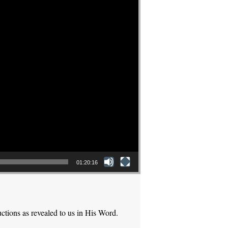
01:20:16
ctions as revealed to us in His Word.