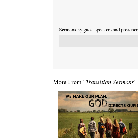
Sermons by guest speakers and preachers 
More From "
Transition Sermons
"