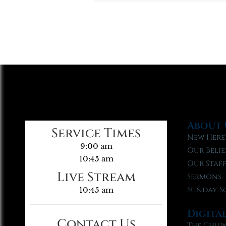
About 
Service Times
New Here
9:00 am
Our Belie
10:45 am
Our Staf
Live Stream
Sermons
Sunday S
10:45 am
Digita
Contact Us
The Chur