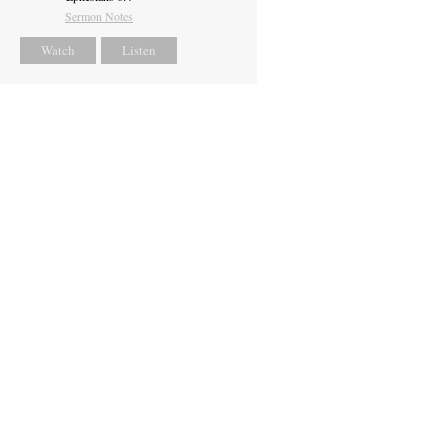
Sermon Notes
Watch
Listen