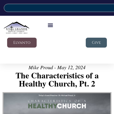
Elvanto
Give
Mike Proud - May 12, 2024
The Characteristics of a
Healthy Church, Pt. 2