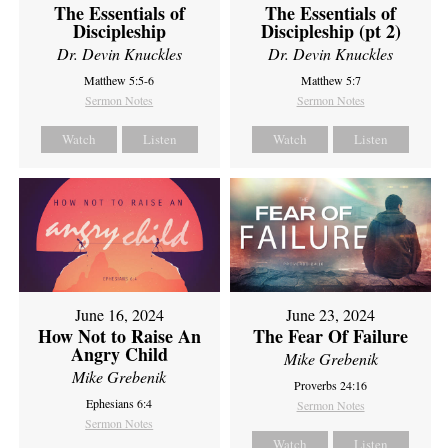
The Essentials of
The Essentials of
Discipleship
Discipleship (pt 2)
Dr. Devin Knuckles
Dr. Devin Knuckles
Matthew 5:5-6
Matthew 5:7
Sermon Notes
Sermon Notes
Watch
Listen
Watch
Listen
June 16, 2024
June 23, 2024
How Not to Raise An
The Fear Of Failure
Angry Child
Mike Grebenik
Mike Grebenik
Proverbs 24:16
Ephesians 6:4
Sermon Notes
Sermon Notes
Watch
Listen