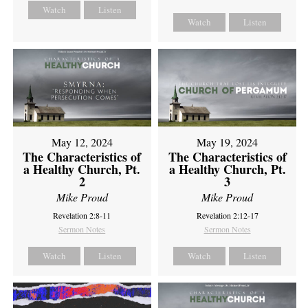
Watch
Listen
Watch
Listen
May 12, 2024
May 19, 2024
The Characteristics of
The Characteristics of
a Healthy Church, Pt.
a Healthy Church, Pt.
2
3
Mike Proud
Mike Proud
Revelation 2:8-11
Revelation 2:12-17
Sermon Notes
Sermon Notes
Watch
Listen
Watch
Listen