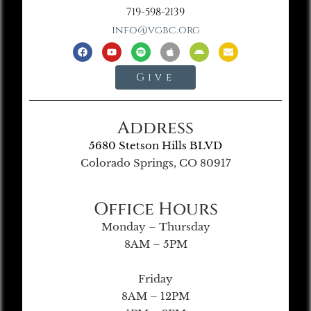
719-598-2139
info@vgbc.org
Give
Address
5680 Stetson Hills BLVD
Colorado Springs, CO 80917
Office Hours
Monday – Thursday
8AM – 5PM
Friday
8AM – 12PM