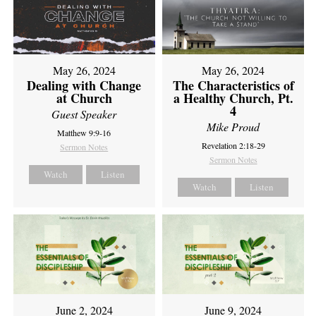
May 26, 2024
May 26, 2024
Dealing with Change
The Characteristics of
at Church
a Healthy Church, Pt.
4
Guest Speaker
Mike Proud
Matthew 9:9-16
Revelation 2:18-29
Sermon Notes
Sermon Notes
Watch
Listen
Watch
Listen
June 2, 2024
June 9, 2024