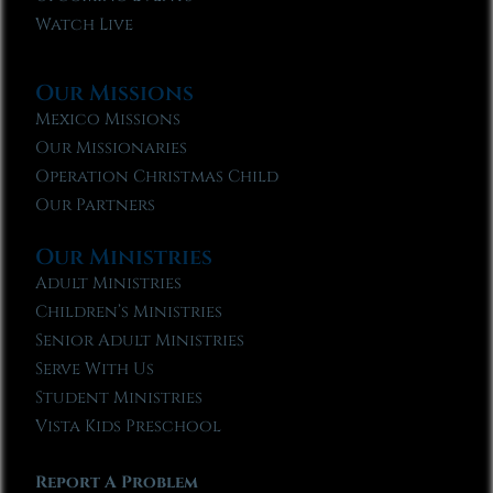
Watch Live
Our Missions
Mexico Missions
Our Missionaries
Operation Christmas Child
Our Partners
Our Ministries
Adult Ministries
Children’s Ministries
Senior Adult Ministries
Serve With Us
Student Ministries
Vista Kids Preschool
Report A Problem