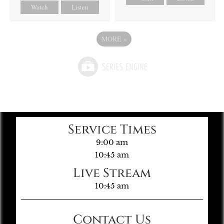
Watch
Listen
MORE
»
Service Times
9:00 am
10:45 am
Live Stream
10:45 am
Contact Us