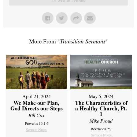
More From "
Transition Sermons
"
April 21, 2024
May 5, 2024
We Make our Plan,
The Characteristics of
God Directs our Steps
a Healthy Church, Pt.
1
Bill Cox
Mike Proud
Proverbs 16:1-9
Revelation 2:7
Sermon Notes
Sermon Notes