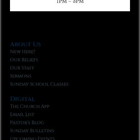
1PM – 3PM
About Us
New Here?
Our Beliefs
Our Staff
Sermons
Sunday School Classes
Digital
The Church App
Email List
Pastor’s Blog
Sunday Bulletins
Upcoming Events