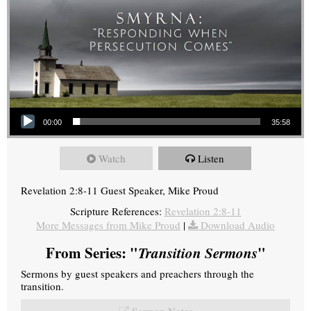
Audio Player
00:00
35:58
Watch
Listen
Revelation 2:8-11 Guest Speaker, Mike Proud
Scripture References:
Revelation 2:8-11
More Messages from Mike Proud
|
Download Audio
From Series: "
Transition Sermons
"
Sermons by guest speakers and preachers through the
transition.
Sermon Notes