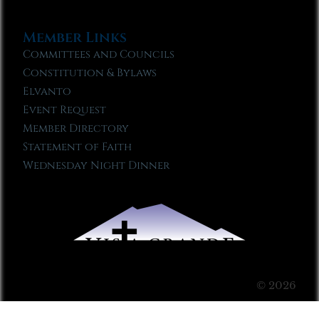
Member Links
Committees and Councils
Constitution & Bylaws
Elvanto
Event Request
Member Directory
Statement of Faith
Wednesday Night Dinner
© 2026