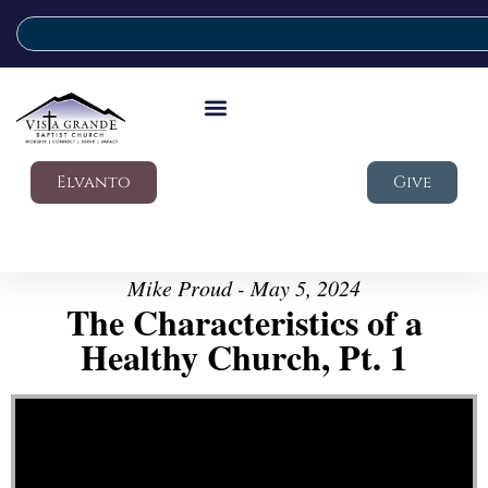
Elvanto
Give
Mike Proud - May 5, 2024
The Characteristics of a
Healthy Church, Pt. 1
Video Player