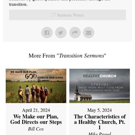
transition.
Sermon Notes
More From "
Transition Sermons
"
April 21, 2024
May 5, 2024
We Make our Plan,
The Characteristics of
God Directs our Steps
a Healthy Church, Pt.
1
Bill Cox
Mike Proud