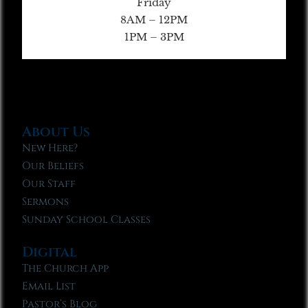
Friday
8AM – 12PM
1PM – 3PM
About Us
New Here?
Our Beliefs
Our Staff
Sermons
Sunday School Classes
Digital
The Church App
Email List
Pastor’s Blog