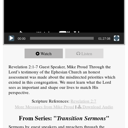
00:00
01:27:08
Watch
Listen
Revelation 2:1-7 Guest Speaker, Mike Proud Through the
Lord’s testimony of the Ephesian Church an honest
assessment was made about the misdirected priorities which
existed in this congregation. We must learn what the Lord
sees as important and shape our lives to match His
perspective.
Scripture References:
Revelation 2:7
More Messages from Mike Proud
|
Download Audio
From Series: "
Transition Sermons
"
Sermons by guest speakers and preachers through the