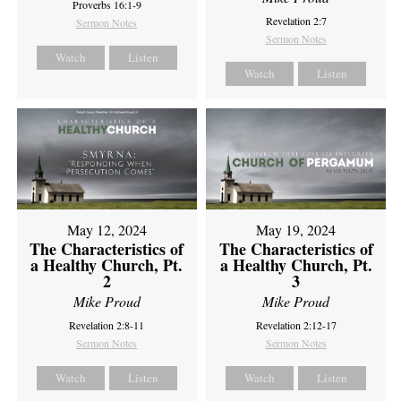
Proverbs 16:1-9
Revelation 2:7
Sermon Notes
Sermon Notes
Watch
Listen
Watch
Listen
May 12, 2024
May 19, 2024
The Characteristics of
The Characteristics of
a Healthy Church, Pt.
a Healthy Church, Pt.
2
3
Mike Proud
Mike Proud
Revelation 2:8-11
Revelation 2:12-17
Sermon Notes
Sermon Notes
Watch
Listen
Watch
Listen