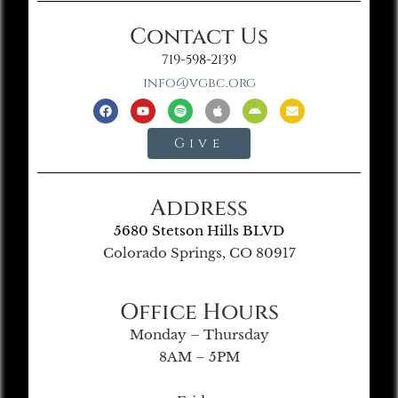
Contact Us
719-598-2139
info@vgbc.org
Give
Address
5680 Stetson Hills BLVD
Colorado Springs, CO 80917
Office Hours
Monday – Thursday
8AM – 5PM