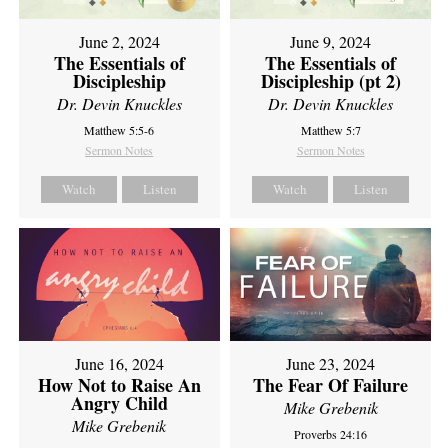
June 2, 2024
June 9, 2024
The Essentials of
The Essentials of
Discipleship
Discipleship (pt 2)
Dr. Devin Knuckles
Dr. Devin Knuckles
Matthew 5:5-6
Matthew 5:7
Sermon Notes
Sermon Notes
Watch
Listen
Watch
Listen
June 16, 2024
June 23, 2024
How Not to Raise An
The Fear Of Failure
Angry Child
Mike Grebenik
Mike Grebenik
Proverbs 24:16