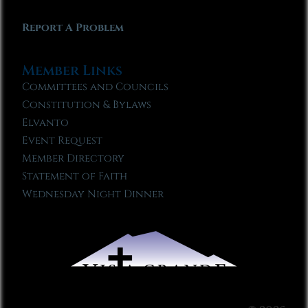
Report A Problem
Member Links
Committees and Councils
Constitution & Bylaws
Elvanto
Event Request
Member Directory
Statement of Faith
Wednesday Night Dinner