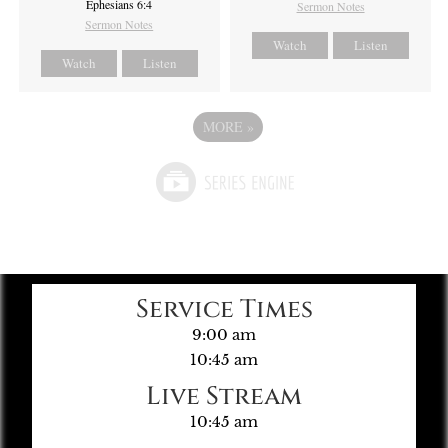
Ephesians 6:4
Sermon Notes
Sermon Notes
Watch
Listen
Watch
Listen
MORE
»
Service Times
9:00 am
10:45 am
Live Stream
10:45 am