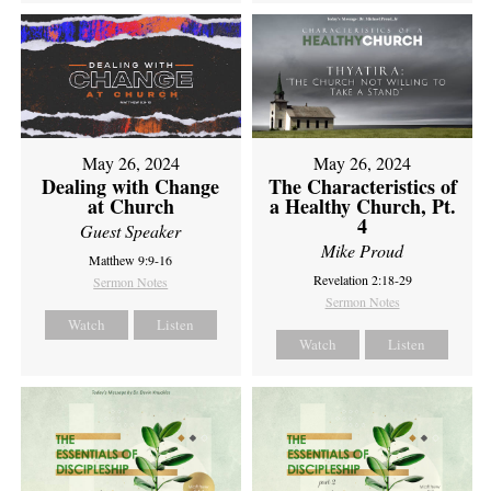
May 26, 2024
May 26, 2024
Dealing with Change
The Characteristics of
at Church
a Healthy Church, Pt.
4
Guest Speaker
Mike Proud
Matthew 9:9-16
Revelation 2:18-29
Sermon Notes
Sermon Notes
Watch
Listen
Watch
Listen