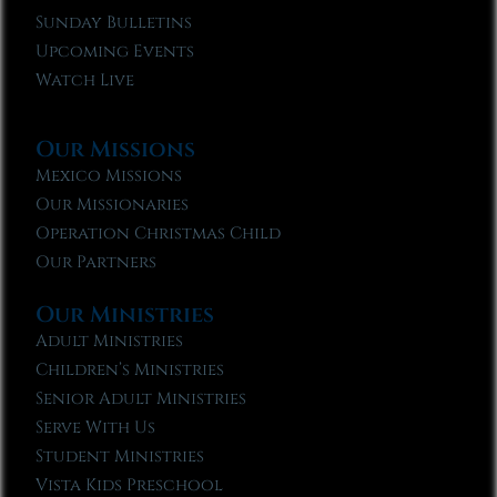
Sunday Bulletins
Upcoming Events
Watch Live
Our Missions
Mexico Missions
Our Missionaries
Operation Christmas Child
Our Partners
Our Ministries
Adult Ministries
Children’s Ministries
Senior Adult Ministries
Serve With Us
Student Ministries
Vista Kids Preschool