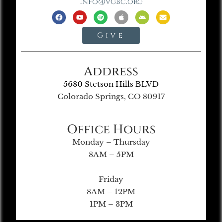
info@vgbc.org
Give
Address
5680 Stetson Hills BLVD
Colorado Springs, CO 80917
Office Hours
Monday – Thursday
8AM – 5PM
Friday
8AM – 12PM
1PM – 3PM