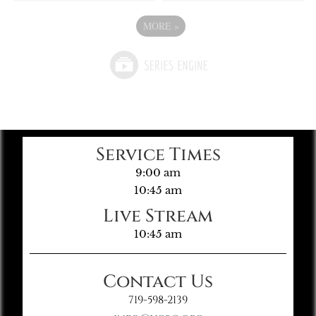
MORE
»
Service Times
9:00 am
10:45 am
Live Stream
10:45 am
Contact Us
719-598-2139