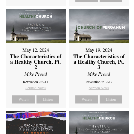
May 12, 2024
May 19, 2024
The Characteristics of
The Characteristics of
a Healthy Church, Pt.
a Healthy Church, Pt.
2
3
Mike Proud
Mike Proud
Revelation 2:8-11
Revelation 2:12-17
Sermon Notes
Sermon Notes
Watch
Listen
Watch
Listen