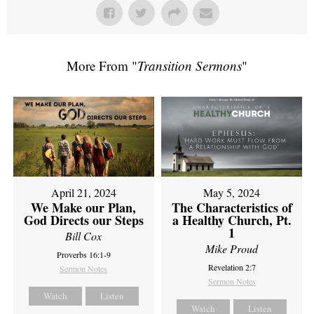
More From "
Transition Sermons
"
April 21, 2024
May 5, 2024
We Make our Plan,
The Characteristics of
God Directs our Steps
a Healthy Church, Pt.
1
Bill Cox
Mike Proud
Proverbs 16:1-9
Revelation 2:7
Sermon Notes
Sermon Notes
Watch
Listen
Watch
Listen