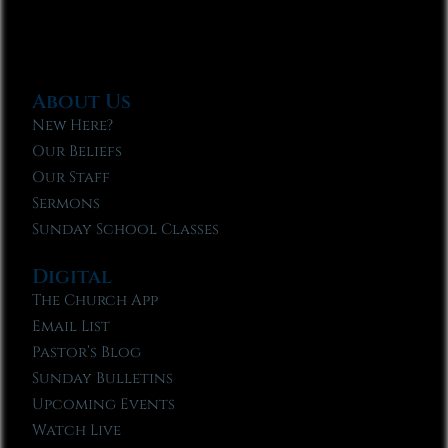
About Us
New Here?
Our Beliefs
Our Staff
Sermons
Sunday School Classes
Digital
The Church App
Email List
Pastor’s Blog
Sunday Bulletins
Upcoming Events
Watch Live