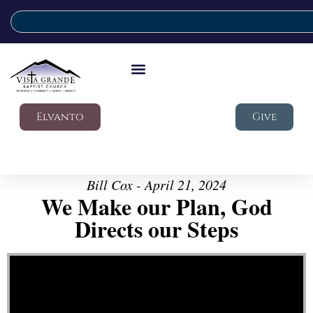
Elvanto
Give
Bill Cox - April 21, 2024
We Make our Plan, God
Directs our Steps
Video Player