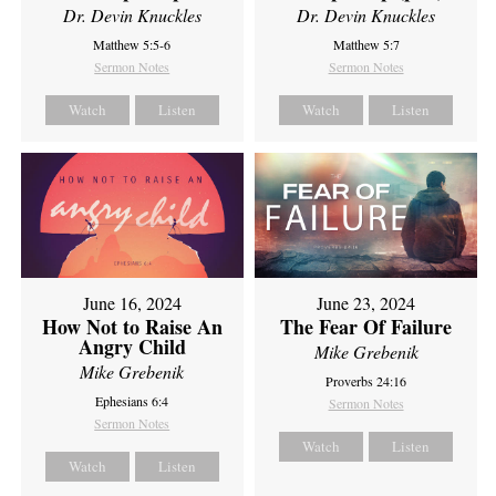
Dr. Devin Knuckles
Dr. Devin Knuckles
Matthew 5:5-6
Matthew 5:7
Sermon Notes
Sermon Notes
Watch
Listen
Watch
Listen
June 16, 2024
June 23, 2024
How Not to Raise An
The Fear Of Failure
Angry Child
Mike Grebenik
Mike Grebenik
Proverbs 24:16
Ephesians 6:4
Sermon Notes
Sermon Notes
Watch
Listen
Watch
Listen