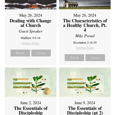
May 26, 2024
May 26, 2024
Dealing with Change
The Characteristics of
at Church
a Healthy Church, Pt.
4
Guest Speaker
Mike Proud
Matthew 9:9-16
Revelation 2:18-29
Sermon Notes
Sermon Notes
Watch
Listen
Watch
Listen
June 2, 2024
June 9, 2024
The Essentials of
The Essentials of
Discipleship
Discipleship (pt 2)