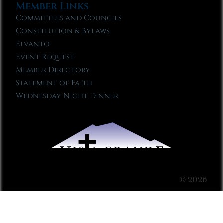
Member Links
Committees and Councils
Constitution & Bylaws
Elvanto
Event Request
Member Directory
Statement of Faith
Wednesday Night Dinner
© 2026