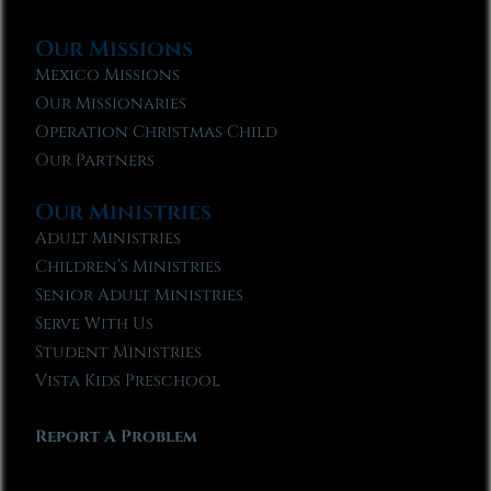
Our Missions
Mexico Missions
Our Missionaries
Operation Christmas Child
Our Partners
Our Ministries
Adult Ministries
Children’s Ministries
Senior Adult Ministries
Serve With Us
Student Ministries
Vista Kids Preschool
Report A Problem