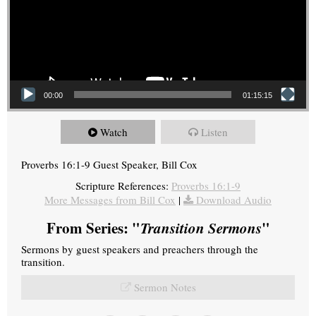
00:00
01:15:15
Watch
Listen
Proverbs 16:1-9 Guest Speaker, Bill Cox
Scripture References:
Proverbs 16:1-9
More Messages from Bill Cox
|
Download Audio
From Series: "
Transition Sermons
"
Sermons by guest speakers and preachers through the
transition.
Sermon Notes