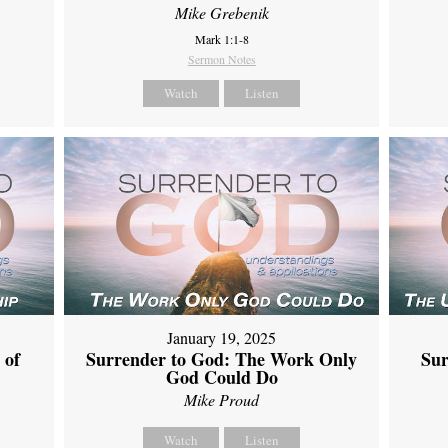
Mike Grebenik
Mark 1:1-8
Sermon Notes
Watch
Listen
January 19, 2025
 of
Surrender to God: The Work Only
Sur
God Could Do
Mike Proud
Watch
Listen