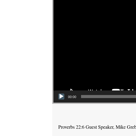
00:00
Proverbs 22:6 Guest Speaker, Mike Gre