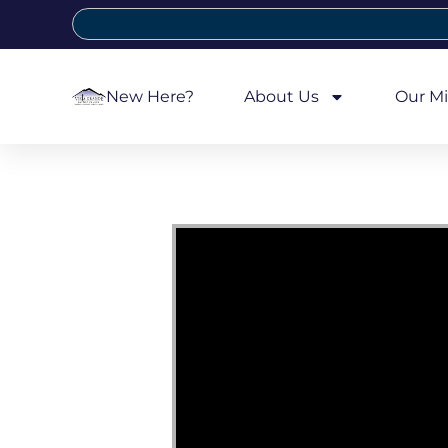
New Here?
About Us
Our Mi
Video Player