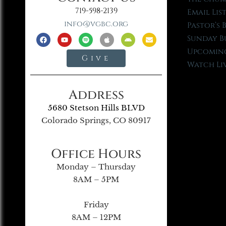
719-598-2139
Email Lis
info@vgbc.org
Pastor’s 
Sunday B
Upcoming
Give
Watch Li
Address
5680 Stetson Hills BLVD
Colorado Springs, CO 80917
Office Hours
Monday – Thursday
8AM – 5PM
Friday
8AM – 12PM