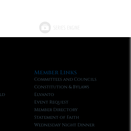
Member Links
Committees and Councils
Constitution & Bylaws
ld
Elvanto
Event Request
Member Directory
Statement of Faith
Wednesday Night Dinner