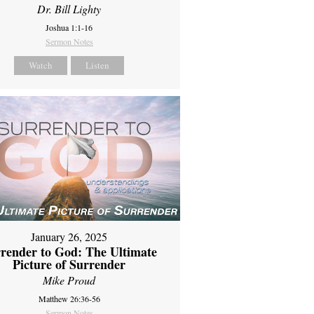
Dr. Bill Lighty
Joshua 1:1-16
Sermon Notes
Watch
Listen
January 26, 2025
render to God: The Ultimate
Picture of Surrender
Mike Proud
Matthew 26:36-56
Sermon Notes