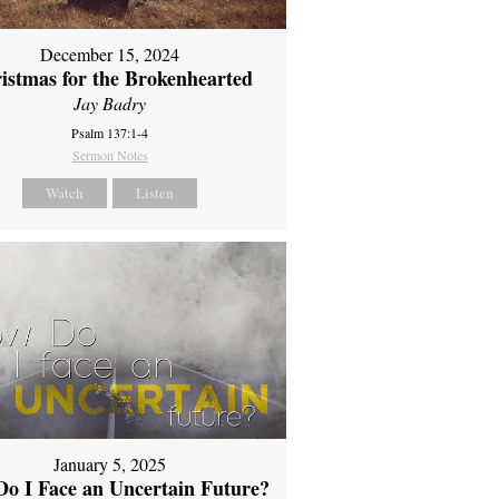
December 15, 2024
istmas for the Brokenhearted
Jay Badry
Psalm 137:1-4
Sermon Notes
Watch
Listen
January 5, 2025
o I Face an Uncertain Future?