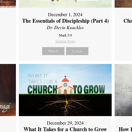
December 1, 2024
The Essentials of Discipleship (Part 4)
Chr
Dr. Devin Knuckles
Mark 5:9
Sermon Notes
Watch
Listen
December 29, 2024
What It Takes for a Church to Grow
How D