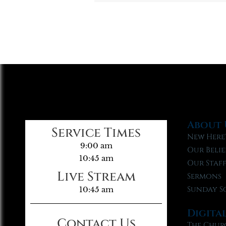
About 
Service Times
New Here
9:00 am
Our Belie
10:45 am
Our Staf
Live Stream
Sermons
Sunday S
10:45 am
Digita
Contact Us
The Chur