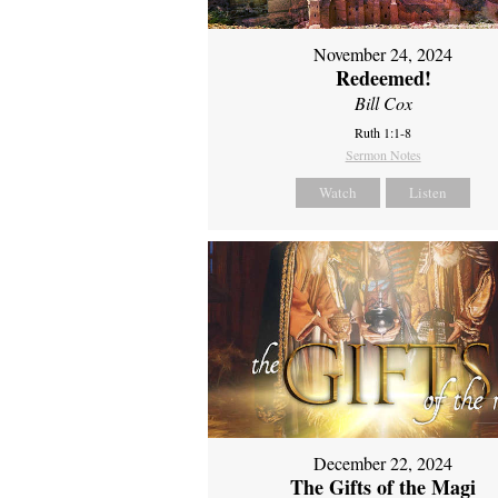
November 24, 2024
Redeemed!
Bill Cox
Ruth 1:1-8
Sermon Notes
Watch
Listen
December 22, 2024
The Gifts of the Magi