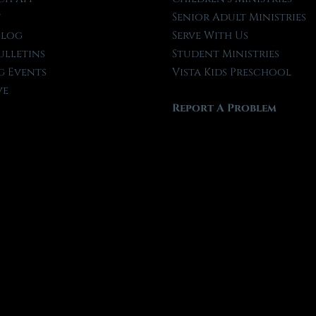
t
Senior Adult Ministries
Blog
Serve With Us
ulletins
Student Ministries
 Events
Vista Kids Preschool
ve
Report A Problem