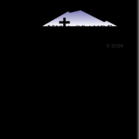
© 2026