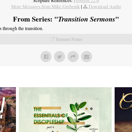
Scripture References:
Proverbs 22:6
More Messages from Mike Grebenik
|
Download Audio
From Series: "
"
Transition Sermons
through the transition.
Sermon Notes