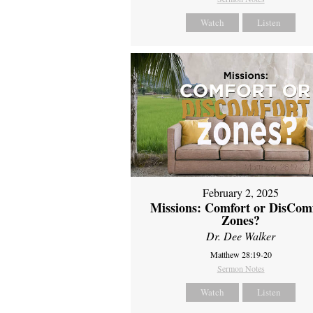
Watch
Listen
February 2, 2025
Missions: Comfort or DisCom
Zones?
Dr. Dee Walker
Matthew 28:19-20
Sermon Notes
Watch
Listen