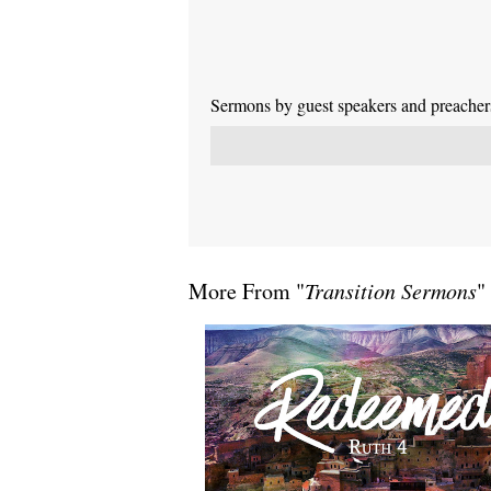
Sermons by guest speakers and preachers 
More From "
Transition Sermons
"