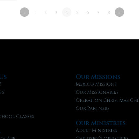
«
1
2
3
4
5
6
7
8
»
Us
Our Missions
?
Mexico Missions
fs
Our Missionaries
f
Operation Christmas Chi
Our Partners
chool Classes
Our Ministries
l
Adult Ministries
ch App
Children’s Ministries