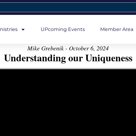
nistries
UPcoming Events
Member Area
Mike Grebenik - October 6, 2024
Understanding our Uniqueness