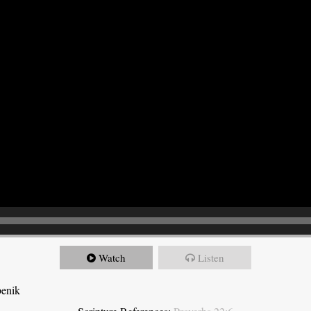
Watch
Listen
benik