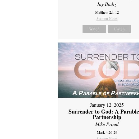
Jay Badry
Matthew 2:1-12
Sermon Notes
Watch
Listen
January 12, 2025
Surrender to God: A Parable
Partnership
Mike Proud
Mark 4:26-29
Sermon Notes