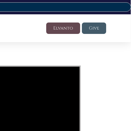
Elvanto
Give