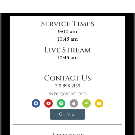
Service Times
9:00 am
10:45 am
Live Stream
10:45 am
Contact Us
719-598-2139
info@vgbc.org
Give