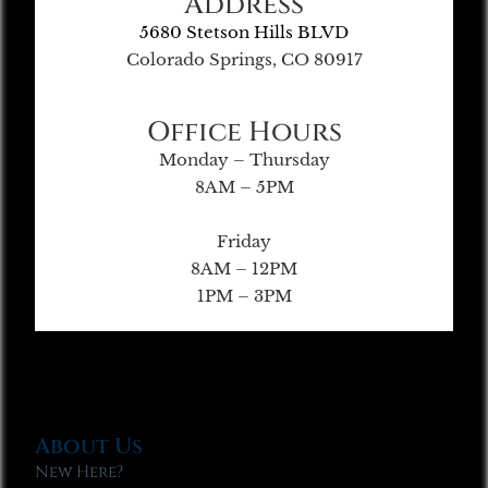
Address
5680 Stetson Hills BLVD
Colorado Springs, CO 80917
Office Hours
Monday – Thursday
8AM – 5PM
Friday
8AM – 12PM
1PM – 3PM
About Us
New Here?