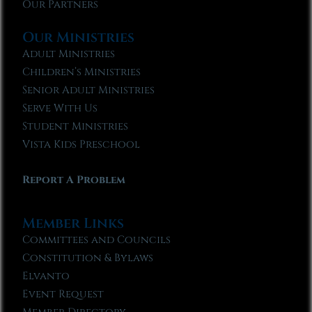
Our Partners
Our Ministries
Adult Ministries
Children’s Ministries
Senior Adult Ministries
Serve With Us
Student Ministries
Vista Kids Preschool
Report A Problem
Member Links
Committees and Councils
Constitution & Bylaws
Elvanto
Event Request