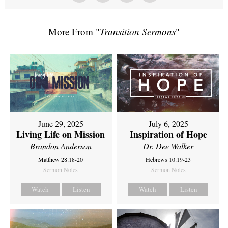
More From "
Transition Sermons
"
June 29, 2025
July 6, 2025
Living Life on Mission
Inspiration of Hope
Brandon Anderson
Dr. Dee Walker
Matthew 28:18-20
Hebrews 10:19-23
Sermon Notes
Sermon Notes
Watch
Listen
Watch
Listen