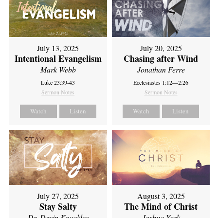
July 13, 2025
July 20, 2025
Intentional Evangelism
Chasing after Wind
Mark Webb
Jonathan Ferre
Luke 23:39-43
Ecclesiastes 1:12—2:26
Sermon Notes
Sermon Notes
Watch
Listen
Watch
Listen
July 27, 2025
August 3, 2025
Stay Salty
The Mind of Christ
Dr. Devin Knuckles
Joshua York