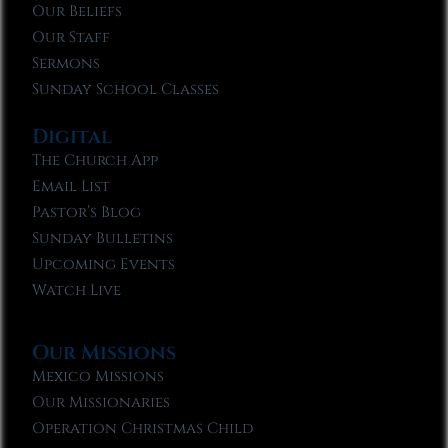
Our Beliefs
Our Staff
Sermons
Sunday School Classes
Digital
The Church App
Email List
Pastor’s Blog
Sunday Bulletins
Upcoming Events
Watch Live
Our Missions
Mexico Missions
Our Missionaries
Operation Christmas Child