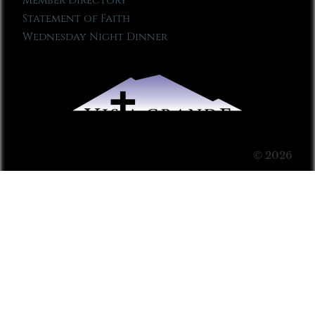
Member Directory
Statement of Faith
Wednesday Night Dinner
© 2026