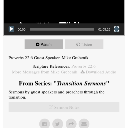
00:00
01:05:26
Watch
Listen
Proverbs 22:6 Guest Speaker, Mike Grebenik
Scripture References:
Proverbs 22:6
More Messages from Mike Grebenik
|
Download Audio
From Series: "
Transition Sermons
"
Sermons by guest speakers and preachers through the
transition.
Sermon Notes