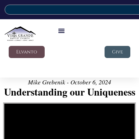
Elvanto
Give
Mike Grebenik - October 6, 2024
Understanding our Uniqueness
Video Player