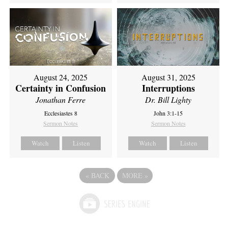
August 24, 2025
August 31, 2025
Certainty in Confusion
Interruptions
Jonathan Ferre
Dr. Bill Lighty
Ecclesiastes 8
John 3:1-15
Sermon Notes
Sermon Notes
Watch
Listen
Watch
Listen
«
BACK
MORE
»