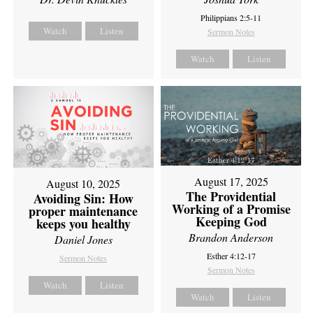
Philippians 2:5-11
Watch
Listen
Sermon Notes
Watch
Listen
August 17, 2025
August 10, 2025
The Providential
Avoiding Sin: How
Working of a Promise
proper maintenance
Keeping God
keeps you healthy
Brandon Anderson
Daniel Jones
Esther 4:12-17
Sermon Notes
Sermon Notes
Watch
Listen
Watch
Listen