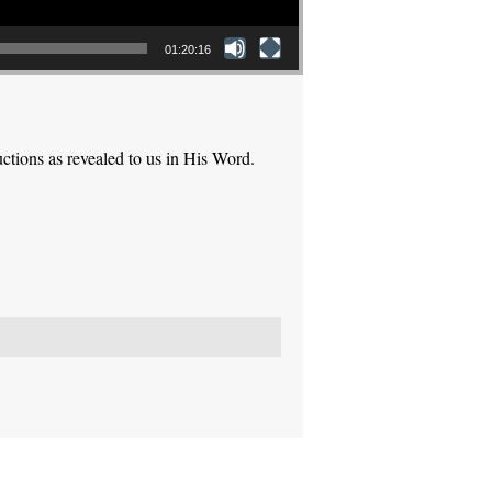
01:20:16
ctions as revealed to us in His Word.