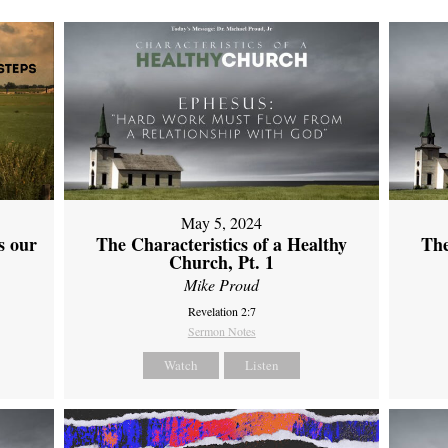
May 5, 2024
s our
The Characteristics of a Healthy
The
Church, Pt. 1
Mike Proud
Revelation 2:7
Sermon Notes
Watch
Listen