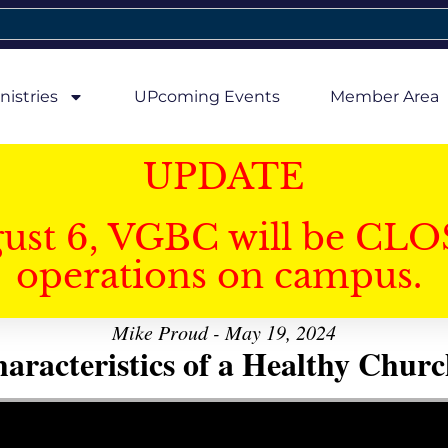
nistries
UPcoming Events
Member Area
UPDATE
gust 6, VGBC will be CLO
operations on campus.
Mike Proud - May 19, 2024
aracteristics of a Healthy Church