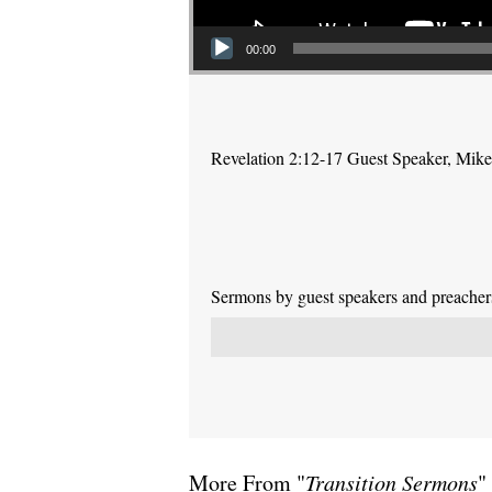
00:00
Revelation 2:12-17 Guest Speaker, Mike P
Sermons by guest speakers and preachers 
More From "
Transition Sermons
"