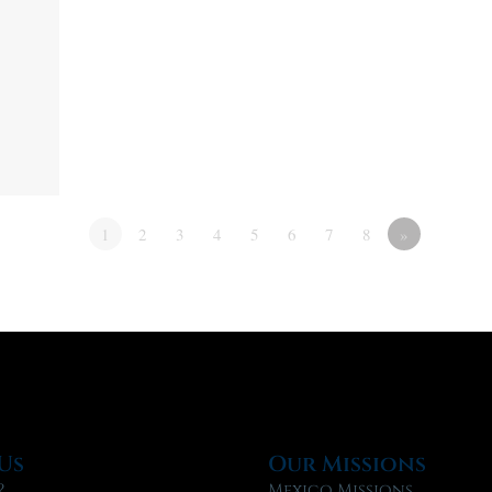
1
2
3
4
5
6
7
8
»
Us
Our Missions
?
Mexico Missions