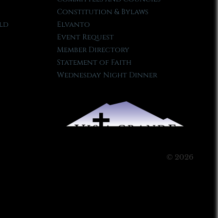
Constitution & Bylaws
ld
Elvanto
Event Request
Member Directory
Statement of Faith
Wednesday Night Dinner
© 2026