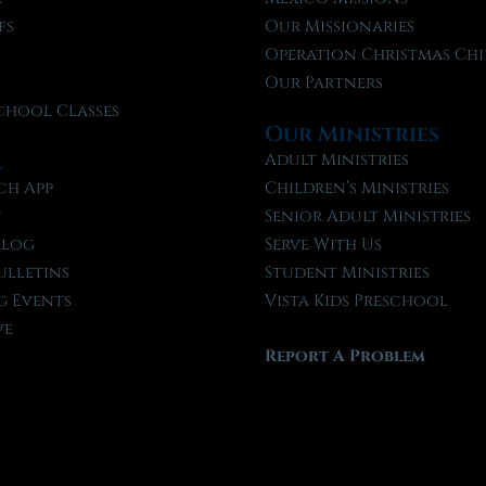
fs
Our Missionaries
f
Operation Christmas Chi
Our Partners
chool Classes
Our Ministries
l
Adult Ministries
ch App
Children’s Ministries
t
Senior Adult Ministries
Blog
Serve With Us
ulletins
Student Ministries
 Events
Vista Kids Preschool
ve
Report A Problem