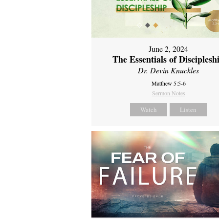
June 2, 2024
The Essentials of Disciplesh
Dr. Devin Knuckles
Matthew 5:5-6
Sermon Notes
Watch
Listen