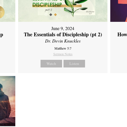
June 9, 2024
ip
The Essentials of Discipleship (pt 2)
How
Dr. Devin Knuckles
Matthew 5:7
Sermon Notes
Watch
Listen