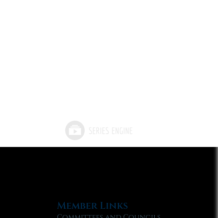
Member Links
Committees and Councils