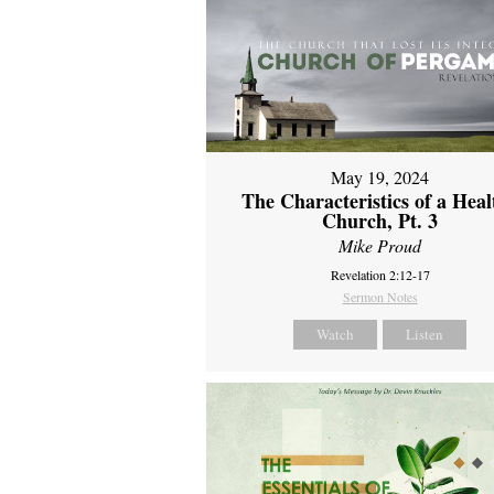
May 19, 2024
The Characteristics of a Heal
Church, Pt. 3
Mike Proud
Revelation 2:12-17
Sermon Notes
Watch
Listen