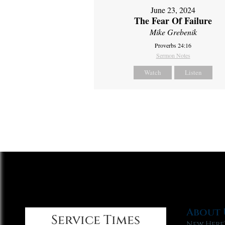
June 23, 2024
The Fear Of Failure
Mike Grebenik
Proverbs 24:16
Sermon Notes
Watch
Listen
About 
Service Times
New Here