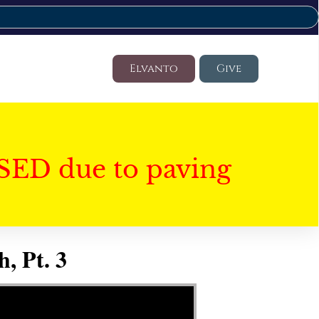
Elvanto
Give
SED due to paving
, Pt. 3