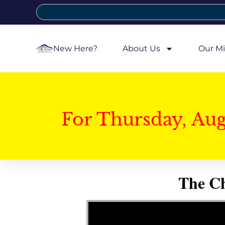
New Here?
About Us
Our Mi
For Thursday, Au
The Ch
Video Player