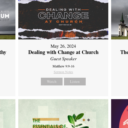
May 26, 2024
thy
Dealing with Change at Church
The
Guest Speaker
Matthew 9:9-16
Sermon Notes
Watch
Listen