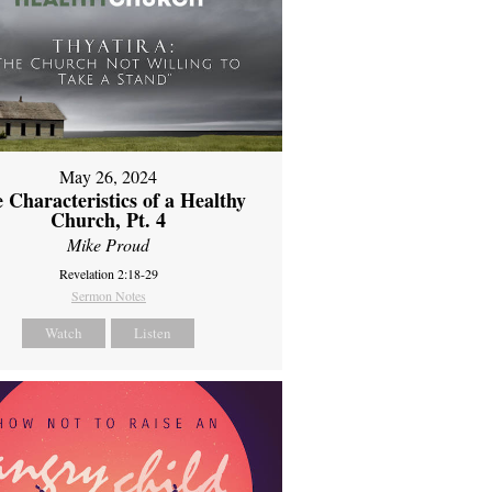
May 26, 2024
 Characteristics of a Healthy
Church, Pt. 4
Mike Proud
Revelation 2:18-29
Sermon Notes
Watch
Listen