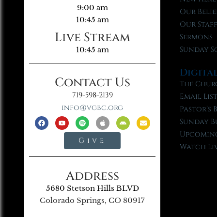
9:00 am
Our Belie
10:45 am
Our Staf
Live Stream
Sermons
Sunday S
10:45 am
Digita
Contact Us
The Chur
719-598-2139
Email Lis
info@vgbc.org
Pastor’s 
Sunday B
Upcoming
Give
Watch Li
Address
5680 Stetson Hills BLVD
Colorado Springs, CO 80917