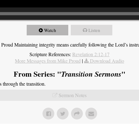
Watch
Listen
roud Maintaining integrity means carefully following the Lord’s instru
Scripture References:
Revelation 2:12-17
More Messages from Mike Proud
|
Download Audio
From Series: "
"
Transition Sermons
through the transition.
Sermon Notes