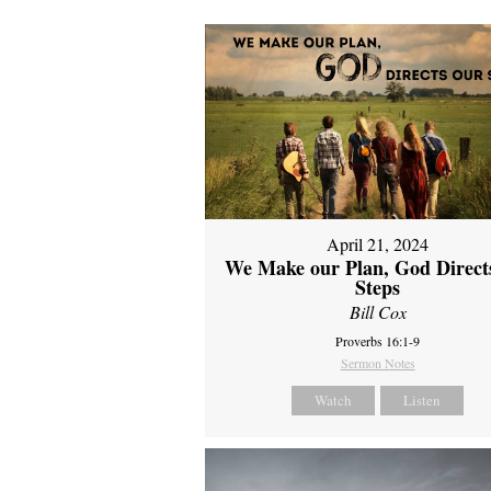
April 21, 2024
We Make our Plan, God Direct
Steps
Bill Cox
Proverbs 16:1-9
Sermon Notes
Watch
Listen