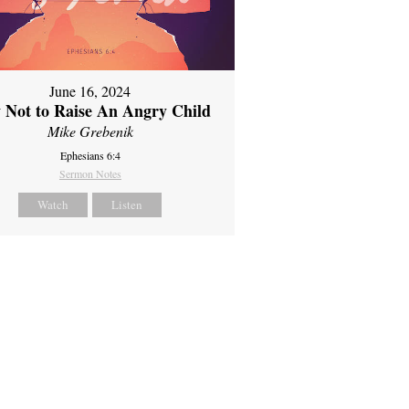
June 16, 2024
 Not to Raise An Angry Child
Mike Grebenik
Ephesians 6:4
Sermon Notes
Watch
Listen