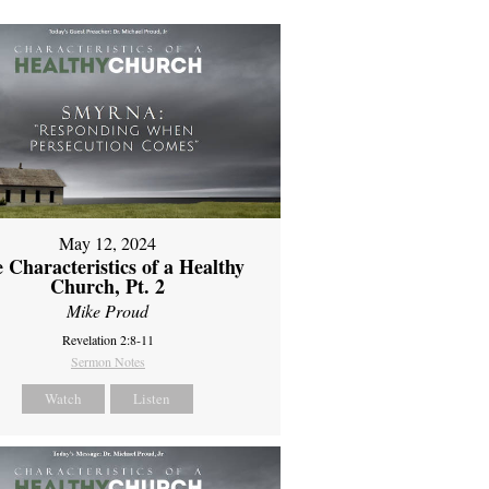
May 12, 2024
 Characteristics of a Healthy
Church, Pt. 2
Mike Proud
Revelation 2:8-11
Sermon Notes
Watch
Listen