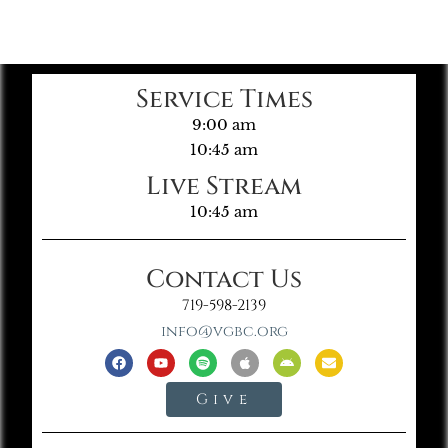
Service Times
9:00 am
10:45 am
Live Stream
10:45 am
Contact Us
719-598-2139
info@vgbc.org
Give