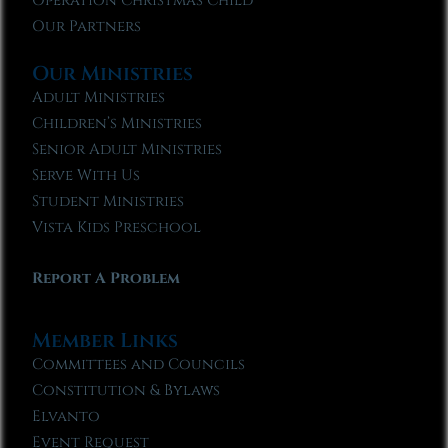
Operation Christmas Child
Our Partners
Our Ministries
Adult Ministries
Children’s Ministries
Senior Adult Ministries
Serve With Us
Student Ministries
Vista Kids Preschool
Report A Problem
Member Links
Committees and Councils
Constitution & Bylaws
Elvanto
Event Request