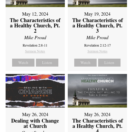
May 12, 2024
May 19, 2024
The Characteristics of
The Characteristics of
a Healthy Church, Pt.
a Healthy Church, Pt.
2
3
Mike Proud
Mike Proud
Revelation 2:8-11
Revelation 2:12-17
Sermon Notes
Sermon Notes
Watch
Listen
Watch
Listen
May 26, 2024
May 26, 2024
Dealing with Change
The Characteristics of
at Church
a Healthy Church, Pt.
4