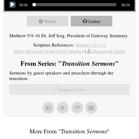
00:00
36:24
Watch
Listen
Matthew 9:9-16 Dr. Jeff Iorg, President of Gateway Seminary
Scripture References:
Matthew 9:9-16
More Messages from Guest Speaker
|
Download Audio
From Series: "
Transition Sermons
"
Sermons by guest speakers and preachers through the
transition.
Sermon Notes
More From "
Transition Sermons
"