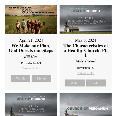
April 21, 2024
May 5, 2024
We Make our Plan,
The Characteristics of
God Directs our Steps
a Healthy Church, Pt.
1
Bill Cox
Mike Proud
Proverbs 16:1-9
Revelation 2:7
Sermon Notes
Sermon Notes
Watch
Listen
Watch
Listen