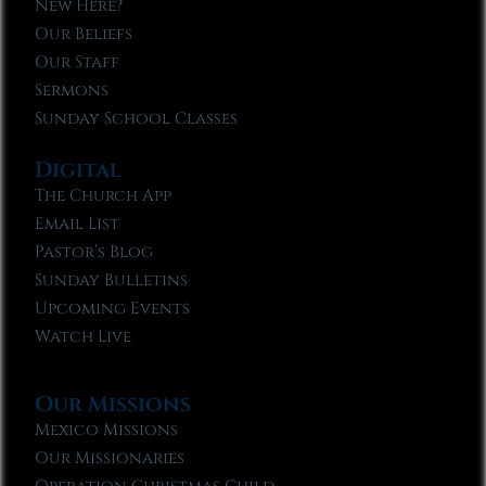
New Here?
Our Beliefs
Our Staff
Sermons
Sunday School Classes
Digital
The Church App
Email List
Pastor’s Blog
Sunday Bulletins
Upcoming Events
Watch Live
Our Missions
Mexico Missions
Our Missionaries