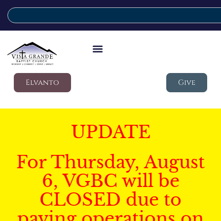
Elvanto
Give
UPDATE
For Thursday, August
6, VGBC will be
CLOSED due to
paving operations on