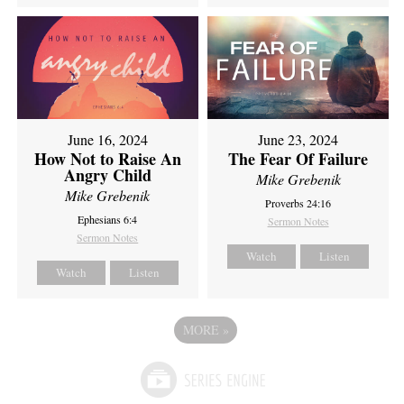
June 16, 2024
June 23, 2024
How Not to Raise An
The Fear Of Failure
Angry Child
Mike Grebenik
Mike Grebenik
Proverbs 24:16
Ephesians 6:4
Sermon Notes
Sermon Notes
Watch
Listen
Watch
Listen
MORE
»