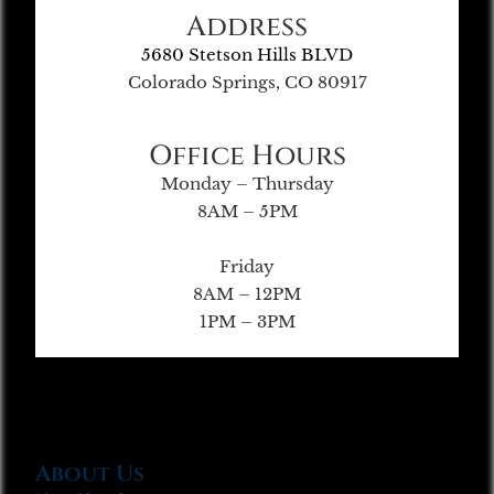
Address
5680 Stetson Hills BLVD
Colorado Springs, CO 80917
Office Hours
Monday – Thursday
8AM – 5PM
Friday
8AM – 12PM
1PM – 3PM
About Us