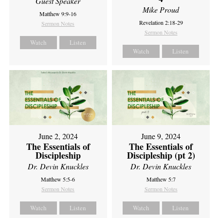
Guest Speaker
Mike Proud
Matthew 9:9-16
Revelation 2:18-29
Sermon Notes
Sermon Notes
Watch
Listen
Watch
Listen
June 2, 2024
June 9, 2024
The Essentials of
The Essentials of
Discipleship
Discipleship (pt 2)
Dr. Devin Knuckles
Dr. Devin Knuckles
Matthew 5:5-6
Matthew 5:7
Sermon Notes
Sermon Notes
Watch
Listen
Watch
Listen