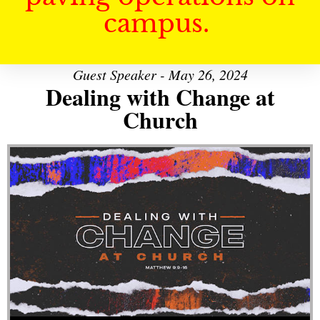
campus.
Guest Speaker - May 26, 2024
Dealing with Change at
Church
Audio Player