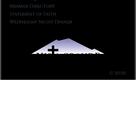
Member Directory
Statement of Faith
Wednesday Night Dinner
© 2026