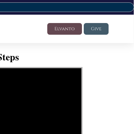
Elvanto
Give
Steps