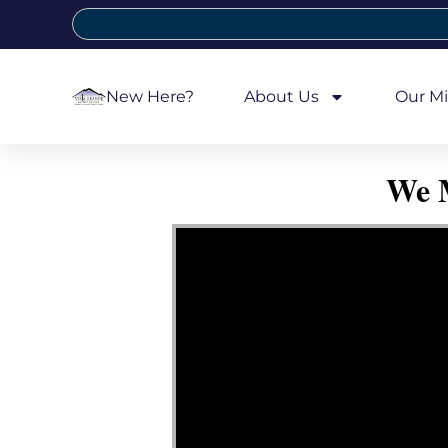
New Here?
About Us
Our Mi
We M
Video Player