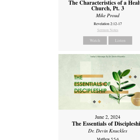
The Characteristics of a Heal
Church, Pt. 3
Mike Proud
Revelation 2:12-17
Sermon Notes
Watch
Listen
June 2, 2024
The Essentials of Disciplesh
Dr. Devin Knuckles
Matthew 5:5-6