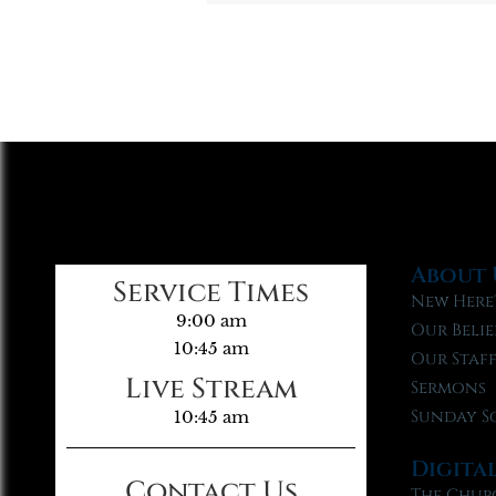
About 
Service Times
New Here
9:00 am
Our Belie
10:45 am
Our Staf
Live Stream
Sermons
Sunday S
10:45 am
Digita
Contact Us
The Chur