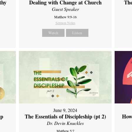
thy
Dealing with Change at Church
The
Guest Speaker
Matthew 9:9-16
Sermon Notes
Watch
Listen
June 9, 2024
ip
The Essentials of Discipleship (pt 2)
How
Dr. Devin Knuckles
Matthew 5:7