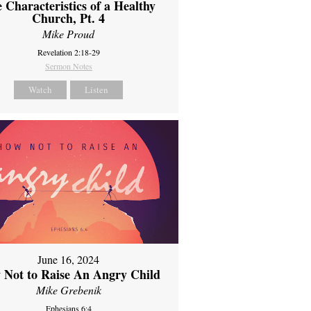
 Characteristics of a Healthy
Church, Pt. 4
Mike Proud
Revelation 2:18-29
Sermon Notes
Watch
Listen
June 16, 2024
 Not to Raise An Angry Child
Mike Grebenik
Ephesians 6:4