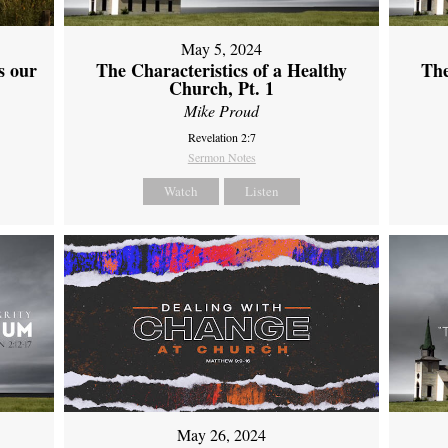
May 5, 2024
s our
The Characteristics of a Healthy
The
Church, Pt. 1
Mike Proud
Revelation 2:7
Sermon Notes
Watch
Listen
May 26, 2024