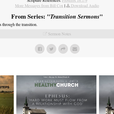
Scripture References:
Proverbs 16:1-9
More Messages from Bill Cox
|
Download Audio
From Series: "
"
Transition Sermons
through the transition.
Sermon Notes