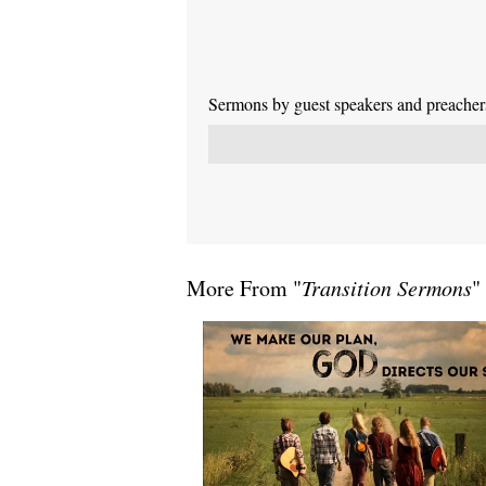
Sermons by guest speakers and preachers 
More From "
Transition Sermons
"