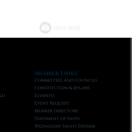
Member Links
Committees and Councils
Constitution & Bylaws
ld
Elvanto
Event Request
Member Directory
Statement of Faith
Wednesday Night Dinner