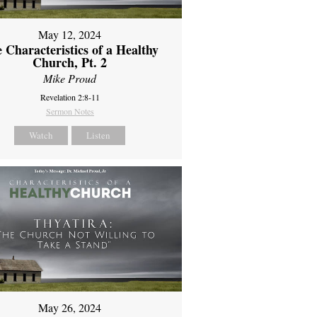
May 12, 2024
 Characteristics of a Healthy
Church, Pt. 2
Mike Proud
Revelation 2:8-11
Sermon Notes
Watch
Listen
May 26, 2024