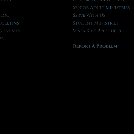
t
Senior Adult Ministries
Blog
Serve With Us
ulletins
Student Ministries
 Events
Vista Kids Preschool
ve
Report A Problem