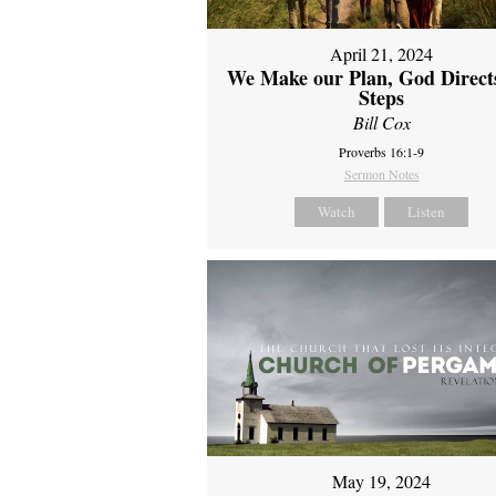
April 21, 2024
We Make our Plan, God Direct
Steps
Bill Cox
Proverbs 16:1-9
Sermon Notes
Watch
Listen
May 19, 2024