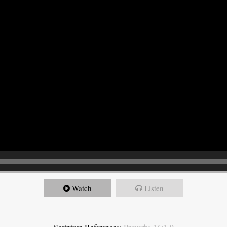
Watch
Listen