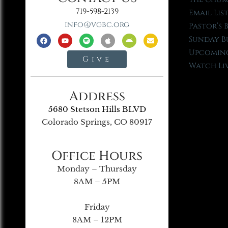
719-598-2139
Email Lis
info@vgbc.org
Pastor’s 
Sunday B
Upcoming
Give
Watch Li
Address
5680 Stetson Hills BLVD
Colorado Springs, CO 80917
Office Hours
Monday – Thursday
8AM – 5PM
Friday
8AM – 12PM