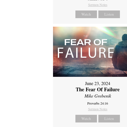
Sermon Notes
Watch
Listen
June 23, 2024
The Fear Of Failure
Mike Grebenik
Proverbs 24:16
Sermon Notes
Watch
Listen