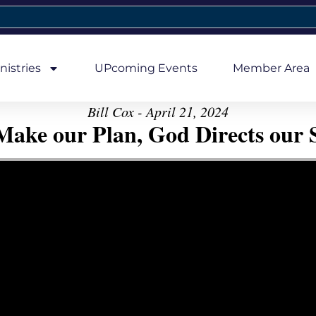
nistries
UPcoming Events
Member Area
Bill Cox - April 21, 2024
ake our Plan, God Directs our 