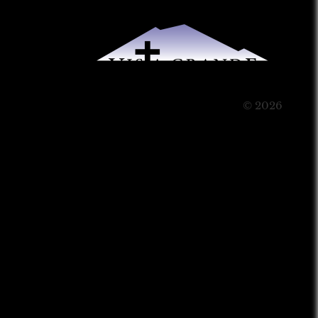
© 2026