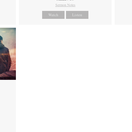
Sermon Notes
Watch
Listen