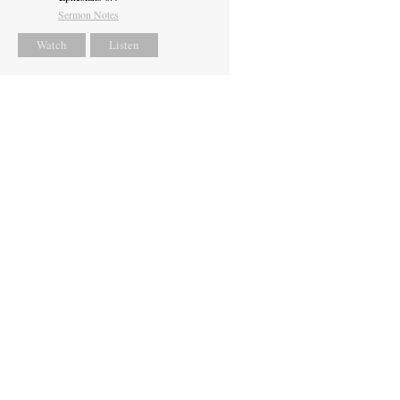
Sermon Notes
Watch
Listen