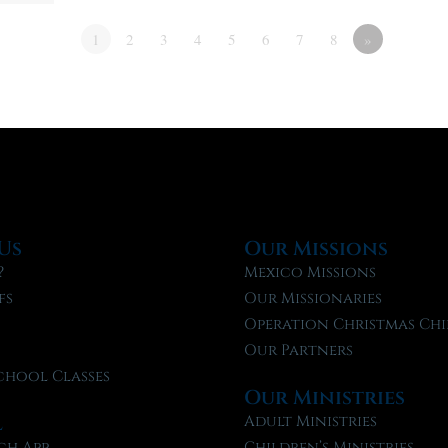
1
2
3
4
5
6
7
8
»
Us
Our Missions
?
Mexico Missions
fs
Our Missionaries
f
Operation Christmas Chi
Our Partners
chool Classes
Our Ministries
l
Adult Ministries
ch App
Children’s Ministries