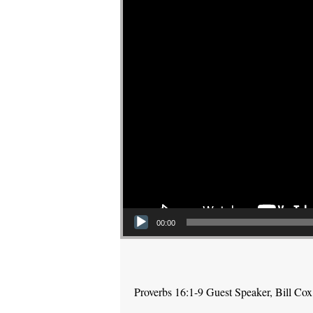
00:00
Proverbs 16:1-9 Guest Speaker, Bill Cox