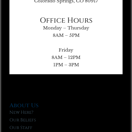
Colorado Springs, CO 80917
Office Hours
Monday – Thursday
8AM – 5PM
Friday
8AM – 12PM
1PM – 3PM
About Us
New Here?
Our Beliefs
Our Staff