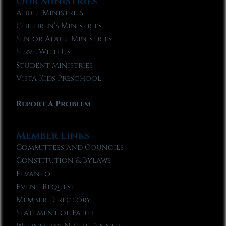
Our Ministries
Adult Ministries
Children’s Ministries
Senior Adult Ministries
Serve With Us
Student Ministries
Vista Kids Preschool
Report A Problem
Member Links
Committees and Councils
Constitution & Bylaws
Elvanto
Event Request
Member Directory
Statement of Faith