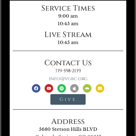
Service Times
9:00 am
10:45 am
Live Stream
10:45 am
Contact Us
719-598-2139
info@vgbc.org
Give
Address
5680 Stetson Hills BLVD