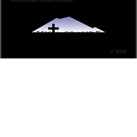
Wednesday Night Dinner
© 2026