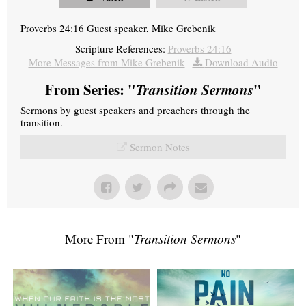
Proverbs 24:16 Guest speaker, Mike Grebenik
Scripture References:
Proverbs 24:16
More Messages from Mike Grebenik
|
Download Audio
From Series: "
Transition Sermons
"
Sermons by guest speakers and preachers through the
transition.
Sermon Notes
More From "
Transition Sermons
"