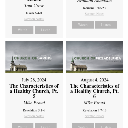
Brandon Anderson
Tom Crow
Romans 1:16-23
Isaiah 6:4-8
Sermon Notes
Sermon Notes
Watch
Listen
Watch
Listen
July 28, 2024
August 4, 2024
The Characteristics of
The Characteristics of
a Healthy Church, Pt.
a Healthy Church, Pt.
5
6
Mike Proud
Mike Proud
Revelation 3:1-6
Revelation 3:7-13
Sermon Notes
Sermon Notes
Watch
Listen
Watch
Listen