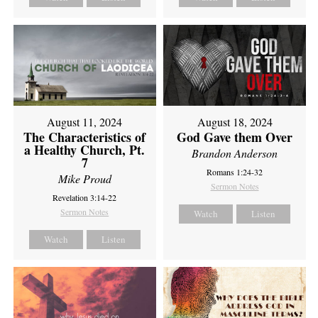
August 11, 2024
August 18, 2024
The Characteristics of
God Gave them Over
a Healthy Church, Pt.
Brandon Anderson
7
Romans 1:24-32
Mike Proud
Sermon Notes
Revelation 3:14-22
Sermon Notes
Watch
Listen
Watch
Listen