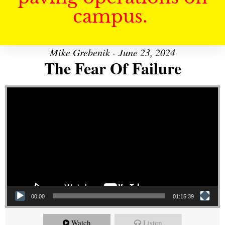
campus.
Mike Grebenik - June 23, 2024
The Fear Of Failure
Video Player
00:00
01:15:39
Watch
Listen