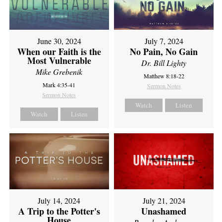
June 30, 2024
July 7, 2024
When our Faith is the
No Pain, No Gain
Most Vulnerable
Dr. Bill Lighty
Mike Grebenik
Matthew 8:18-22
Mark 4:35-41
Sermon Notes
Sermon Notes
Watch
Listen
Watch
Listen
July 14, 2024
July 21, 2024
A Trip to the Potter's
Unashamed
House