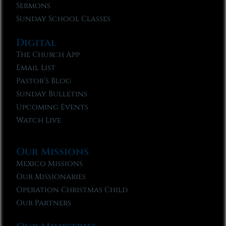
Sermons
Sunday School Classes
Digital
The Church App
Email List
Pastor’s Blog
Sunday Bulletins
Upcoming Events
Watch Live
Our Missions
Mexico Missions
Our Missionaries
Operation Christmas Child
Our Partners