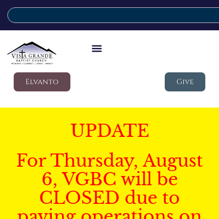
Elvanto
Give
UPDATE
For Thursday, August
6, VGBC will be
CLOSED due to
paving operations on