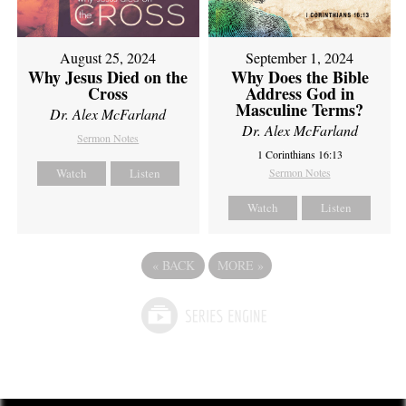
August 25, 2024
September 1, 2024
Why Jesus Died on the
Why Does the Bible
Cross
Address God in
Masculine Terms?
Dr. Alex McFarland
Dr. Alex McFarland
Sermon Notes
1 Corinthians 16:13
Watch
Listen
Sermon Notes
Watch
Listen
«
BACK
MORE
»