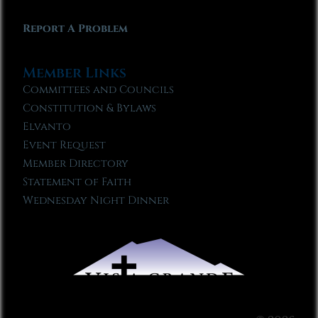
Report A Problem
Member Links
Committees and Councils
Constitution & Bylaws
Elvanto
Event Request
Member Directory
Statement of Faith
Wednesday Night Dinner