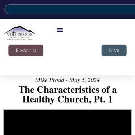
Elvanto
Give
Mike Proud - May 5, 2024
The Characteristics of a
Healthy Church, Pt. 1
Video Player