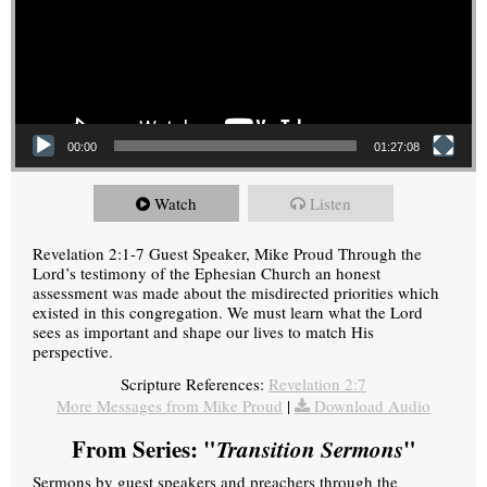
00:00
01:27:08
Watch
Listen
Revelation 2:1-7 Guest Speaker, Mike Proud Through the
Lord’s testimony of the Ephesian Church an honest
assessment was made about the misdirected priorities which
existed in this congregation. We must learn what the Lord
sees as important and shape our lives to match His
perspective.
Scripture References:
Revelation 2:7
More Messages from Mike Proud
|
Download Audio
From Series: "
Transition Sermons
"
Sermons by guest speakers and preachers through the