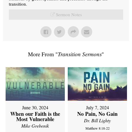
transition.
Sermon Notes
More From "
Transition Sermons
"
June 30, 2024
July 7, 2024
When our Faith is the
No Pain, No Gain
Most Vulnerable
Dr. Bill Lighty
Mike Grebenik
Matthew 8:18-22