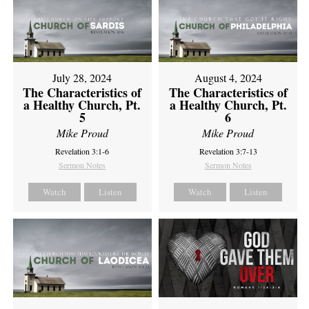
July 28, 2024
August 4, 2024
The Characteristics of
The Characteristics of
a Healthy Church, Pt.
a Healthy Church, Pt.
5
6
Mike Proud
Mike Proud
Revelation 3:1-6
Revelation 3:7-13
Sermon Notes
Sermon Notes
Watch
Listen
Watch
Listen