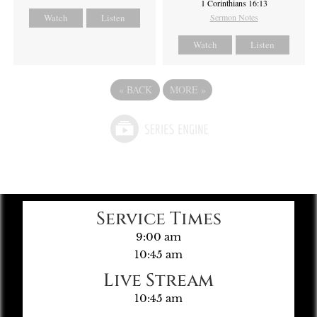
1 Corinthians 16:13
Watch
Listen
Sermon Notes
Watch
Listen
«
BACK
MORE
»
Service Times
9:00 am
10:45 am
Live Stream
10:45 am