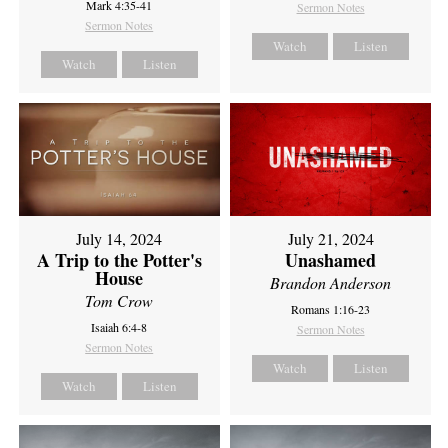
Mark 4:35-41
Sermon Notes
Sermon Notes
Watch
Listen
Watch
Listen
July 14, 2024
July 21, 2024
A Trip to the Potter's
Unashamed
House
Brandon Anderson
Tom Crow
Romans 1:16-23
Isaiah 6:4-8
Sermon Notes
Sermon Notes
Watch
Listen
Watch
Listen