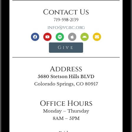
Contact Us
719-598-2139
info@vgbc.org
Give
Address
5680 Stetson Hills BLVD
Colorado Springs, CO 80917
Office Hours
Monday – Thursday
8AM – 5PM