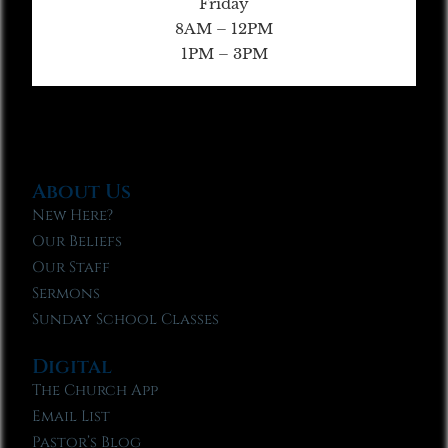
Friday
8AM – 12PM
1PM – 3PM
About Us
New Here?
Our Beliefs
Our Staff
Sermons
Sunday School Classes
Digital
The Church App
Email List
Pastor’s Blog