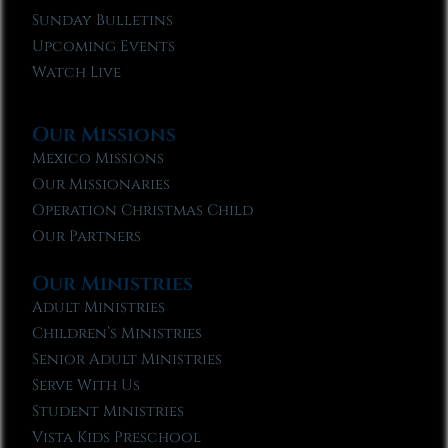
Sunday Bulletins
Upcoming Events
Watch Live
Our Missions
Mexico Missions
Our Missionaries
Operation Christmas Child
Our Partners
Our Ministries
Adult Ministries
Children’s Ministries
Senior Adult Ministries
Serve With Us
Student Ministries
Vista Kids Preschool