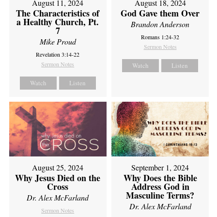
August 11, 2024
August 18, 2024
The Characteristics of
God Gave them Over
a Healthy Church, Pt.
Brandon Anderson
7
Romans 1:24-32
Mike Proud
Sermon Notes
Revelation 3:14-22
Sermon Notes
Watch
Listen
Watch
Listen
August 25, 2024
September 1, 2024
Why Jesus Died on the
Why Does the Bible
Cross
Address God in
Masculine Terms?
Dr. Alex McFarland
Dr. Alex McFarland
Sermon Notes