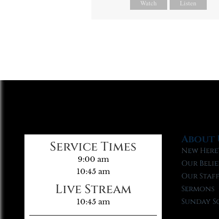
Watch
Listen
About 
Service Times
New Here
9:00 am
Our Belie
10:45 am
Our Staf
Live Stream
Sermons
Sunday S
10:45 am