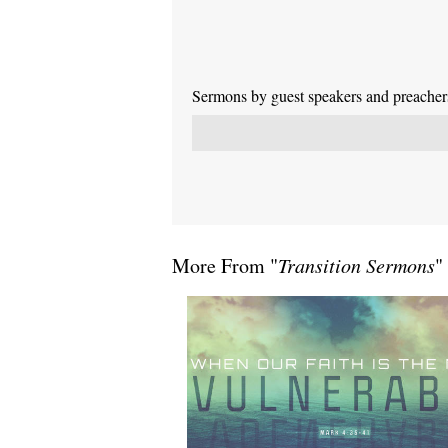
Sermons by guest speakers and preachers 
More From "
Transition Sermons
"