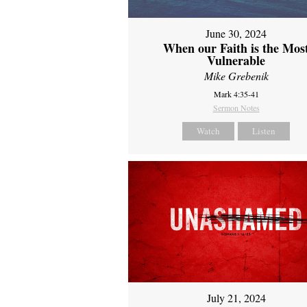
June 30, 2024
When our Faith is the Mos
Vulnerable
Mike Grebenik
Mark 4:35-41
Sermon Notes
Watch
Listen
July 21, 2024