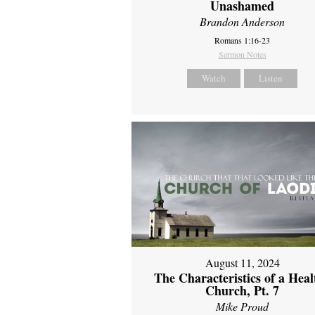
Unashamed
Brandon Anderson
Romans 1:16-23
Sermon Notes
Watch
Listen
August 11, 2024
The Characteristics of a Heal
Church, Pt. 7
Mike Proud