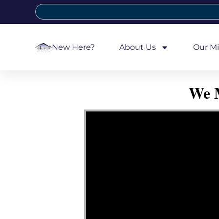
New Here?
About Us
Our Mi
We M
Video Player