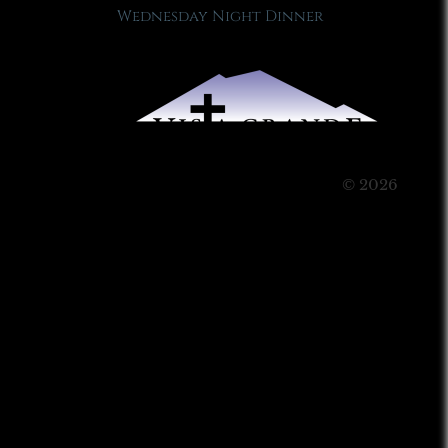
Wednesday Night Dinner
© 2026