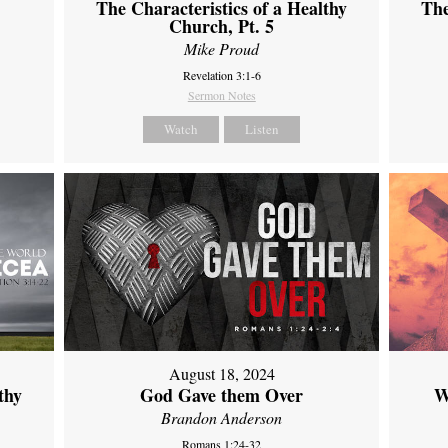
The Characteristics of a Healthy
The
Church, Pt. 5
Mike Proud
Revelation 3:1-6
Sermon Notes
Watch
Listen
August 18, 2024
thy
God Gave them Over
W
Brandon Anderson
Romans 1:24-32