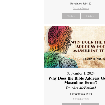
Revelation 3:14-22
Sermon Notes
Watch
Listen
September 1, 2024
Why Does the Bible Address G
Masculine Terms?
Dr. Alex McFarland
1 Corinthians 16:13
Sermon Notes