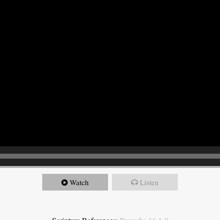
Watch
Listen