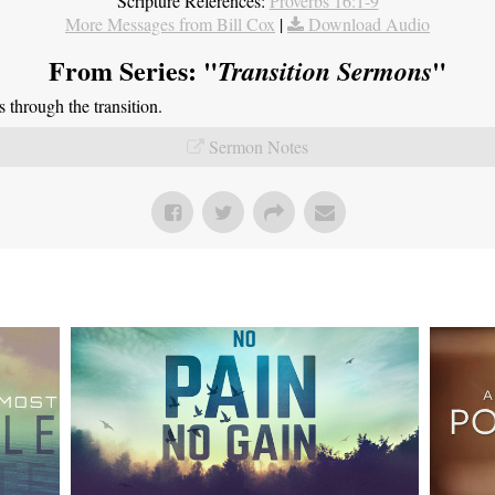
Scripture References:
Proverbs 16:1-9
More Messages from Bill Cox
|
Download Audio
From Series: "
"
Transition Sermons
through the transition.
Sermon Notes