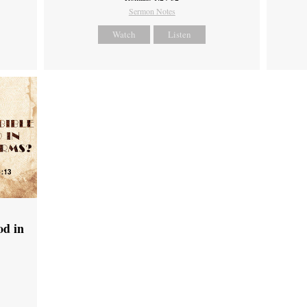
Sermon Notes
Watch
Listen
od in