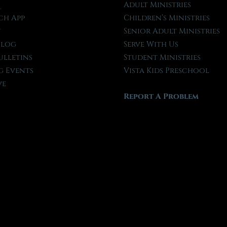
l
Adult Ministries
ch App
Children’s Ministries
t
Senior Adult Ministries
Blog
Serve With Us
ulletins
Student Ministries
 Events
Vista Kids Preschool
ve
Report A Problem