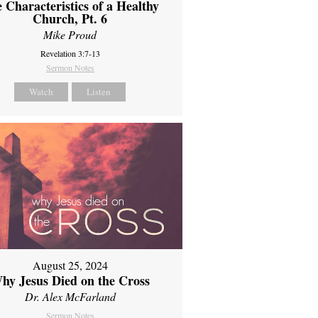
 Characteristics of a Healthy
Church, Pt. 6
Mike Proud
Revelation 3:7-13
Sermon Notes
Watch
Listen
August 25, 2024
hy Jesus Died on the Cross
Dr. Alex McFarland
Sermon Notes