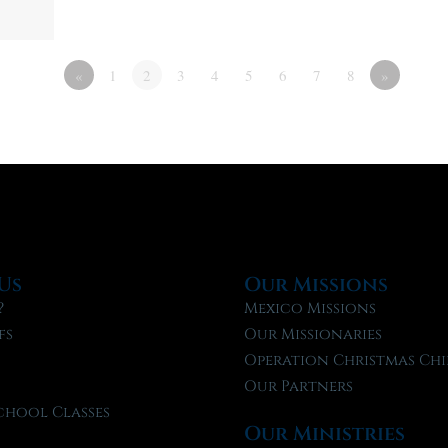
«
1
2
3
4
5
6
7
8
»
Us
Our Missions
?
Mexico Missions
fs
Our Missionaries
f
Operation Christmas Chi
Our Partners
chool Classes
Our Ministries