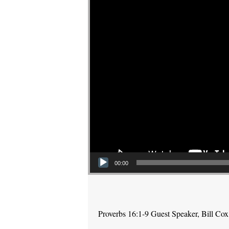
00:00
Proverbs 16:1-9 Guest Speaker, Bill Cox