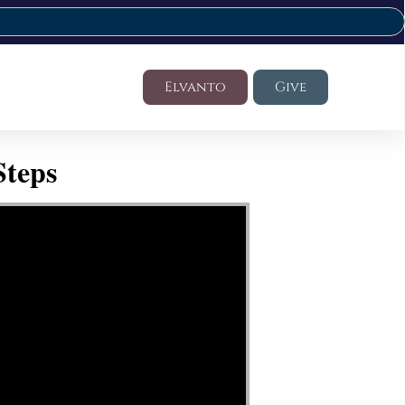
Elvanto
Give
Steps