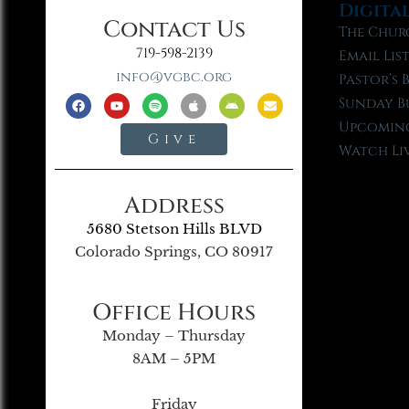
Digita
Contact Us
The Chur
719-598-2139
Email Lis
info@vgbc.org
Pastor’s 
Sunday B
Upcoming
Give
Watch Li
Address
5680 Stetson Hills BLVD
Colorado Springs, CO 80917
Office Hours
Monday – Thursday
8AM – 5PM
Friday