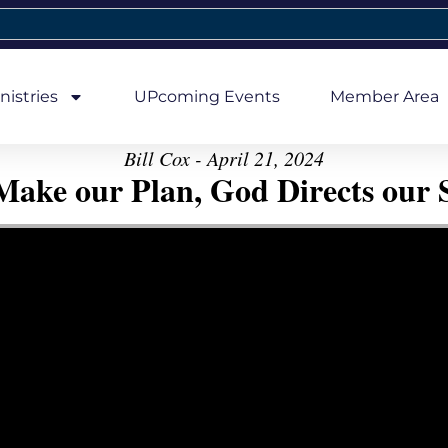
nistries
UPcoming Events
Member Area
Bill Cox - April 21, 2024
ake our Plan, God Directs our 