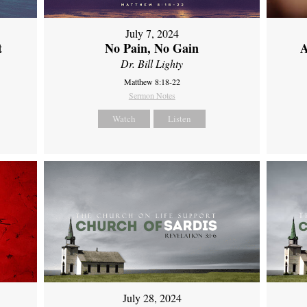
July 7, 2024
t
No Pain, No Gain
A
Dr. Bill Lighty
Matthew 8:18-22
Sermon Notes
Watch
Listen
July 28, 2024