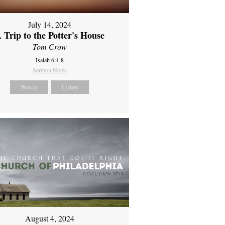
July 14, 2024
 Trip to the Potter's House
Tom Crow
Isaiah 6:4-8
Sermon Notes
Watch
Listen
August 4, 2024