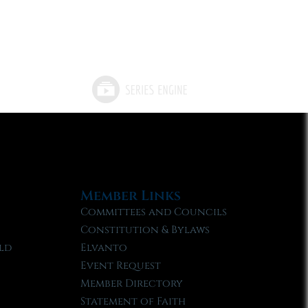
Member Links
Committees and Councils
Constitution & Bylaws
ld
Elvanto
Event Request
Member Directory
Statement of Faith