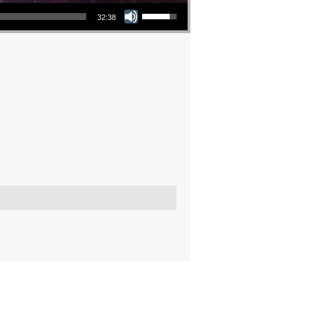
Use Up/Down Arrow keys to increase or decrease volume.
32:38