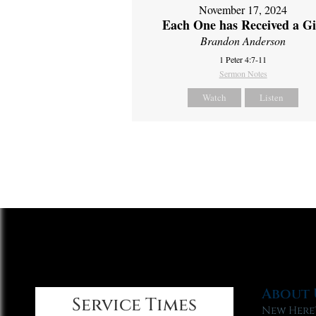
November 17, 2024
Each One has Received a Gi
Brandon Anderson
1 Peter 4:7-11
Sermon Notes
Watch
Listen
About 
Service Times
New Here