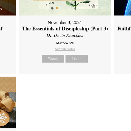
November 3, 2024
of
The Essentials of Discipleship (Part 3)
Faith
Dr. Devin Knuckles
Matthew 5:8
Sermon Notes
Watch
Listen