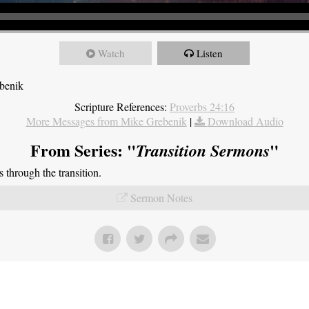
Watch
Listen
ebenik
Scripture References:
Proverbs 24:16
More Messages from Mike Grebenik
|
Download Audio
From Series: "
"
Transition Sermons
through the transition.
Sermon Notes