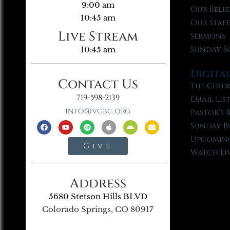
9:00 am
Our Belie
10:45 am
Our Staf
Live Stream
Sermons
Sunday S
10:45 am
Digita
Contact Us
The Chur
719-598-2139
Email Lis
info@vgbc.org
Pastor’s 
Sunday B
Upcoming
Give
Watch Li
Address
5680 Stetson Hills BLVD
Colorado Springs, CO 80917