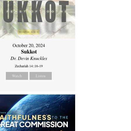
October 20, 2024
Sukkot
Dr. Devin Knuckles
Zechariah 14::16-19
Watch
Listen