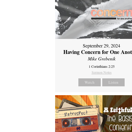
September 29, 2024
Having Concern for One Ano
Mike Grebenik
1 Corinthians 2:25
Sermon Notes
Watch
Listen