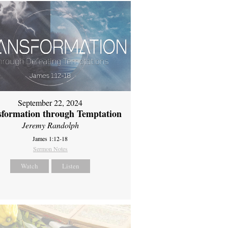
September 22, 2024
sformation through Temptation
Jeremy Randolph
James 1:12-18
Sermon Notes
Watch
Listen