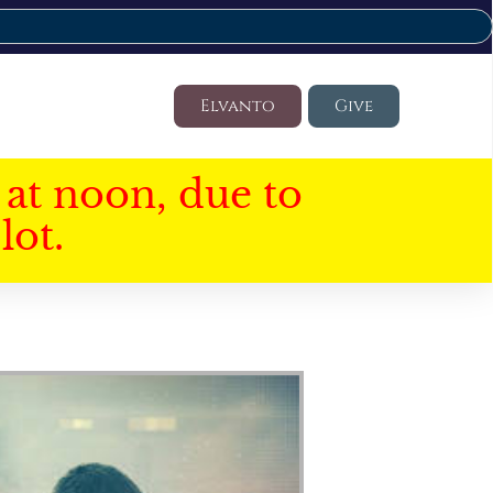
Elvanto
Give
at noon, due to
lot.