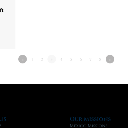
ft
«
1
2
3
4
5
6
7
8
»
Us
Our Missions
?
Mexico Missions