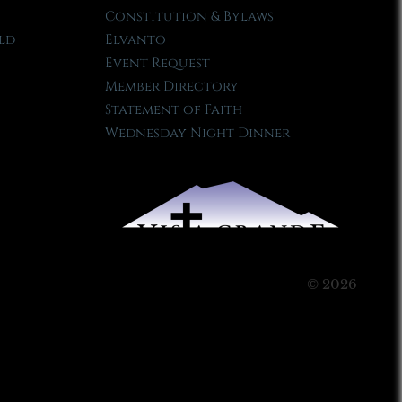
Constitution & Bylaws
ld
Elvanto
Event Request
Member Directory
Statement of Faith
Wednesday Night Dinner
© 2026