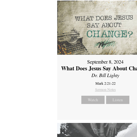
September 8, 2024
What Does Jesus Say About Ch
Dr. Bill Lighty
Mark 2:21-22
Sermon Notes
Watch
Listen