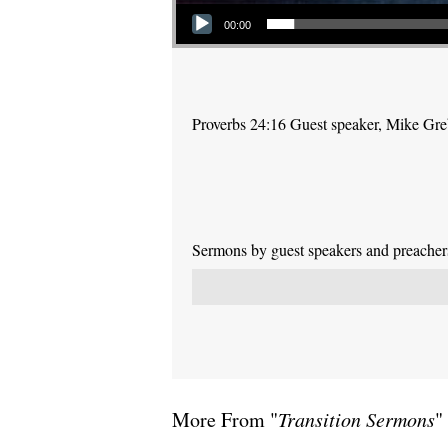
Audio Player
00:00
Proverbs 24:16 Guest speaker, Mike Gr
Sermons by guest speakers and preachers 
More From "
Transition Sermons
"