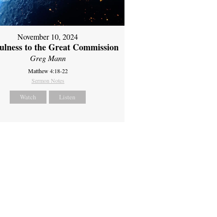
November 10, 2024
fulness to the Great Commission
Greg Mann
Matthew 4:18-22
Sermon Notes
Watch
Listen