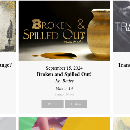
ange?
Tran
September 15, 2024
Broken and Spilled Out!
Jay Badry
Mark 14:1-9
Sermon Notes
Watch
Listen