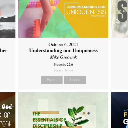
October 6, 2024
ther
Understanding our Uniqueness
Mike Grebenik
Proverbs 22:6
Sermon Notes
Watch
Listen