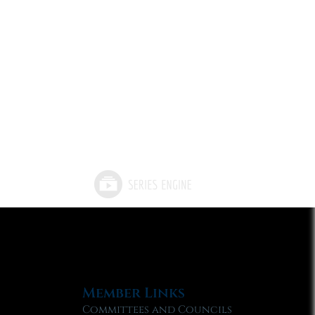
Member Links
Committees and Councils