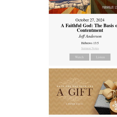
October 27, 2024
A Faithful God: The Basis 
Contentment
Jeff Anderson
Hebrews 13:5
Sermon Notes
Watch
Listen