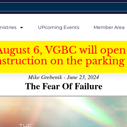
nistries
UPcoming Events
Member Area
August 6, VGBC will open 
struction on the parking 
Mike Grebenik - June 23, 2024
The Fear Of Failure