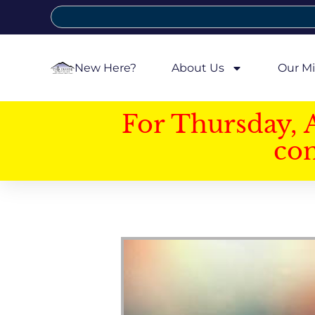
New Here?
About Us
Our Mi
For Thursday, 
con