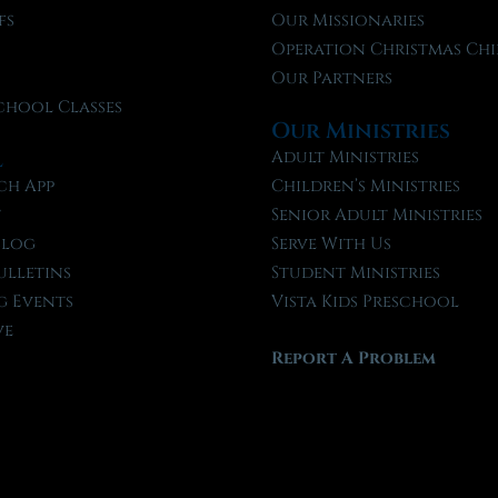
fs
Our Missionaries
f
Operation Christmas Chi
Our Partners
chool Classes
Our Ministries
l
Adult Ministries
ch App
Children’s Ministries
t
Senior Adult Ministries
Blog
Serve With Us
ulletins
Student Ministries
 Events
Vista Kids Preschool
ve
Report A Problem