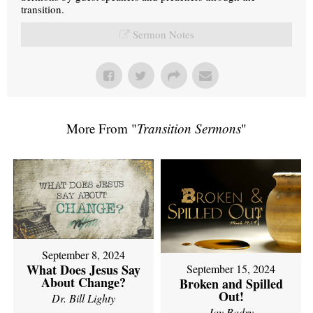
transition.
Sermon Notes
More From "
Transition Sermons
"
September 8, 2024
What Does Jesus Say
September 15, 2024
About Change?
Broken and Spilled
Out!
Dr. Bill Lighty
Jay Badry