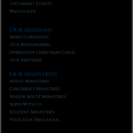
Upcoming Events
Watch Live
Our Missions
Mexico Missions
Our Missionaries
Operation Christmas Child
Our Partners
Our Ministries
Adult Ministries
Children’s Ministries
Senior Adult Ministries
Serve With Us
Student Ministries
Vista Kids Preschool