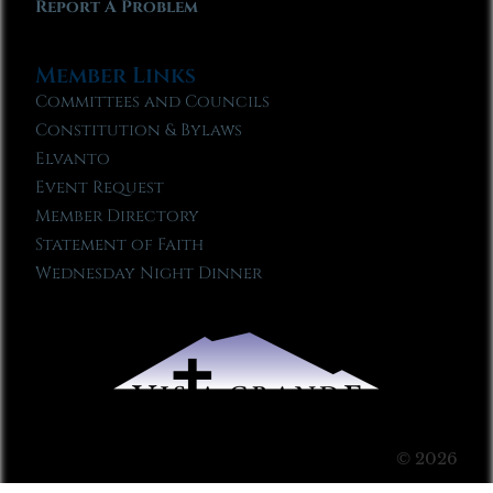
Report A Problem
Member Links
Committees and Councils
Constitution & Bylaws
Elvanto
Event Request
Member Directory
Statement of Faith
Wednesday Night Dinner
© 2026