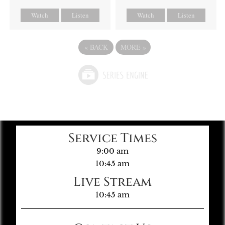
Watch
Listen
Watch
Listen
«
BACK
MORE
»
Service Times
9:00 am
10:45 am
Live Stream
10:45 am