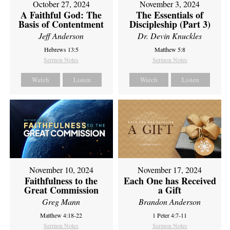
October 27, 2024
November 3, 2024
A Faithful God: The
The Essentials of
Basis of Contentment
Discipleship (Part 3)
Jeff Anderson
Dr. Devin Knuckles
Hebrews 13:5
Matthew 5:8
Sermon Notes
Sermon Notes
Watch
Listen
Watch
Listen
November 10, 2024
November 17, 2024
Faithfulness to the
Each One has Received
Great Commission
a Gift
Greg Mann
Brandon Anderson
Matthew 4:18-22
1 Peter 4:7-11
Sermon Notes
Sermon Notes