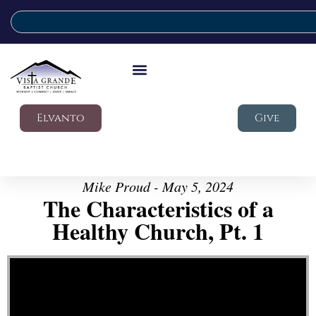
Elvanto
Give
Mike Proud - May 5, 2024
The Characteristics of a
Healthy Church, Pt. 1
Video Player