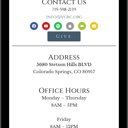
Contact Us
719-598-2139
info@vgbc.org
Give
Address
5680 Stetson Hills BLVD
Colorado Springs, CO 80917
Office Hours
Monday – Thursday
8AM – 5PM
Friday
8AM – 12PM