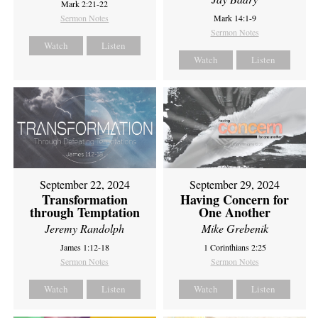
Mark 2:21-22
Sermon Notes
Mark 14:1-9
Sermon Notes
Watch
Listen
Watch
Listen
September 22, 2024
September 29, 2024
Transformation
Having Concern for
through Temptation
One Another
Jeremy Randolph
Mike Grebenik
James 1:12-18
1 Corinthians 2:25
Sermon Notes
Sermon Notes
Watch
Listen
Watch
Listen