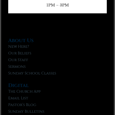
1PM – 3PM
About Us
New Here?
Our Beliefs
Our Staff
Sermons
Sunday School Classes
Digital
The Church App
Email List
Pastor’s Blog
Sunday Bulletins