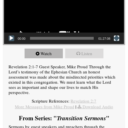
00:00
01:27:08
Watch
Listen
Revelation 2:1-7 Guest Speaker, Mike Proud Through the
Lord’s testimony of the Ephesian Church an honest
assessment was made about the misdirected priorities which
existed in this congregation. We must learn what the Lord
sees as important and shape our lives to match His
perspective.
Scripture References:
Revelation 2:7
More Messages from Mike Proud
|
Download Audio
From Series: "
Transition Sermons
"
Sermons by guest speakers and preachers through the