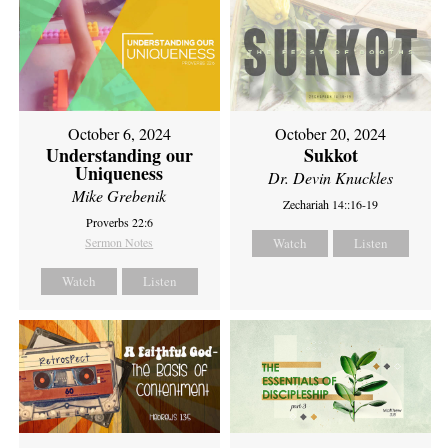
October 6, 2024
October 20, 2024
Understanding our
Sukkot
Uniqueness
Dr. Devin Knuckles
Mike Grebenik
Zechariah 14::16-19
Proverbs 22:6
Sermon Notes
Watch
Listen
Watch
Listen