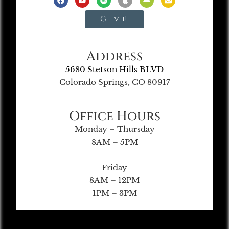
Give
Address
5680 Stetson Hills BLVD
Colorado Springs, CO 80917
Office Hours
Monday – Thursday
8AM – 5PM
Friday
8AM – 12PM
1PM – 3PM