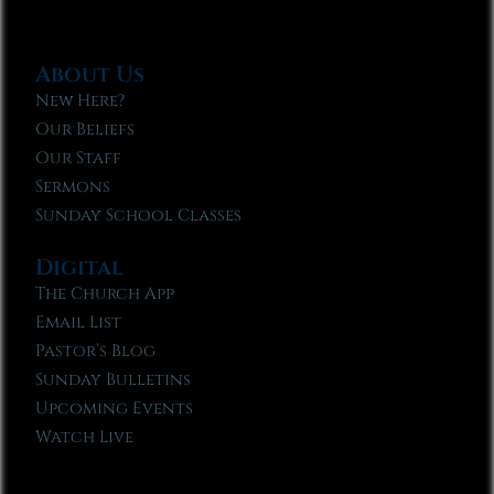
About Us
New Here?
Our Beliefs
Our Staff
Sermons
Sunday School Classes
Digital
The Church App
Email List
Pastor’s Blog
Sunday Bulletins
Upcoming Events
Watch Live