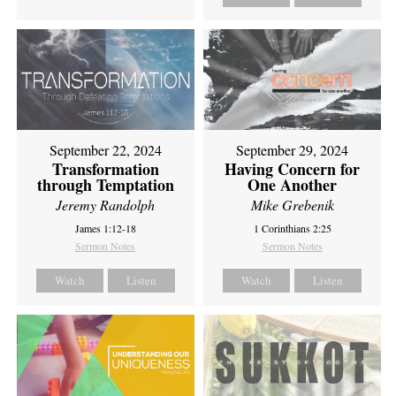
September 22, 2024
September 29, 2024
Transformation
Having Concern for
through Temptation
One Another
Jeremy Randolph
Mike Grebenik
James 1:12-18
1 Corinthians 2:25
Sermon Notes
Sermon Notes
Watch
Listen
Watch
Listen