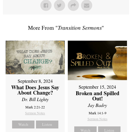
More From "
Transition Sermons
"
September 8, 2024
What Does Jesus Say
September 15, 2024
About Change?
Broken and Spilled
Out!
Dr. Bill Lighty
Jay Badry
Mark 2:21-22
Sermon Notes
Mark 14:1-9
Sermon Notes
Watch
Listen
Watch
Listen