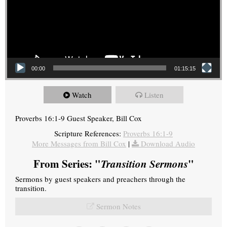
00:00
01:15:15
Watch
Listen
Proverbs 16:1-9 Guest Speaker, Bill Cox
Scripture References:
Proverbs 16:1-9
More Messages from Bill Cox
|
Download Audio
From Series: "
Transition Sermons
"
Sermons by guest speakers and preachers through the
transition.
Sermon Notes