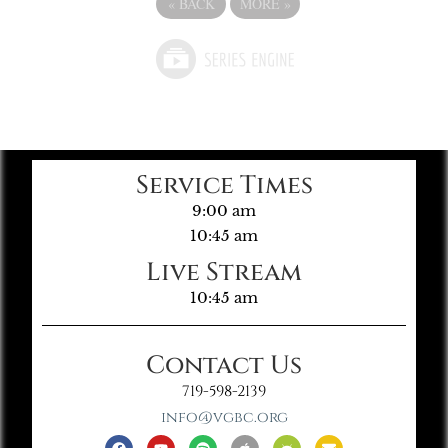
«
BACK
MORE
»
Service Times
9:00 am
10:45 am
Live Stream
10:45 am
Contact Us
719-598-2139
info@vgbc.org