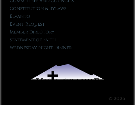
Committees and Councils
Constitution & Bylaws
Elvanto
Event Request
Member Directory
Statement of Faith
Wednesday Night Dinner
© 2026