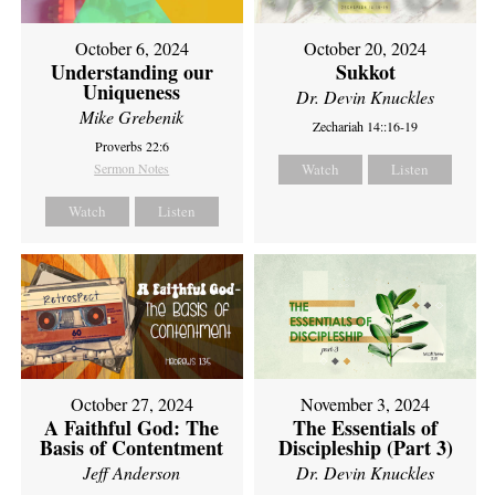
October 6, 2024
October 20, 2024
Understanding our
Sukkot
Uniqueness
Dr. Devin Knuckles
Mike Grebenik
Zechariah 14::16-19
Proverbs 22:6
Sermon Notes
Watch
Listen
Watch
Listen
October 27, 2024
November 3, 2024
A Faithful God: The
The Essentials of
Basis of Contentment
Discipleship (Part 3)
Jeff Anderson
Dr. Devin Knuckles