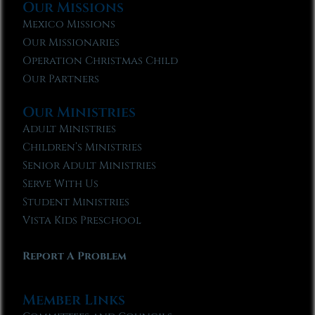
Our Missions
Mexico Missions
Our Missionaries
Operation Christmas Child
Our Partners
Our Ministries
Adult Ministries
Children’s Ministries
Senior Adult Ministries
Serve With Us
Student Ministries
Vista Kids Preschool
Report A Problem
Member Links