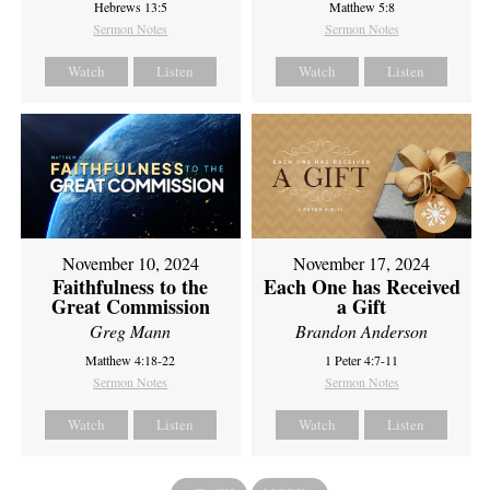
Hebrews 13:5
Matthew 5:8
Sermon Notes
Sermon Notes
Watch
Listen
Watch
Listen
November 10, 2024
November 17, 2024
Faithfulness to the
Each One has Received
Great Commission
a Gift
Greg Mann
Brandon Anderson
Matthew 4:18-22
1 Peter 4:7-11
Sermon Notes
Sermon Notes
Watch
Listen
Watch
Listen