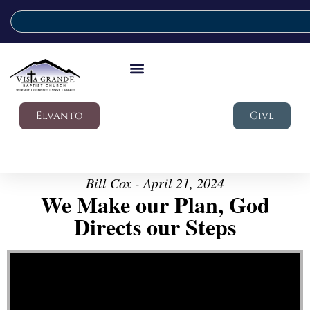
Elvanto
Give
Bill Cox - April 21, 2024
We Make our Plan, God
Directs our Steps
Video Player