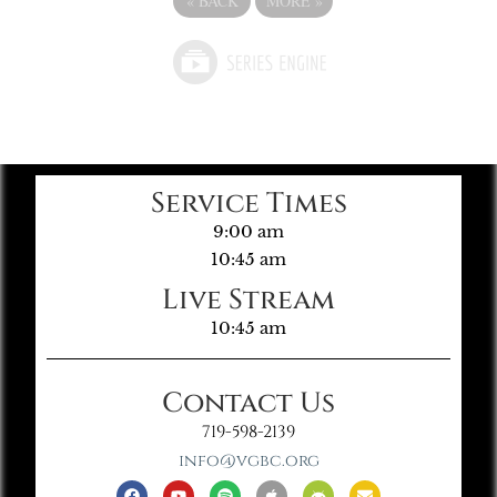
«
BACK
MORE
»
Service Times
9:00 am
10:45 am
Live Stream
10:45 am
Contact Us
719-598-2139
info@vgbc.org