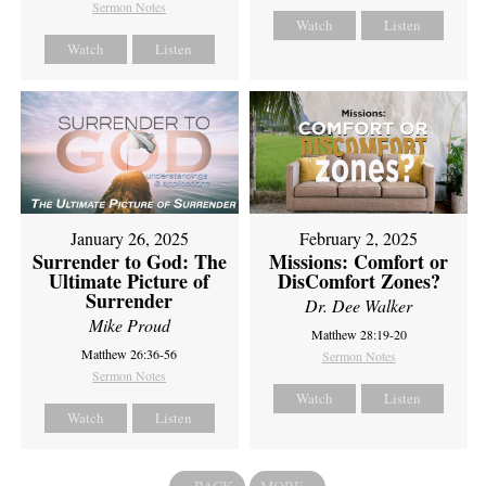
Sermon Notes
Watch
Listen
Watch
Listen
February 2, 2025
January 26, 2025
Missions: Comfort or
Surrender to God: The
DisComfort Zones?
Ultimate Picture of
Surrender
Dr. Dee Walker
Mike Proud
Matthew 28:19-20
Matthew 26:36-56
Sermon Notes
Sermon Notes
Watch
Listen
Watch
Listen