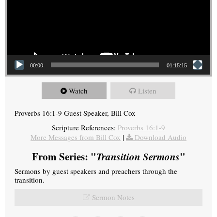
00:00
01:15:15
Watch
Listen
Proverbs 16:1-9 Guest Speaker, Bill Cox
Scripture References:
Proverbs 16:1-9
More Messages from Bill Cox
|
Download Audio
From Series: "
Transition Sermons
"
Sermons by guest speakers and preachers through the
transition.
Sermon Notes