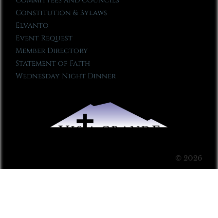
Committees and Councils
Constitution & Bylaws
Elvanto
Event Request
Member Directory
Statement of Faith
Wednesday Night Dinner
© 2026