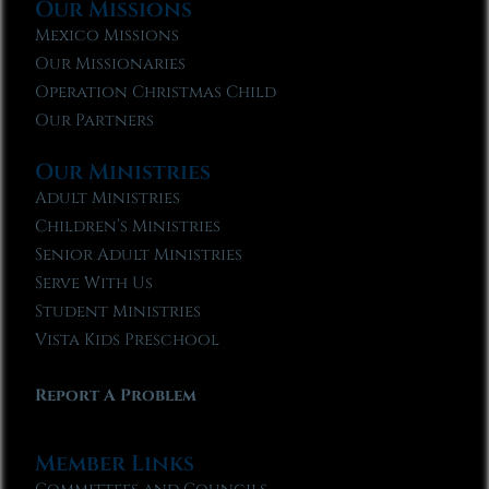
Our Missions
Mexico Missions
Our Missionaries
Operation Christmas Child
Our Partners
Our Ministries
Adult Ministries
Children’s Ministries
Senior Adult Ministries
Serve With Us
Student Ministries
Vista Kids Preschool
Report A Problem
Member Links