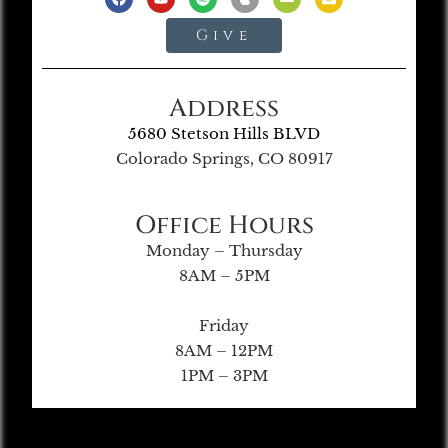
Give
Address
5680 Stetson Hills BLVD
Colorado Springs, CO 80917
Office Hours
Monday – Thursday
8AM – 5PM
Friday
8AM – 12PM
1PM – 3PM