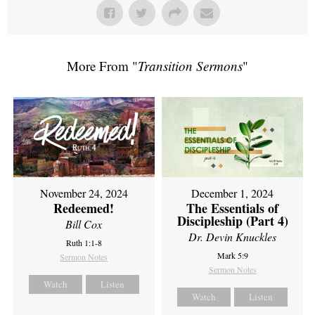
More From "
Transition Sermons
"
November 24, 2024
December 1, 2024
Redeemed!
The Essentials of
Discipleship (Part 4)
Bill Cox
Dr. Devin Knuckles
Ruth 1:1-8
Mark 5:9
Sermon Notes
Sermon Notes
Watch
Listen
Watch
Listen