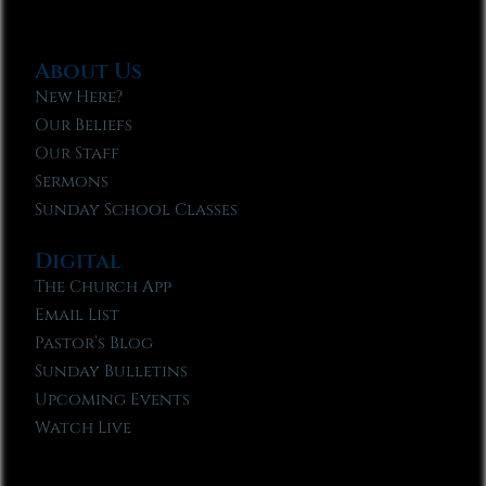
About Us
New Here?
Our Beliefs
Our Staff
Sermons
Sunday School Classes
Digital
The Church App
Email List
Pastor’s Blog
Sunday Bulletins
Upcoming Events
Watch Live