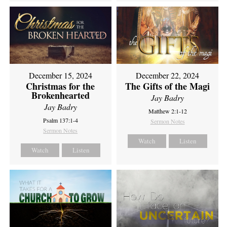
December 15, 2024
December 22, 2024
Christmas for the
The Gifts of the Magi
Brokenhearted
Jay Badry
Jay Badry
Matthew 2:1-12
Psalm 137:1-4
Sermon Notes
Sermon Notes
Watch
Listen
Watch
Listen