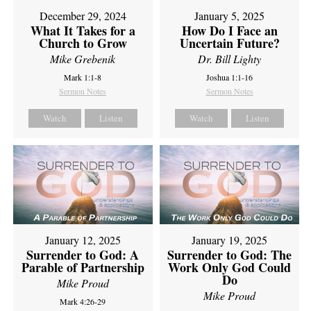
December 29, 2024
January 5, 2025
What It Takes for a
How Do I Face an
Church to Grow
Uncertain Future?
Mike Grebenik
Dr. Bill Lighty
Mark 1:1-8
Joshua 1:1-16
Sermon Notes
Sermon Notes
Watch
Listen
Watch
Listen
January 12, 2025
January 19, 2025
Surrender to God: A
Surrender to God: The
Parable of Partnership
Work Only God Could
Do
Mike Proud
Mike Proud
Mark 4:26-29