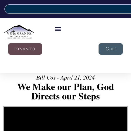
Elvanto
Give
Bill Cox - April 21, 2024
We Make our Plan, God
Directs our Steps
Video Player