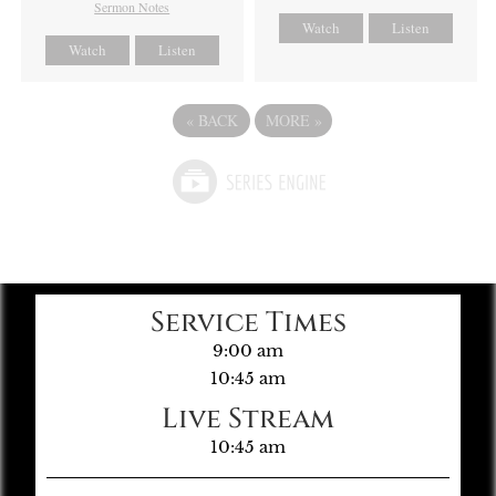
Sermon Notes
Watch
Listen
Watch
Listen
«
BACK
MORE
»
Service Times
9:00 am
10:45 am
Live Stream
10:45 am