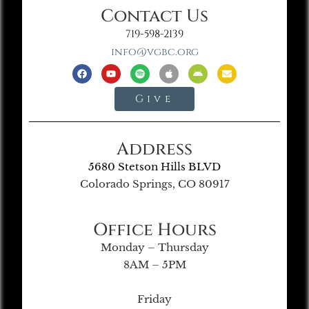
Contact Us
719-598-2139
info@vgbc.org
Give
Address
5680 Stetson Hills BLVD
Colorado Springs, CO 80917
Office Hours
Monday – Thursday
8AM – 5PM
Friday