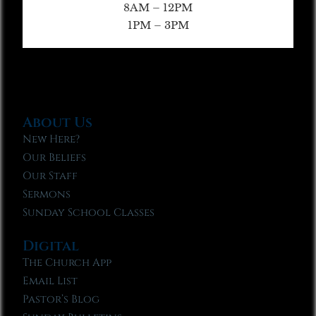
8AM – 12PM
1PM – 3PM
About Us
New Here?
Our Beliefs
Our Staff
Sermons
Sunday School Classes
Digital
The Church App
Email List
Pastor’s Blog