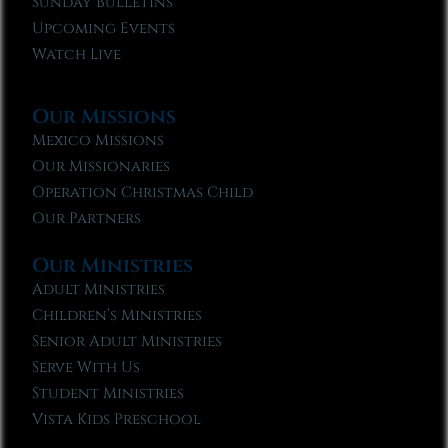
Sunday Bulletins
Upcoming Events
Watch Live
Our Missions
Mexico Missions
Our Missionaries
Operation Christmas Child
Our Partners
Our Ministries
Adult Ministries
Children’s Ministries
Senior Adult Ministries
Serve With Us
Student Ministries
Vista Kids Preschool