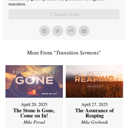
transition.
Sermon Notes
More From "
Transition Sermons
"
April 20, 2025
April 27, 2025
The Stone is Gone,
The Assurance of
Come on In!
Reaping
Mike Proud
Mike Grebenik