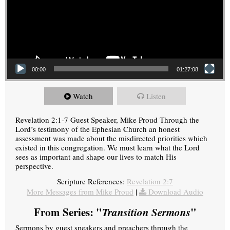
00:00
01:27:08
Watch
Listen
Revelation 2:1-7 Guest Speaker, Mike Proud Through the
Lord’s testimony of the Ephesian Church an honest
assessment was made about the misdirected priorities which
existed in this congregation. We must learn what the Lord
sees as important and shape our lives to match His
perspective.
Scripture References:
Revelation 2:7
More Messages from Mike Proud
|
Download Audio
From Series: "
Transition Sermons
"
Sermons by guest speakers and preachers through the