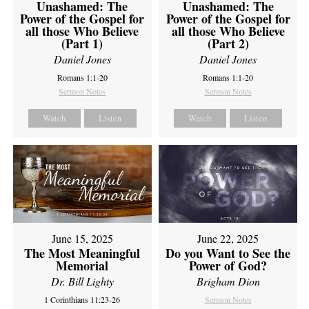
Unashamed: The
Unashamed: The
Power of the Gospel for
Power of the Gospel for
all those Who Believe
all those Who Believe
(Part 1)
(Part 2)
Daniel Jones
Daniel Jones
Romans 1:1-20
Romans 1:1-20
Sermon Notes
Sermon Notes
Watch
Listen
Watch
Listen
June 15, 2025
June 22, 2025
The Most Meaningful
Do you Want to See the
Memorial
Power of God?
Dr. Bill Lighty
Brigham Dion
1 Corinthians 11:23-26
Sermon Notes