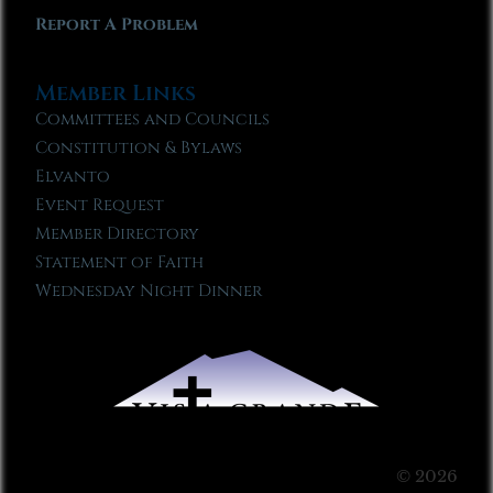
Report A Problem
Member Links
Committees and Councils
Constitution & Bylaws
Elvanto
Event Request
Member Directory
Statement of Faith
Wednesday Night Dinner
© 2026