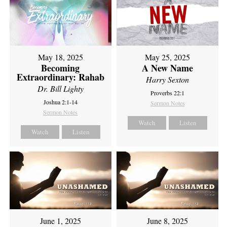
May 18, 2025
May 25, 2025
Becoming
A New Name
Extraordinary: Rahab
Harry Sexton
Dr. Bill Lighty
Proverbs 22:1
Joshua 2:1-14
Sermon Notes
Sermon Notes
Watch
Listen
Watch
Listen
June 1, 2025
June 8, 2025