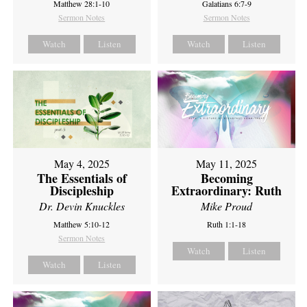
Matthew 28:1-10
Galatians 6:7-9
Sermon Notes
Sermon Notes
Watch
Listen
Watch
Listen
May 4, 2025
May 11, 2025
The Essentials of
Becoming
Discipleship
Extraordinary: Ruth
Dr. Devin Knuckles
Mike Proud
Matthew 5:10-12
Ruth 1:1-18
Sermon Notes
Watch
Listen
Watch
Listen