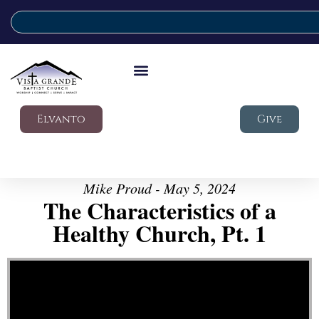
Elvanto
Give
Mike Proud - May 5, 2024
The Characteristics of a
Healthy Church, Pt. 1
Video Player