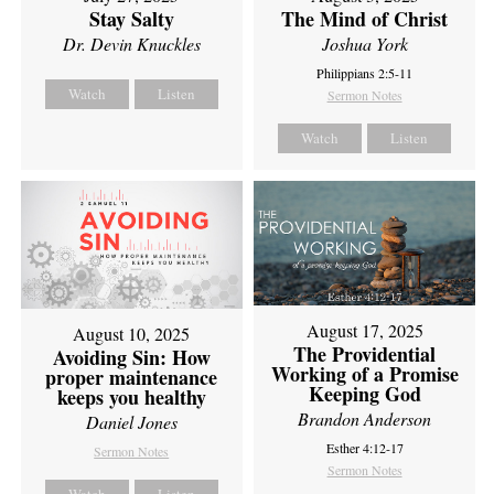
Stay Salty
The Mind of Christ
Dr. Devin Knuckles
Joshua York
Philippians 2:5-11
Watch
Listen
Sermon Notes
Watch
Listen
August 17, 2025
August 10, 2025
The Providential
Avoiding Sin: How
Working of a Promise
proper maintenance
Keeping God
keeps you healthy
Brandon Anderson
Daniel Jones
Esther 4:12-17
Sermon Notes
Sermon Notes