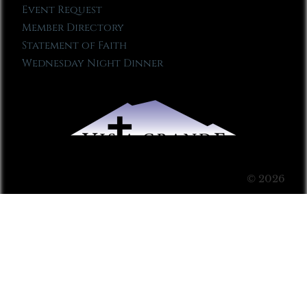
Event Request
Member Directory
Statement of Faith
Wednesday Night Dinner
© 2026