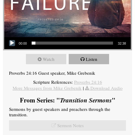
Audio Player
00:00
32:38
Watch
Listen
Proverbs 24:16 Guest speaker, Mike Grebenik
Scripture References:
Proverbs 24:16
More Messages from Mike Grebenik
|
Download Audio
From Series: "
Transition Sermons
"
Sermons by guest speakers and preachers through the
transition.
Sermon Notes