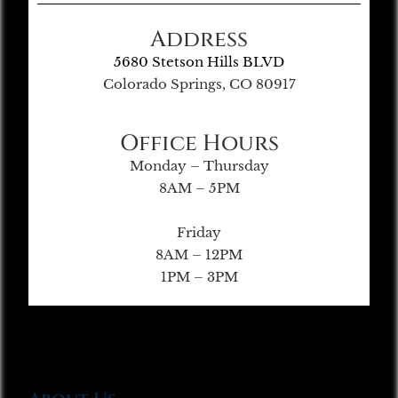
Address
5680 Stetson Hills BLVD
Colorado Springs, CO 80917
Office Hours
Monday – Thursday
8AM – 5PM
Friday
8AM – 12PM
1PM – 3PM