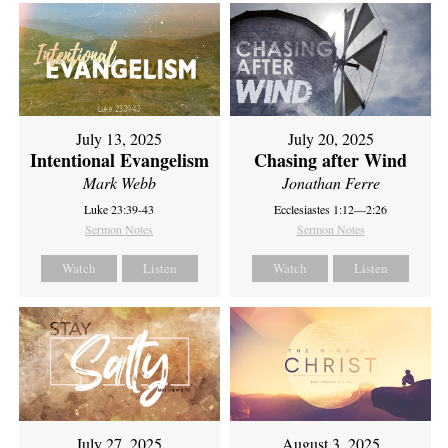
July 13, 2025
July 20, 2025
Intentional Evangelism
Chasing after Wind
Mark Webb
Jonathan Ferre
Luke 23:39-43
Ecclesiastes 1:12—2:26
Sermon Notes
Sermon Notes
Watch
Listen
Watch
Listen
July 27, 2025
August 3, 2025