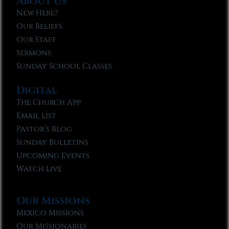
About Us
New Here?
Our Beliefs
Our Staff
Sermons
Sunday School Classes
Digital
The Church App
Email List
Pastor’s Blog
Sunday Bulletins
Upcoming Events
Watch Live
Our Missions
Mexico Missions
Our Missionaries