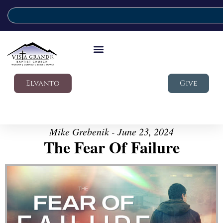
Elvanto
Give
Mike Grebenik - June 23, 2024
The Fear Of Failure