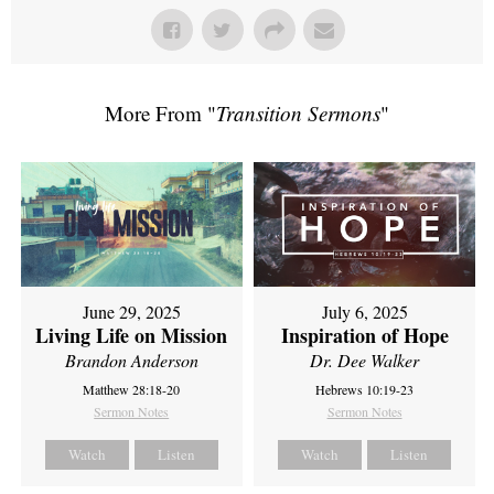
More From "
Transition Sermons
"
June 29, 2025
July 6, 2025
Living Life on Mission
Inspiration of Hope
Brandon Anderson
Dr. Dee Walker
Matthew 28:18-20
Hebrews 10:19-23
Sermon Notes
Sermon Notes
Watch
Listen
Watch
Listen