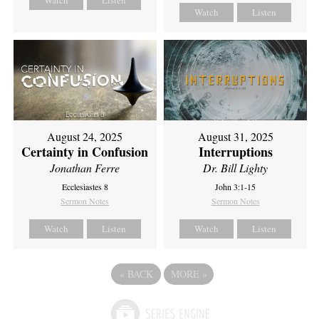
Watch
Listen
Watch
Listen
August 24, 2025
August 31, 2025
Certainty in Confusion
Interruptions
Jonathan Ferre
Dr. Bill Lighty
Ecclesiastes 8
John 3:1-15
Sermon Notes
Sermon Notes
Watch
Listen
Watch
Listen
«
BACK
MORE
»