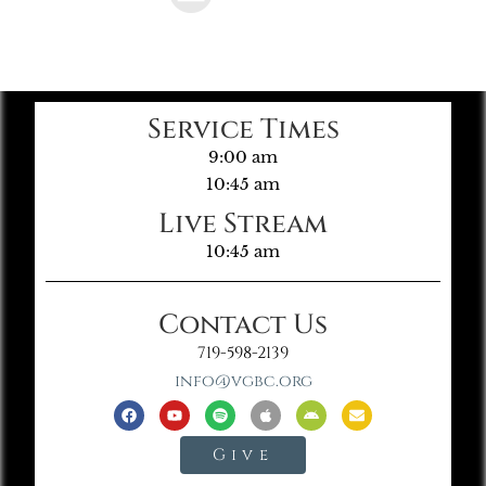
Service Times
9:00 am
10:45 am
Live Stream
10:45 am
Contact Us
719-598-2139
info@vgbc.org
Give