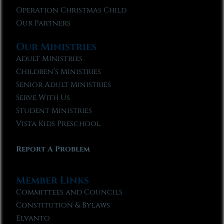
Operation Christmas Child
Our Partners
Our Ministries
Adult Ministries
Children’s Ministries
Senior Adult Ministries
Serve With Us
Student Ministries
Vista Kids Preschool
Report A Problem
Member Links
Committees and Councils
Constitution & Bylaws
Elvanto