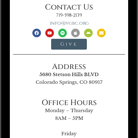
Contact Us
719-598-2139
info@vgbc.org
Give
Address
5680 Stetson Hills BLVD
Colorado Springs, CO 80917
Office Hours
Monday – Thursday
8AM – 5PM
Friday