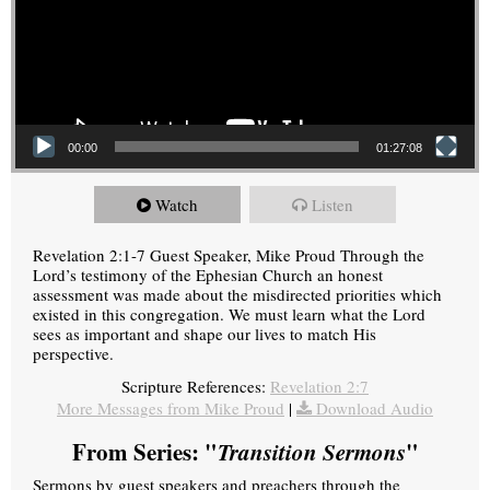
00:00
01:27:08
Watch
Listen
Revelation 2:1-7 Guest Speaker, Mike Proud Through the
Lord’s testimony of the Ephesian Church an honest
assessment was made about the misdirected priorities which
existed in this congregation. We must learn what the Lord
sees as important and shape our lives to match His
perspective.
Scripture References:
Revelation 2:7
More Messages from Mike Proud
|
Download Audio
From Series: "
Transition Sermons
"
Sermons by guest speakers and preachers through the