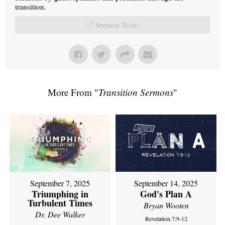
transition.
Sermon Notes
More From "
Transition Sermons
"
September 7, 2025
September 14, 2025
Triumphing in
God's Plan A
Turbulent Times
Bryan Wooten
Dr. Dee Walker
Revelation 7:9-12