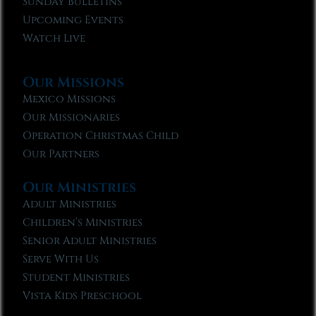
Sunday Bulletins
Upcoming Events
Watch Live
Our Missions
Mexico Missions
Our Missionaries
Operation Christmas Child
Our Partners
Our Ministries
Adult Ministries
Children’s Ministries
Senior Adult Ministries
Serve With Us
Student Ministries
Vista Kids Preschool