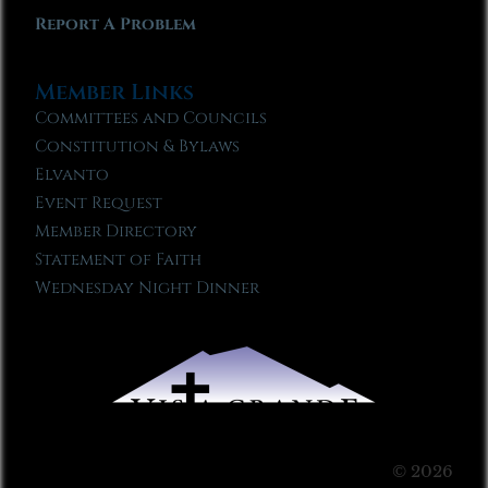
Report A Problem
Member Links
Committees and Councils
Constitution & Bylaws
Elvanto
Event Request
Member Directory
Statement of Faith
Wednesday Night Dinner
© 2026