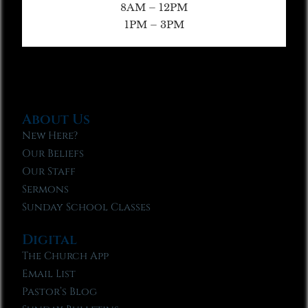
8AM – 12PM
1PM – 3PM
About Us
New Here?
Our Beliefs
Our Staff
Sermons
Sunday School Classes
Digital
The Church App
Email List
Pastor’s Blog