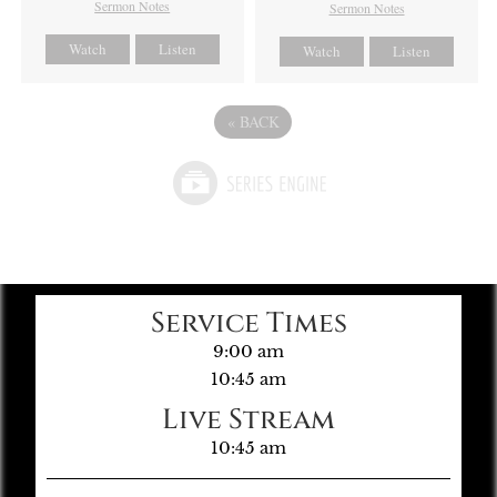
Sermon Notes
Sermon Notes
Watch
Listen
Watch
Listen
«
BACK
Service Times
9:00 am
10:45 am
Live Stream
10:45 am