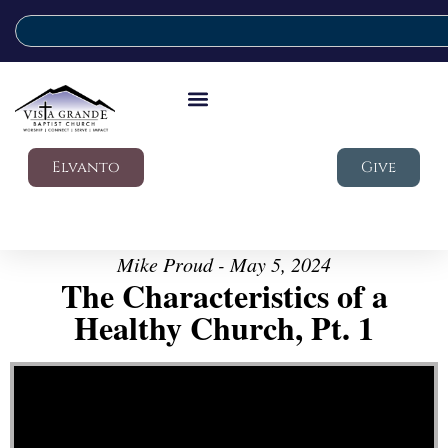
Elvanto
Give
Mike Proud - May 5, 2024
The Characteristics of a
Healthy Church, Pt. 1
Video Player