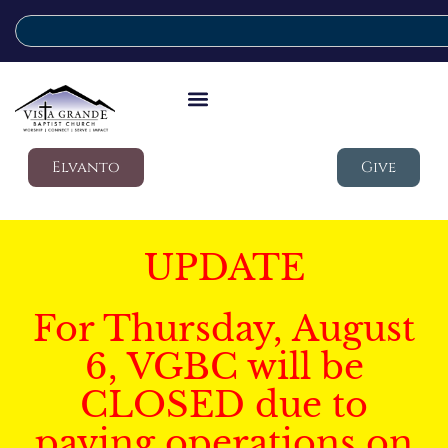
Elvanto
Give
UPDATE
For Thursday, August
6, VGBC will be
CLOSED due to
paving operations on