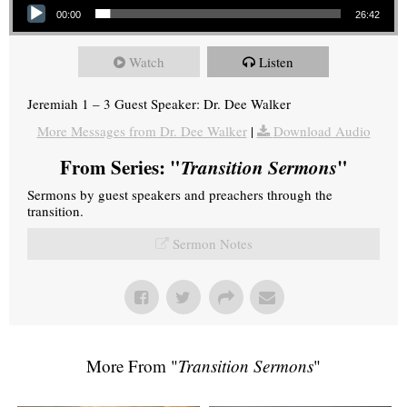
00:00
26:42
Watch
Listen
Jeremiah 1 – 3 Guest Speaker: Dr. Dee Walker
More Messages from Dr. Dee Walker
|
Download Audio
From Series: "
Transition Sermons
"
Sermons by guest speakers and preachers through the
transition.
Sermon Notes
More From "
Transition Sermons
"