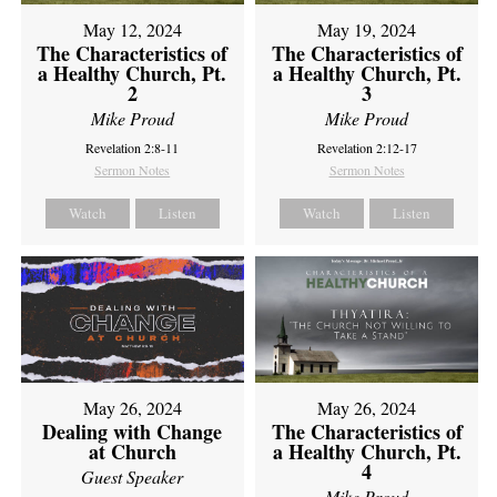
May 12, 2024
May 19, 2024
The Characteristics of
The Characteristics of
a Healthy Church, Pt.
a Healthy Church, Pt.
2
3
Mike Proud
Mike Proud
Revelation 2:8-11
Revelation 2:12-17
Sermon Notes
Sermon Notes
Watch
Listen
Watch
Listen
May 26, 2024
May 26, 2024
Dealing with Change
The Characteristics of
at Church
a Healthy Church, Pt.
4
Guest Speaker
Mike Proud