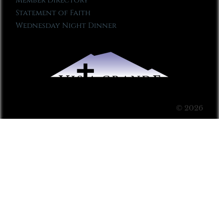
Member Directory
Statement of Faith
Wednesday Night Dinner
© 2026