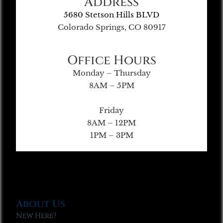
Address
5680 Stetson Hills BLVD
Colorado Springs, CO 80917
Office Hours
Monday – Thursday
8AM – 5PM
Friday
8AM – 12PM
1PM – 3PM
About Us
New Here?