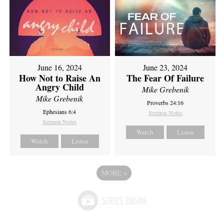
June 16, 2024
June 23, 2024
How Not to Raise An
The Fear Of Failure
Angry Child
Mike Grebenik
Mike Grebenik
Proverbs 24:16
Ephesians 6:4
Sermon Notes
Sermon Notes
Watch
Listen
Watch
Listen
MORE
»