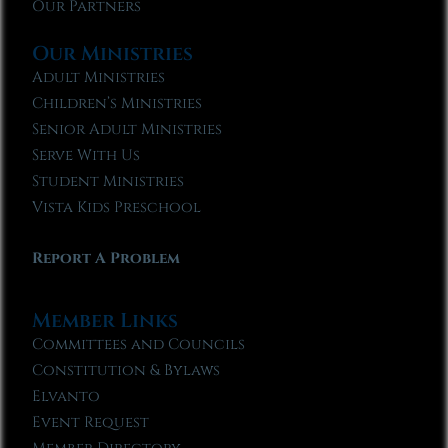
Our Partners
Our Ministries
Adult Ministries
Children’s Ministries
Senior Adult Ministries
Serve With Us
Student Ministries
Vista Kids Preschool
Report A Problem
Member Links
Committees and Councils
Constitution & Bylaws
Elvanto
Event Request