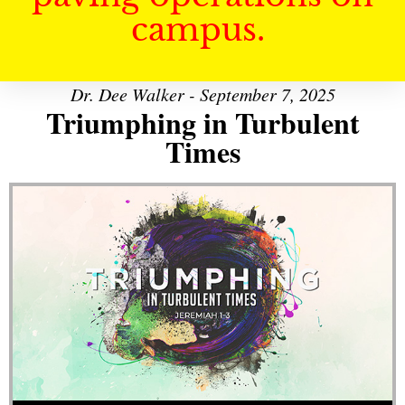
campus.
Dr. Dee Walker - September 7, 2025
Triumphing in Turbulent
Times
Audio Player