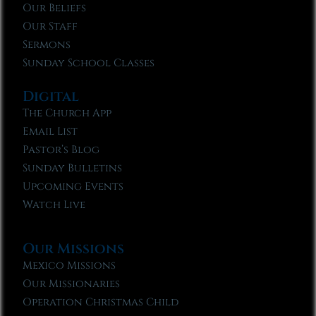
Our Beliefs
Our Staff
Sermons
Sunday School Classes
Digital
The Church App
Email List
Pastor’s Blog
Sunday Bulletins
Upcoming Events
Watch Live
Our Missions
Mexico Missions
Our Missionaries
Operation Christmas Child