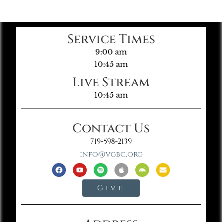
Service Times
9:00 am
10:45 am
Live Stream
10:45 am
Contact Us
719-598-2139
info@vgbc.org
Give