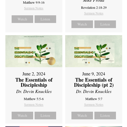
Matthew 9:9-16
Revelation 2:18-29
Sermon Notes
Sermon Notes
Watch
Listen
Watch
Listen
June 2, 2024
June 9, 2024
The Essentials of
The Essentials of
Discipleship
Discipleship (pt 2)
Dr. Devin Knuckles
Dr. Devin Knuckles
Matthew 5:5-6
Matthew 5:7
Sermon Notes
Sermon Notes
Watch
Listen
Watch
Listen