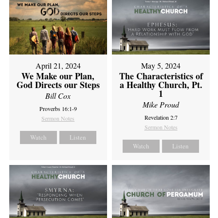
April 21, 2024
May 5, 2024
We Make our Plan,
The Characteristics of
God Directs our Steps
a Healthy Church, Pt.
1
Bill Cox
Mike Proud
Proverbs 16:1-9
Revelation 2:7
Sermon Notes
Sermon Notes
Watch
Listen
Watch
Listen