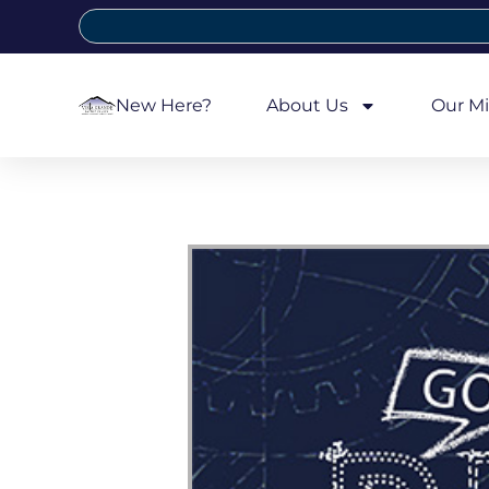
New Here?
About Us
Our Mi