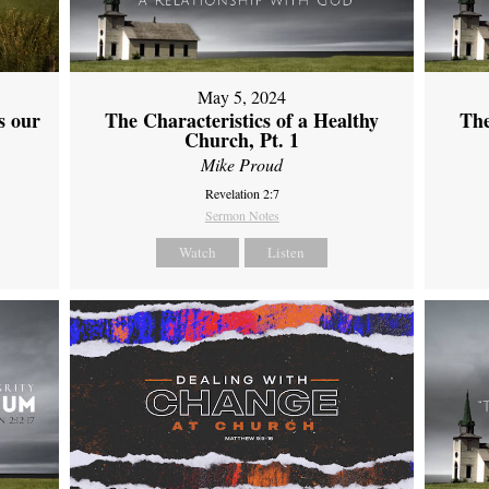
May 5, 2024
s our
The Characteristics of a Healthy
The
Church, Pt. 1
Mike Proud
Revelation 2:7
Sermon Notes
Watch
Listen