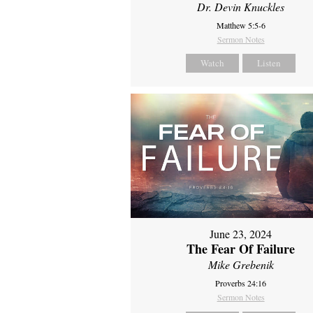
Dr. Devin Knuckles
Matthew 5:5-6
Sermon Notes
Watch
Listen
June 23, 2024
The Fear Of Failure
Mike Grebenik
Proverbs 24:16
Sermon Notes