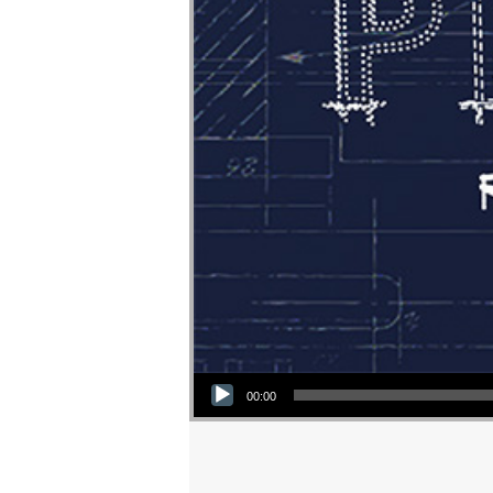
Audio Player
00:00