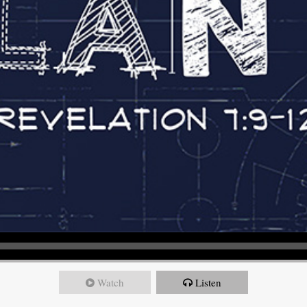
Watch
Listen