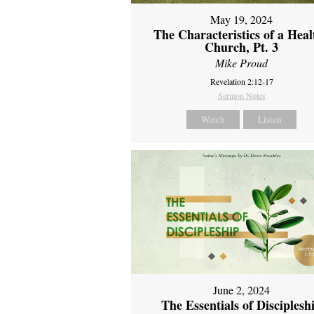
May 19, 2024
The Characteristics of a Heal
Church, Pt. 3
Mike Proud
Revelation 2:12-17
Sermon Notes
Watch
Listen
June 2, 2024
The Essentials of Disciplesh