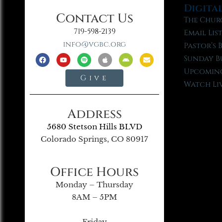
Digita
Contact Us
The Chur
719-598-2139
Email Lis
info@vgbc.org
Pastor’s 
Sunday B
Upcoming
Give
Watch Li
Address
5680 Stetson Hills BLVD
Colorado Springs, CO 80917
Office Hours
Monday – Thursday
8AM – 5PM
Friday