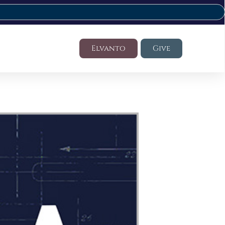
Elvanto
Give