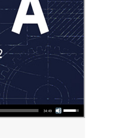
Use Up/Down Arrow keys to increase or decrease volume.
34:49