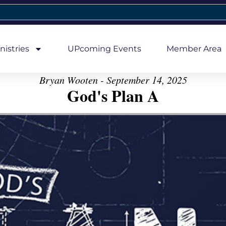
nistries
UPcoming Events
Member Area
Bryan Wooten - September 14, 2025
God's Plan A