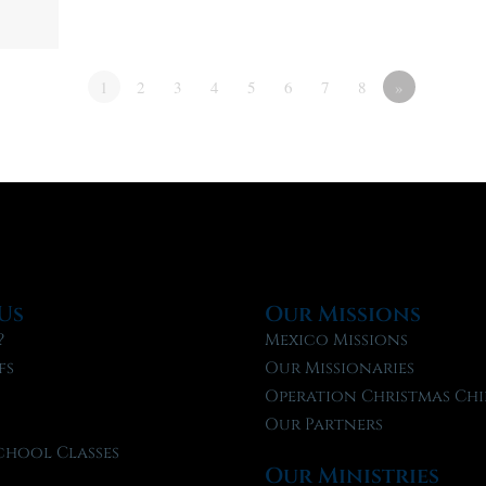
1
2
3
4
5
6
7
8
»
Us
Our Missions
?
Mexico Missions
fs
Our Missionaries
f
Operation Christmas Chi
Our Partners
chool Classes
Our Ministries