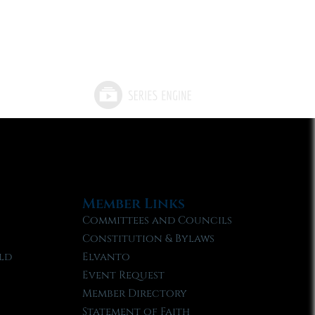
Member Links
Committees and Councils
Constitution & Bylaws
ld
Elvanto
Event Request
Member Directory
Statement of Faith