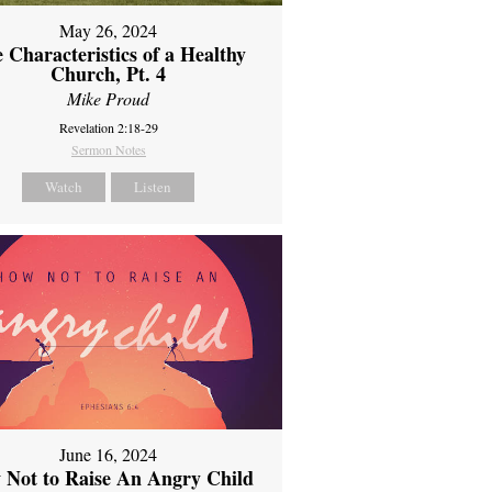
May 26, 2024
 Characteristics of a Healthy
Church, Pt. 4
Mike Proud
Revelation 2:18-29
Sermon Notes
Watch
Listen
June 16, 2024
 Not to Raise An Angry Child