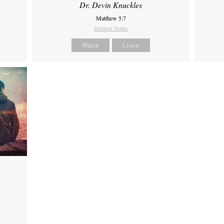
Dr. Devin Knuckles
Matthew 5:7
Sermon Notes
Watch
Listen