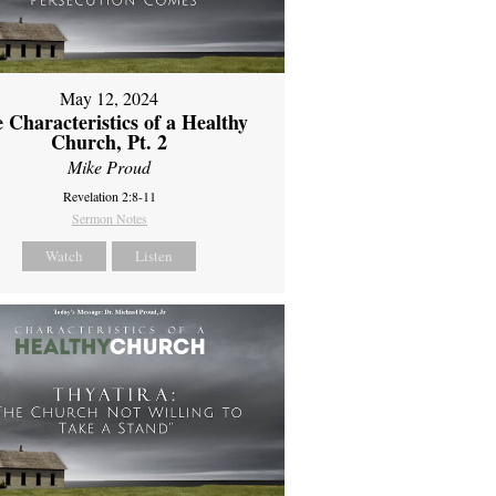
May 12, 2024
 Characteristics of a Healthy
Church, Pt. 2
Mike Proud
Revelation 2:8-11
Sermon Notes
Watch
Listen