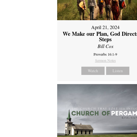
April 21, 2024
We Make our Plan, God Direct
Steps
Bill Cox
Proverbs 16:1-9
Sermon Notes
Watch
Listen