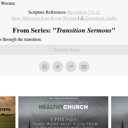
n Wooten
Scripture References:
Revelation 7:9-12
More Messages from Bryan Wooten
|
Download Audio
From Series: "
"
Transition Sermons
through the transition.
Sermon Notes