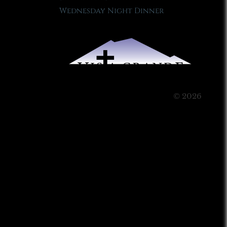
Wednesday Night Dinner
© 2026