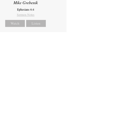
Mike Grebenik
Ephesians 6:4
Sermon Notes
Watch
Listen