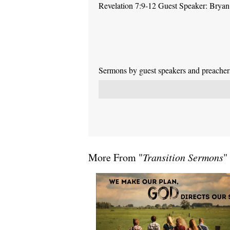
Revelation 7:9-12 Guest Speaker: Brya
Sermons by guest speakers and preachers 
More From "
Transition Sermons
"