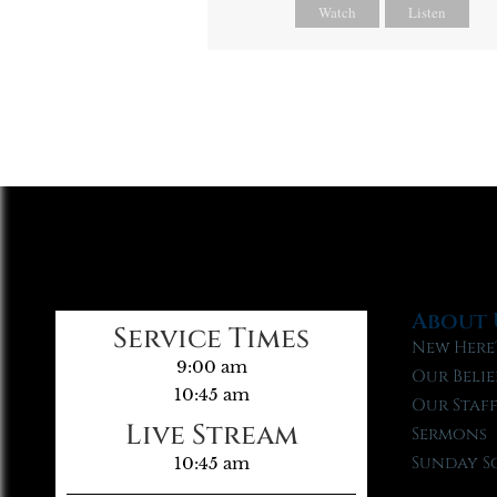
Watch
Listen
About 
Service Times
New Here
9:00 am
Our Belie
10:45 am
Our Staf
Live Stream
Sermons
Sunday S
10:45 am