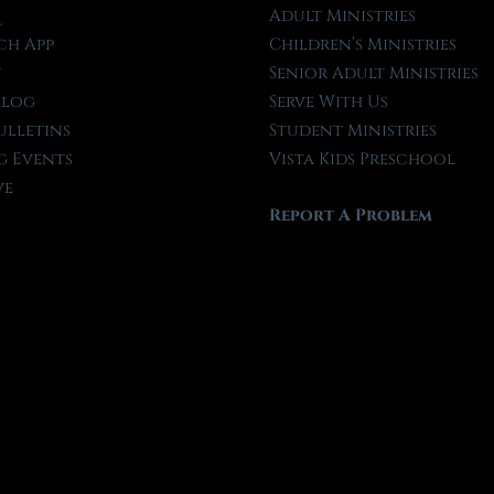
l
Adult Ministries
ch App
Children’s Ministries
t
Senior Adult Ministries
Blog
Serve With Us
ulletins
Student Ministries
 Events
Vista Kids Preschool
ve
Report A Problem