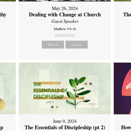
May 26, 2024
thy
Dealing with Change at Church
The
Guest Speaker
Matthew 9:9-16
Sermon Notes
Watch
Listen
June 9, 2024
ip
The Essentials of Discipleship (pt 2)
How