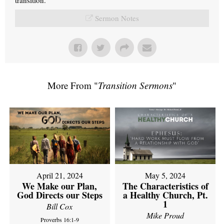
Sermon Notes
More From "
Transition Sermons
"
April 21, 2024
May 5, 2024
We Make our Plan,
The Characteristics of
God Directs our Steps
a Healthy Church, Pt.
1
Bill Cox
Mike Proud
Proverbs 16:1-9