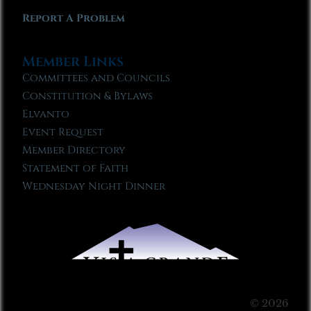
Report A Problem
Member Links
Committees and Councils
Constitution & Bylaws
Elvanto
Event Request
Member Directory
Statement of Faith
Wednesday Night Dinner
© 2026