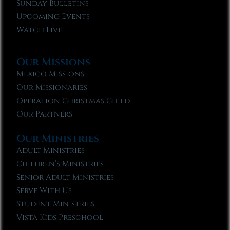
Sunday Bulletins
Upcoming Events
Watch Live
Our Missions
Mexico Missions
Our Missionaries
Operation Christmas Child
Our Partners
Our Ministries
Adult Ministries
Children’s Ministries
Senior Adult Ministries
Serve With Us
Student Ministries
Vista Kids Preschool