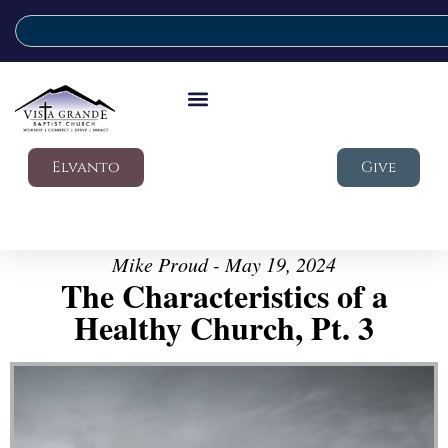
Elvanto
Give
Mike Proud - May 19, 2024
The Characteristics of a
Healthy Church, Pt. 3