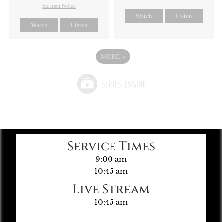
Sermon Notes
Watch
Listen
Watch
Listen
MORE
»
Service Times
9:00 am
10:45 am
Live Stream
10:45 am