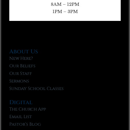
8AM – 12PM
1PM – 3PM
About Us
New Here?
Our Beliefs
Our Staff
Sermons
Sunday School Classes
Digital
The Church App
Email List
Pastor’s Blog