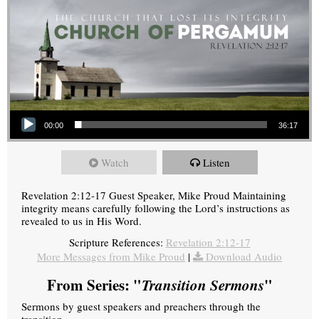
Audio Player
00:00
36:17
Watch
Listen
Revelation 2:12-17 Guest Speaker, Mike Proud Maintaining
integrity means carefully following the Lord’s instructions as
revealed to us in His Word.
Scripture References:
Revelation 2:12-17
More Messages from Mike Proud
|
Download Audio
From Series: "
Transition Sermons
"
Sermons by guest speakers and preachers through the
transition.