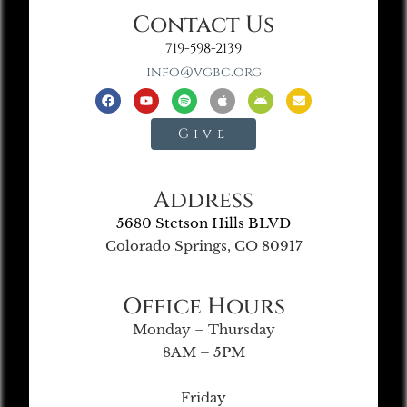
Contact Us
719-598-2139
info@vgbc.org
Give
Address
5680 Stetson Hills BLVD
Colorado Springs, CO 80917
Office Hours
Monday – Thursday
8AM – 5PM
Friday