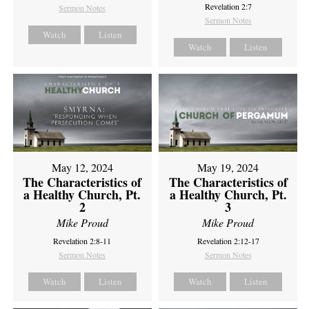
Revelation 2:7
Sermon Notes
Sermon Notes
Watch
Listen
Watch
Listen
May 12, 2024
May 19, 2024
The Characteristics of
The Characteristics of
a Healthy Church, Pt.
a Healthy Church, Pt.
2
3
Mike Proud
Mike Proud
Revelation 2:8-11
Revelation 2:12-17
Sermon Notes
Sermon Notes
Watch
Listen
Watch
Listen