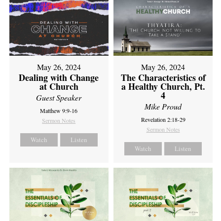
May 26, 2024
May 26, 2024
Dealing with Change
The Characteristics of
at Church
a Healthy Church, Pt.
4
Guest Speaker
Mike Proud
Matthew 9:9-16
Revelation 2:18-29
Sermon Notes
Sermon Notes
Watch
Listen
Watch
Listen