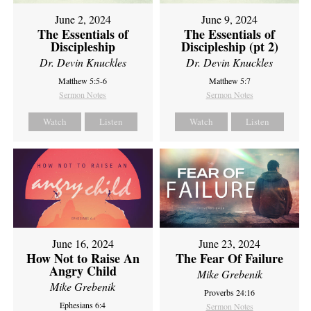
June 2, 2024
June 9, 2024
The Essentials of
The Essentials of
Discipleship
Discipleship (pt 2)
Dr. Devin Knuckles
Dr. Devin Knuckles
Matthew 5:5-6
Matthew 5:7
Sermon Notes
Sermon Notes
Watch
Listen
Watch
Listen
June 16, 2024
June 23, 2024
How Not to Raise An
The Fear Of Failure
Angry Child
Mike Grebenik
Mike Grebenik
Proverbs 24:16
Ephesians 6:4
Sermon Notes