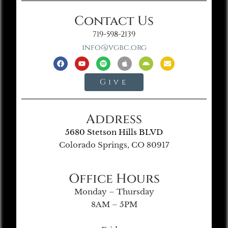
Contact Us
719-598-2139
info@vgbc.org
Give
Address
5680 Stetson Hills BLVD
Colorado Springs, CO 80917
Office Hours
Monday – Thursday
8AM – 5PM