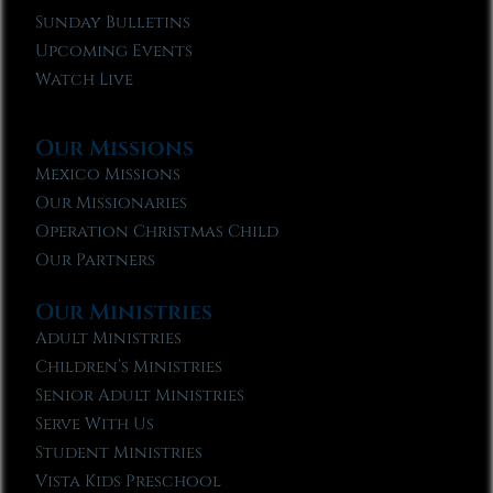
Sunday Bulletins
Upcoming Events
Watch Live
Our Missions
Mexico Missions
Our Missionaries
Operation Christmas Child
Our Partners
Our Ministries
Adult Ministries
Children’s Ministries
Senior Adult Ministries
Serve With Us
Student Ministries
Vista Kids Preschool