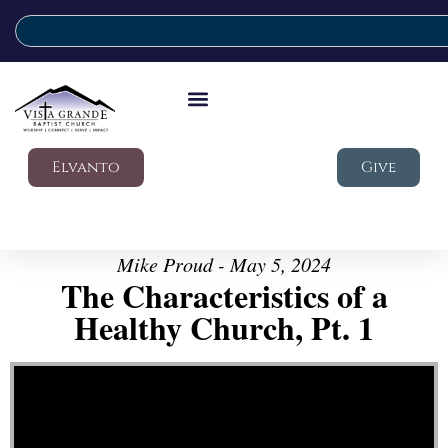
Elvanto
Give
Mike Proud - May 5, 2024
The Characteristics of a
Healthy Church, Pt. 1
Video Player