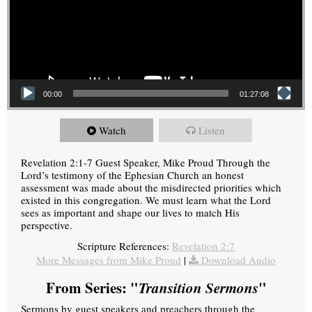
00:00
01:27:08
Watch
Listen
Revelation 2:1-7 Guest Speaker, Mike Proud Through the
Lord’s testimony of the Ephesian Church an honest
assessment was made about the misdirected priorities which
existed in this congregation. We must learn what the Lord
sees as important and shape our lives to match His
perspective.
Scripture References:
Revelation 2:7
More Messages from Mike Proud
|
Download Audio
From Series: "
Transition Sermons
"
Sermons by guest speakers and preachers through the