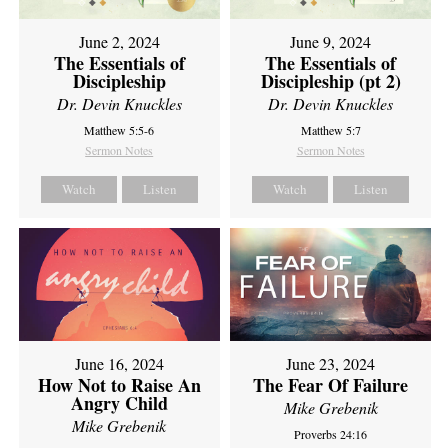
June 2, 2024
June 9, 2024
The Essentials of
The Essentials of
Discipleship
Discipleship (pt 2)
Dr. Devin Knuckles
Dr. Devin Knuckles
Matthew 5:5-6
Matthew 5:7
Sermon Notes
Sermon Notes
Watch
Listen
Watch
Listen
June 16, 2024
June 23, 2024
How Not to Raise An
The Fear Of Failure
Angry Child
Mike Grebenik
Mike Grebenik
Proverbs 24:16