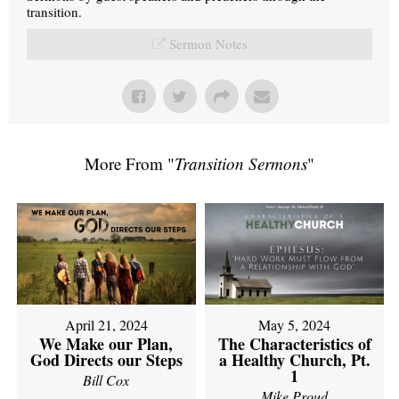
transition.
Sermon Notes
More From "
Transition Sermons
"
April 21, 2024
May 5, 2024
We Make our Plan,
The Characteristics of
God Directs our Steps
a Healthy Church, Pt.
1
Bill Cox
Mike Proud