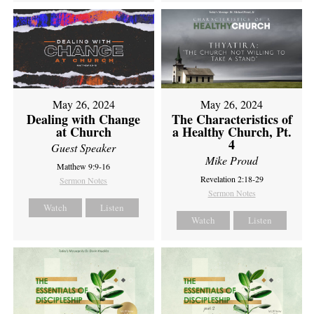
May 26, 2024
May 26, 2024
Dealing with Change
The Characteristics of
at Church
a Healthy Church, Pt.
4
Guest Speaker
Mike Proud
Matthew 9:9-16
Revelation 2:18-29
Sermon Notes
Sermon Notes
Watch
Listen
Watch
Listen