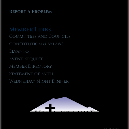
Report A Problem
Member Links
Committees and Councils
Constitution & Bylaws
Elvanto
Event Request
Member Directory
Statement of Faith
Wednesday Night Dinner