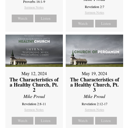
Proverbs 16:1-9
Revelation 2:7
Sermon Notes
Sermon Notes
Watch
Listen
Watch
Listen
May 12, 2024
May 19, 2024
The Characteristics of
The Characteristics of
a Healthy Church, Pt.
a Healthy Church, Pt.
2
3
Mike Proud
Mike Proud
Revelation 2:8-11
Revelation 2:12-17
Sermon Notes
Sermon Notes
Watch
Listen
Watch
Listen