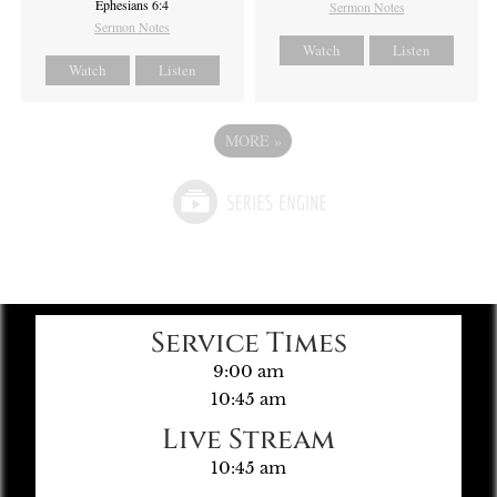
Ephesians 6:4
Sermon Notes
Sermon Notes
Watch
Listen
Watch
Listen
MORE
»
Service Times
9:00 am
10:45 am
Live Stream
10:45 am