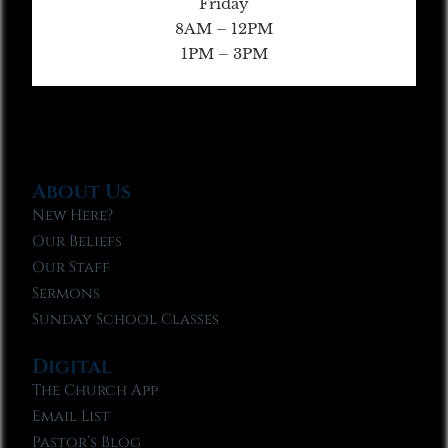
Friday
8AM – 12PM
1PM – 3PM
About Us
New Here?
Our Beliefs
Our Staff
Sermons
Sunday School Classes
Digital
The Church App
Email List
Pastor’s Blog