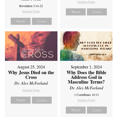
Sermon Notes
Revelation 3:14-22
Sermon Notes
Watch
Listen
Watch
Listen
August 25, 2024
September 1, 2024
Why Jesus Died on the
Why Does the Bible
Cross
Address God in
Masculine Terms?
Dr. Alex McFarland
Dr. Alex McFarland
Sermon Notes
1 Corinthians 16:13
Watch
Listen
Sermon Notes
Watch
Listen