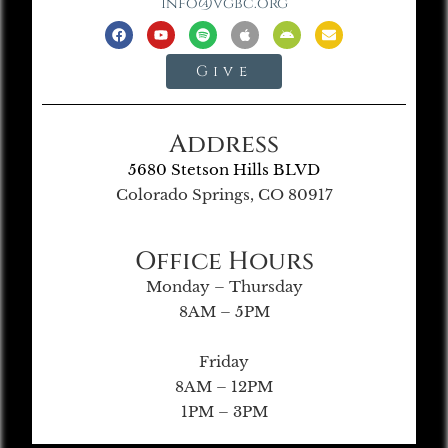
info@vgbc.org
Give
Address
5680 Stetson Hills BLVD
Colorado Springs, CO 80917
Office Hours
Monday – Thursday
8AM – 5PM
Friday
8AM – 12PM
1PM – 3PM