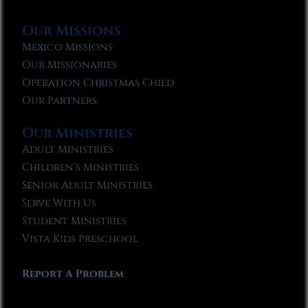
Our Missions
Mexico Missions
Our Missionaries
Operation Christmas Child
Our Partners
Our Ministries
Adult Ministries
Children’s Ministries
Senior Adult Ministries
Serve With Us
Student Ministries
Vista Kids Preschool
Report A Problem