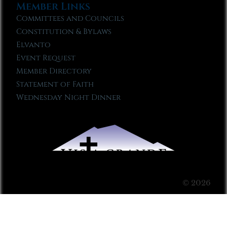
Member Links
Committees and Councils
Constitution & Bylaws
Elvanto
Event Request
Member Directory
Statement of Faith
Wednesday Night Dinner
© 2026