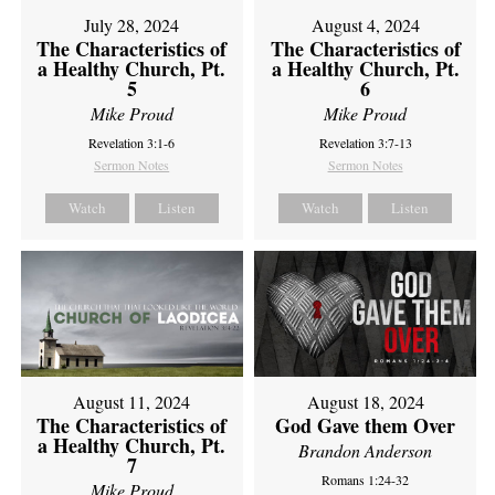
July 28, 2024
August 4, 2024
The Characteristics of
The Characteristics of
a Healthy Church, Pt.
a Healthy Church, Pt.
5
6
Mike Proud
Mike Proud
Revelation 3:1-6
Revelation 3:7-13
Sermon Notes
Sermon Notes
Watch
Listen
Watch
Listen
August 11, 2024
August 18, 2024
The Characteristics of
God Gave them Over
a Healthy Church, Pt.
Brandon Anderson
7
Romans 1:24-32
Mike Proud