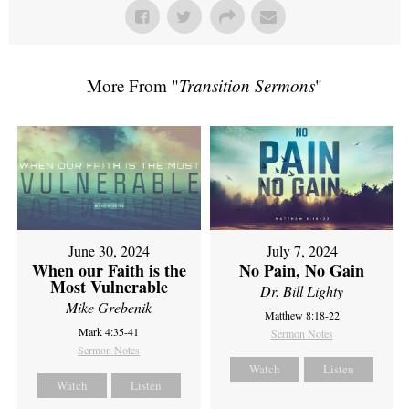
More From "
Transition Sermons
"
June 30, 2024
July 7, 2024
When our Faith is the
No Pain, No Gain
Most Vulnerable
Dr. Bill Lighty
Mike Grebenik
Matthew 8:18-22
Mark 4:35-41
Sermon Notes
Sermon Notes
Watch
Listen
Watch
Listen