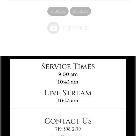
«
BACK
MORE
»
Service Times
9:00 am
10:45 am
Live Stream
10:45 am
Contact Us
719-598-2139