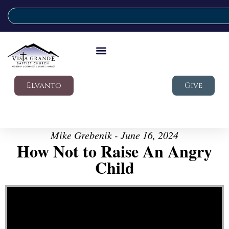
Elvanto
Give
Mike Grebenik - June 16, 2024
How Not to Raise An Angry
Child
Video Player