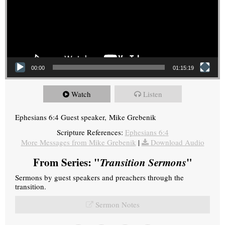
00:00
01:15:19
Watch
Listen
Ephesians 6:4 Guest speaker, Mike Grebenik
Scripture References:
Ephesians 6:4
More Messages from Mike Grebenik
|
Download Audio
From Series: "
Transition Sermons
"
Sermons by guest speakers and preachers through the
transition.
Sermon Notes