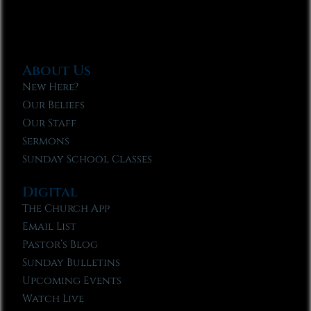
About Us
New Here?
Our Beliefs
Our Staff
Sermons
Sunday School Classes
Digital
The Church App
Email List
Pastor’s Blog
Sunday Bulletins
Upcoming Events
Watch Live