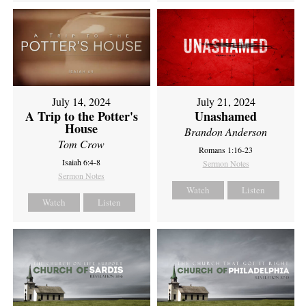
July 14, 2024
July 21, 2024
A Trip to the Potter's
Unashamed
House
Brandon Anderson
Tom Crow
Romans 1:16-23
Isaiah 6:4-8
Sermon Notes
Sermon Notes
Watch
Listen
Watch
Listen