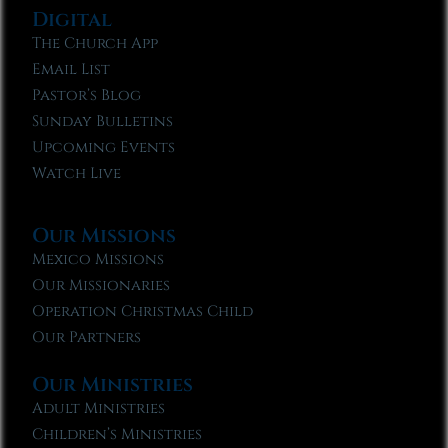
Digital
The Church App
Email List
Pastor’s Blog
Sunday Bulletins
Upcoming Events
Watch Live
Our Missions
Mexico Missions
Our Missionaries
Operation Christmas Child
Our Partners
Our Ministries
Adult Ministries
Children’s Ministries