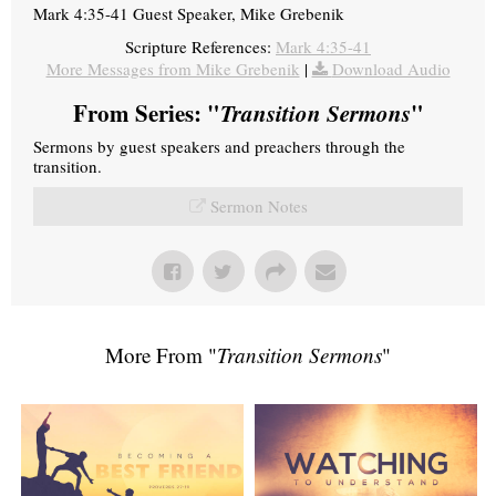
Mark 4:35-41 Guest Speaker, Mike Grebenik
Scripture References:
Mark 4:35-41
More Messages from Mike Grebenik
|
Download Audio
From Series: "
Transition Sermons
"
Sermons by guest speakers and preachers through the
transition.
Sermon Notes
More From "
Transition Sermons
"