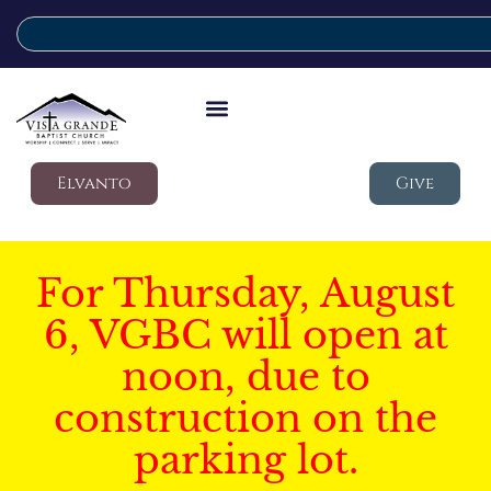
Elvanto
Give
For Thursday, August
6, VGBC will open at
noon, due to
construction on the
parking lot.