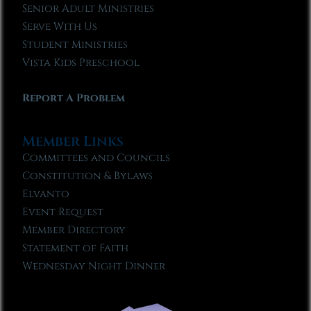
Senior Adult Ministries
Serve With Us
Student Ministries
Vista Kids Preschool
Report A Problem
Member Links
Committees and Councils
Constitution & Bylaws
Elvanto
Event Request
Member Directory
Statement of Faith
Wednesday Night Dinner