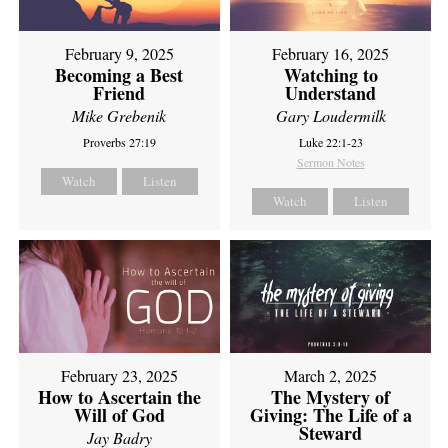
February 9, 2025
February 16, 2025
Becoming a Best
Watching to
Friend
Understand
Mike Grebenik
Gary Loudermilk
Proverbs 27:19
Luke 22:1-23
Sermon Notes
Watch
Listen
Watch
Listen
February 23, 2025
March 2, 2025
How to Ascertain the
The Mystery of
Will of God
Giving: The Life of a
Steward
Jay Badry