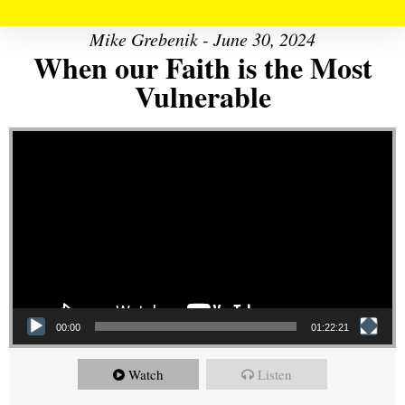
Mike Grebenik - June 30, 2024
When our Faith is the Most
Vulnerable
Video Player
00:00
01:22:21
Watch
Listen