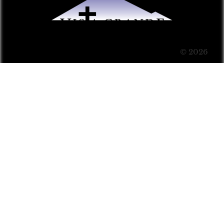
© 2026