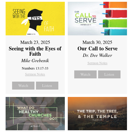
March 23, 2025
March 30, 2025
Seeing with the Eyes of
Our Call to Serve
Faith
Dr. Dee Walker
Mike Grebenik
Sermon Notes
Numbers 13:17-33
Sermon Notes
Watch
Listen
Watch
Listen