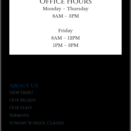
Office Hours
Monday – Thursday
8AM – 5PM
Friday
8AM – 12PM
1PM – 3PM
About Us
New Here?
Our Beliefs
Our Staff
Sermons
Sunday School Classes