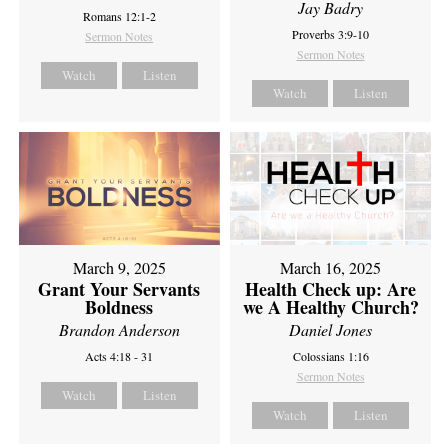
Jay Badry
Romans 12:1-2
Proverbs 3:9-10
Sermon Notes
Sermon Notes
Watch
Listen
Watch
Listen
March 9, 2025
March 16, 2025
Grant Your Servants
Health Check up: Are
Boldness
we A Healthy Church?
Brandon Anderson
Daniel Jones
Acts 4:18 - 31
Colossians 1:16
Sermon Notes
Watch
Listen
Watch
Listen