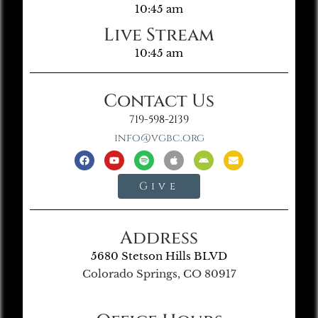
10:45 am
Live Stream
10:45 am
Contact Us
719-598-2139
info@vgbc.org
Give
Address
5680 Stetson Hills BLVD
Colorado Springs, CO 80917