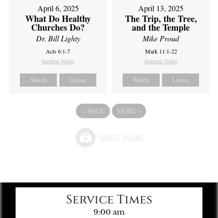
April 6, 2025
April 13, 2025
What Do Healthy
The Trip, the Tree,
Churches Do?
and the Temple
Dr. Bill Lighty
Mike Proud
Acts 6:1-7
Mark 11:1-22
Sermon Notes
Sermon Notes
Watch
Listen
Watch
Listen
«
BACK
MORE
»
Service Times
9:00 am