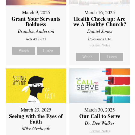
March 9, 2025
March 16, 2025
Grant Your Servants
Health Check up: Are
Boldness
we A Healthy Church?
Brandon Anderson
Daniel Jones
Acts 4:18 - 31
Colossians 1:16
Sermon Notes
Watch
Listen
Watch
Listen
March 23, 2025
March 30, 2025
Seeing with the Eyes of
Our Call to Serve
Faith
Dr. Dee Walker
Mike Grebenik
Sermon Notes