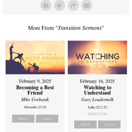
More From "
Transition Sermons
"
February 9, 2025
February 16, 2025
Becoming a Best
Watching to
Friend
Understand
Mike Grebenik
Gary Loudermilk
Proverbs 27:19
Luke 22:1-23
Sermon Notes
Watch
Listen
Watch
Listen