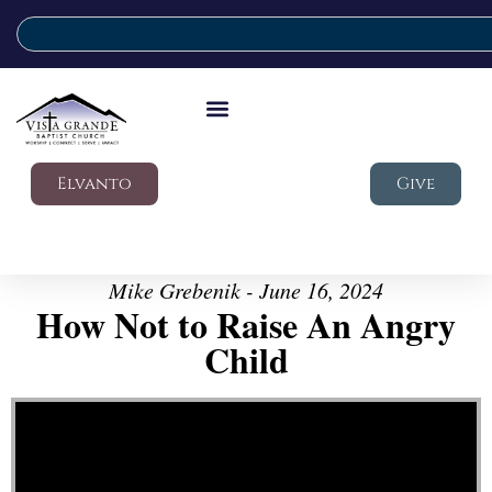
Elvanto
Give
Mike Grebenik - June 16, 2024
How Not to Raise An Angry
Child
Video Player