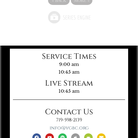
«
BACK
MORE
»
Service Times
9:00 am
10:45 am
Live Stream
10:45 am
Contact Us
719-598-2139
info@vgbc.org