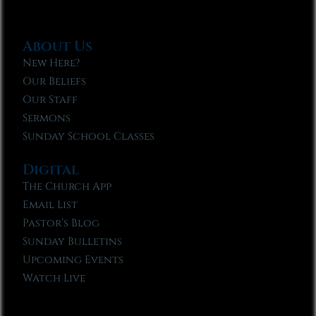
About Us
New Here?
Our Beliefs
Our Staff
Sermons
Sunday School Classes
Digital
The Church App
Email List
Pastor’s Blog
Sunday Bulletins
Upcoming Events
Watch Live