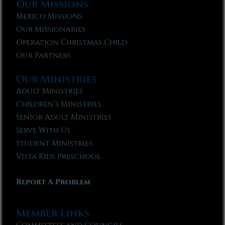
Our Missions
Mexico Missions
Our Missionaries
Operation Christmas Child
Our Partners
Our Ministries
Adult Ministries
Children’s Ministries
Senior Adult Ministries
Serve With Us
Student Ministries
Vista Kids Preschool
Report A Problem
Member Links