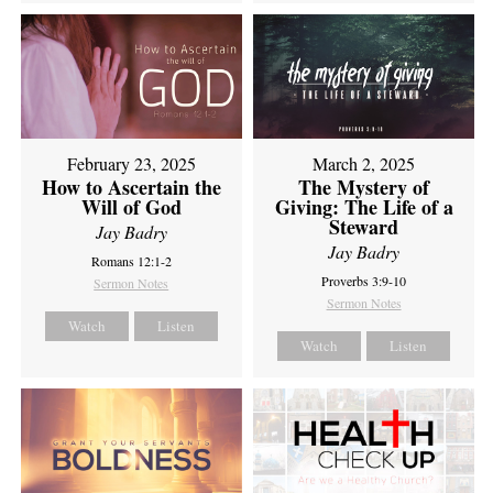
February 23, 2025
March 2, 2025
How to Ascertain the
The Mystery of
Will of God
Giving: The Life of a
Steward
Jay Badry
Jay Badry
Romans 12:1-2
Proverbs 3:9-10
Sermon Notes
Sermon Notes
Watch
Listen
Watch
Listen