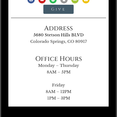
Give
Address
5680 Stetson Hills BLVD
Colorado Springs, CO 80917
Office Hours
Monday – Thursday
8AM – 5PM
Friday
8AM – 12PM
1PM – 3PM