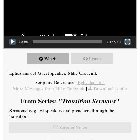
00:00
01:15:19
Watch
Listen
Ephesians 6:4 Guest speaker, Mike Grebenik
Scripture References:
Ephesians 6:4
More Messages from Mike Grebenik
|
Download Audio
From Series: "
Transition Sermons
"
Sermons by guest speakers and preachers through the
transition.
Sermon Notes