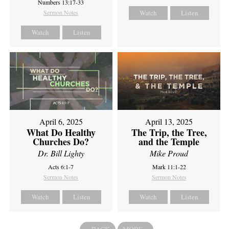
Numbers 13:17-33
Sermon Notes
Watch
Listen
Watch
Listen
April 6, 2025
April 13, 2025
What Do Healthy
The Trip, the Tree,
Churches Do?
and the Temple
Dr. Bill Lighty
Mike Proud
Acts 6:1-7
Mark 11:1-22
Sermon Notes
Sermon Notes
Watch
Listen
Watch
Listen