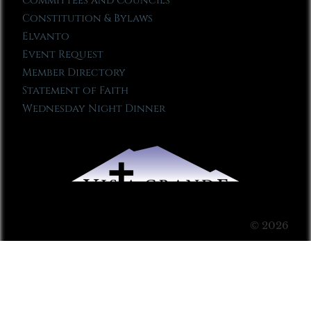
Committees and Councils
Constitution & Bylaws
Elvanto
Event Request
Member Directory
Statement of Faith
Wednesday Night Dinner
© 2026