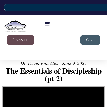
Elvanto
Give
Dr. Devin Knuckles - June 9, 2024
The Essentials of Discipleship
(pt 2)
Video Player