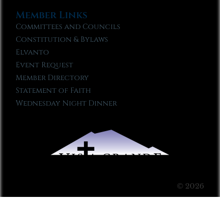
Member Links
Committees and Councils
Constitution & Bylaws
Elvanto
Event Request
Member Directory
Statement of Faith
Wednesday Night Dinner
© 2026