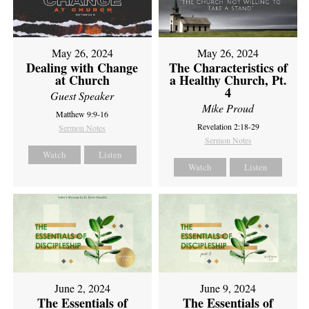
May 26, 2024
May 26, 2024
Dealing with Change
The Characteristics of
at Church
a Healthy Church, Pt.
4
Guest Speaker
Mike Proud
Matthew 9:9-16
Revelation 2:18-29
Sermon Notes
Sermon Notes
Watch
Listen
Watch
Listen
June 2, 2024
June 9, 2024
The Essentials of
The Essentials of