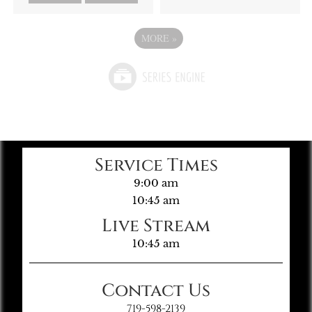
MORE
»
Service Times
9:00 am
10:45 am
Live Stream
10:45 am
Contact Us
719-598-2139