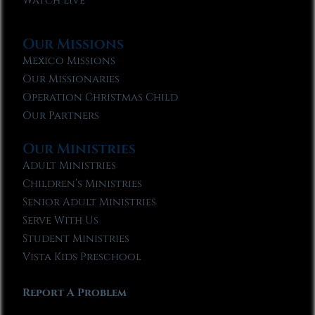
Watch Live
Our Missions
Mexico Missions
Our Missionaries
Operation Christmas Child
Our Partners
Our Ministries
Adult Ministries
Children’s Ministries
Senior Adult Ministries
Serve With Us
Student Ministries
Vista Kids Preschool
Report A Problem