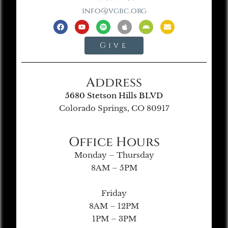
info@vgbc.org
Give
Address
5680 Stetson Hills BLVD
Colorado Springs, CO 80917
Office Hours
Monday – Thursday
8AM – 5PM
Friday
8AM – 12PM
1PM – 3PM