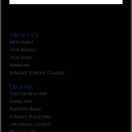
About Us
New Here?
Our Beliefs
Our Staff
Sermons
Sunday School Classes
Digital
The Church App
Email List
Pastor’s Blog
Sunday Bulletins
Upcoming Events