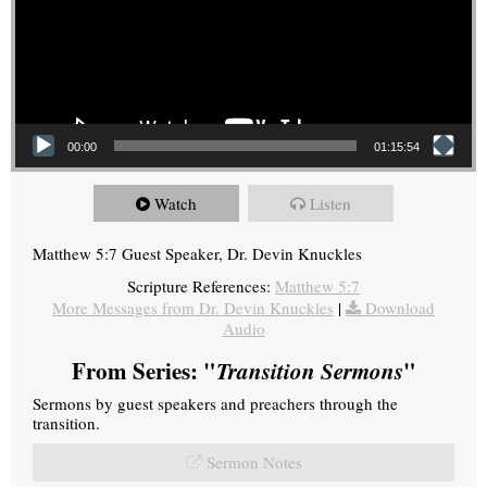
00:00
01:15:54
Watch
Listen
Matthew 5:7 Guest Speaker, Dr. Devin Knuckles
Scripture References:
Matthew 5:7
More Messages from Dr. Devin Knuckles
|
Download
Audio
From Series: "
Transition Sermons
"
Sermons by guest speakers and preachers through the
transition.
Sermon Notes