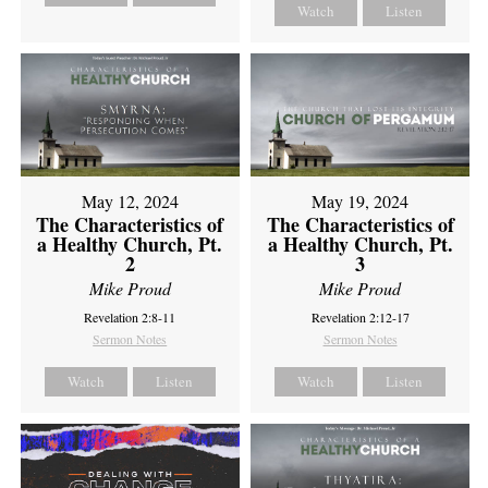
Watch
Listen
May 12, 2024
May 19, 2024
The Characteristics of
The Characteristics of
a Healthy Church, Pt.
a Healthy Church, Pt.
2
3
Mike Proud
Mike Proud
Revelation 2:8-11
Revelation 2:12-17
Sermon Notes
Sermon Notes
Watch
Listen
Watch
Listen