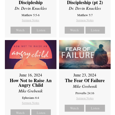
Discipleship
Discipleship (pt 2)
Dr. Devin Knuckles
Dr. Devin Knuckles
Matthew 5:5-6
Matthew 5:7
Sermon Notes
Sermon Notes
Watch
Listen
Watch
Listen
June 16, 2024
June 23, 2024
How Not to Raise An
The Fear Of Failure
Angry Child
Mike Grebenik
Mike Grebenik
Proverbs 24:16
Ephesians 6:4
Sermon Notes
Sermon Notes
Watch
Listen
Watch
Listen