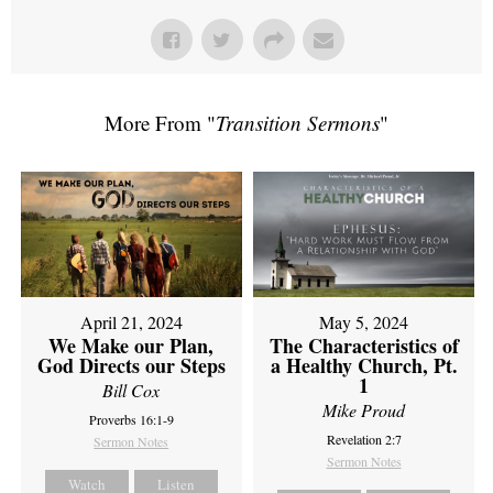
More From "
Transition Sermons
"
April 21, 2024
May 5, 2024
We Make our Plan,
The Characteristics of
God Directs our Steps
a Healthy Church, Pt.
1
Bill Cox
Mike Proud
Proverbs 16:1-9
Revelation 2:7
Sermon Notes
Sermon Notes
Watch
Listen