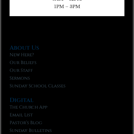
1PM – 3PM
About Us
New Here?
Our Beliefs
Our Staff
Sermons
Sunday School Classes
Digital
The Church App
Email List
Pastor’s Blog
Sunday Bulletins