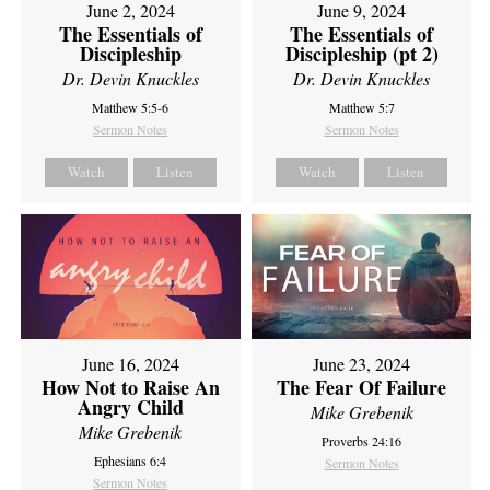
June 2, 2024
June 9, 2024
The Essentials of
The Essentials of
Discipleship
Discipleship (pt 2)
Dr. Devin Knuckles
Dr. Devin Knuckles
Matthew 5:5-6
Matthew 5:7
Sermon Notes
Sermon Notes
Watch
Listen
Watch
Listen
June 16, 2024
June 23, 2024
How Not to Raise An
The Fear Of Failure
Angry Child
Mike Grebenik
Mike Grebenik
Proverbs 24:16
Ephesians 6:4
Sermon Notes
Sermon Notes