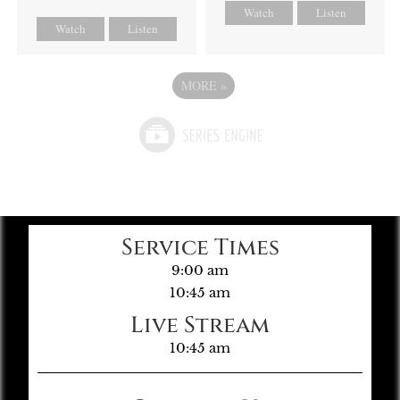
Watch
Listen
Watch
Listen
MORE
»
Service Times
9:00 am
10:45 am
Live Stream
10:45 am