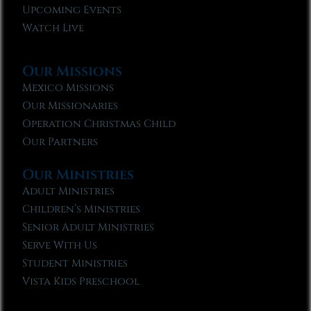
Upcoming Events
Watch Live
Our Missions
Mexico Missions
Our Missionaries
Operation Christmas Child
Our Partners
Our Ministries
Adult Ministries
Children’s Ministries
Senior Adult Ministries
Serve With Us
Student Ministries
Vista Kids Preschool