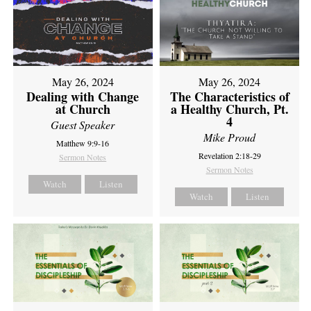
May 26, 2024
May 26, 2024
Dealing with Change
The Characteristics of
at Church
a Healthy Church, Pt.
4
Guest Speaker
Mike Proud
Matthew 9:9-16
Revelation 2:18-29
Sermon Notes
Sermon Notes
Watch
Listen
Watch
Listen