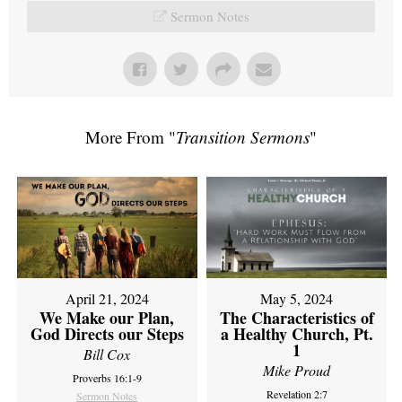
Sermon Notes
More From "
Transition Sermons
"
April 21, 2024
May 5, 2024
We Make our Plan,
The Characteristics of
God Directs our Steps
a Healthy Church, Pt.
1
Bill Cox
Mike Proud
Proverbs 16:1-9
Revelation 2:7
Sermon Notes