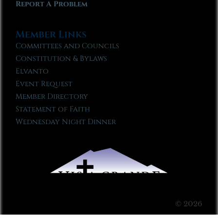
Report A Problem
Member Links
Committees and Councils
Constitution & Bylaws
Elvanto
Event Request
Member Directory
Statement of Faith
Wednesday Night Dinner
© 2026