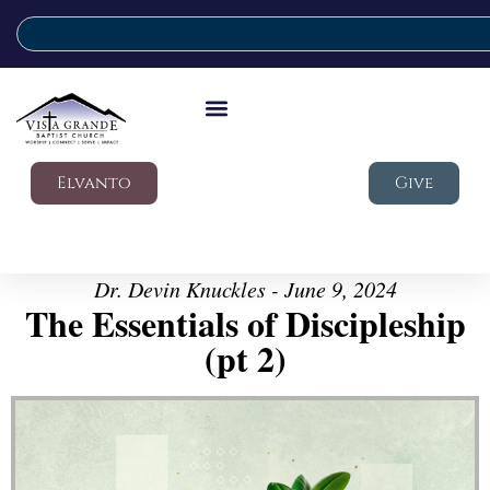
Elvanto
Give
Dr. Devin Knuckles - June 9, 2024
The Essentials of Discipleship
(pt 2)