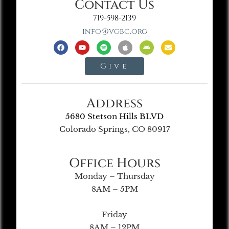
Contact Us
719-598-2139
info@vgbc.org
Give
Address
5680 Stetson Hills BLVD
Colorado Springs, CO 80917
Office Hours
Monday – Thursday
8AM – 5PM
Friday
8AM – 12PM