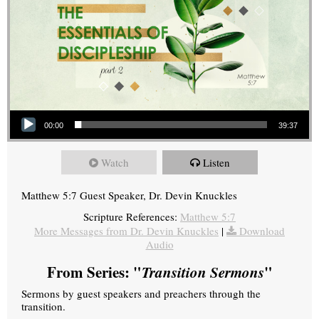
Audio Player
00:00
39:37
Watch
Listen
Matthew 5:7 Guest Speaker, Dr. Devin Knuckles
Scripture References:
Matthew 5:7
More Messages from Dr. Devin Knuckles
|
Download
Audio
From Series: "
Transition Sermons
"
Sermons by guest speakers and preachers through the
transition.