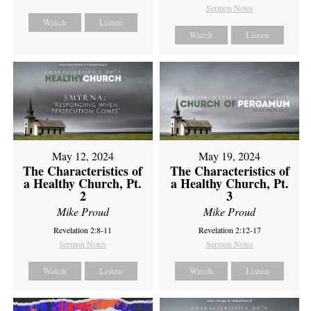
Sermon Notes
Watch
Listen
Watch
Listen
May 12, 2024
May 19, 2024
The Characteristics of
The Characteristics of
a Healthy Church, Pt.
a Healthy Church, Pt.
2
3
Mike Proud
Mike Proud
Revelation 2:8-11
Revelation 2:12-17
Sermon Notes
Sermon Notes
Watch
Listen
Watch
Listen