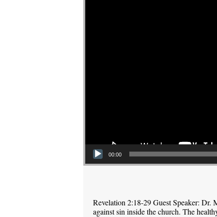
00:00
Revelation 2:18-29 Guest Speaker: Dr. M
against sin inside the church. The health