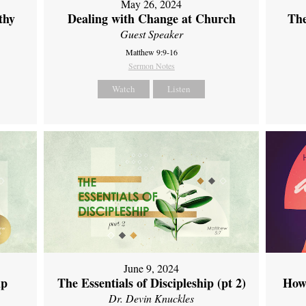
May 26, 2024
thy
Dealing with Change at Church
The
Guest Speaker
Matthew 9:9-16
Sermon Notes
Watch
Listen
June 9, 2024
ip
The Essentials of Discipleship (pt 2)
How
Dr. Devin Knuckles