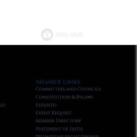
Member Links
Committees and Councils
Constitution & Bylaws
ld
Elvanto
Event Request
Member Directory
Statement of Faith
Wednesday Night Dinner