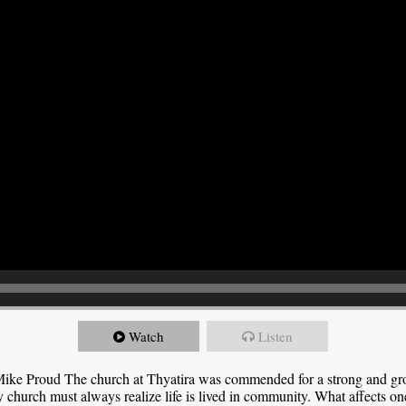
Watch
Listen
ike Proud The church at Thyatira was commended for a strong and grow
y church must always realize life is lived in community. What affects one,