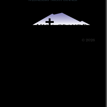
© 2026