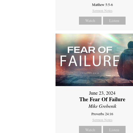
Matthew 5:5-6
Sermon Notes
Watch
Listen
June 23, 2024
The Fear Of Failure
Mike Grebenik
Proverbs 24:16
Sermon Notes
Watch
Listen