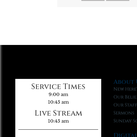
About 
Service Times
New Here
9:00 am
Our Belie
10:45 am
Our Staf
Live Stream
Sermons
Sunday S
10:45 am
Digita