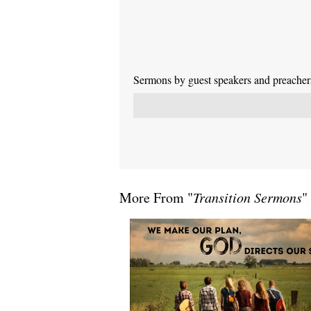
Sermons by guest speakers and preachers 
More From "
Transition Sermons
"