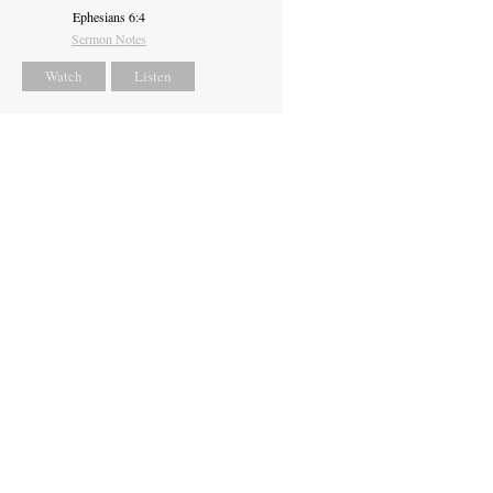
Ephesians 6:4
Sermon Notes
Watch
Listen