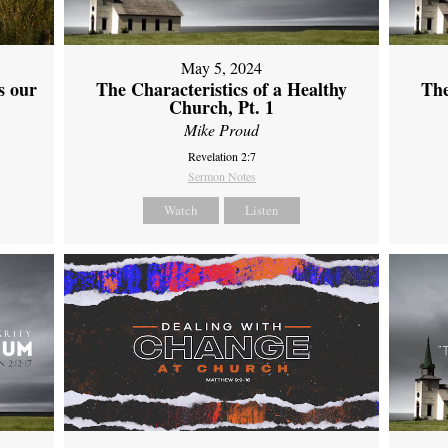
May 5, 2024
s our
The Characteristics of a Healthy
The
Church, Pt. 1
Mike Proud
Revelation 2:7
Sermon Notes
Watch
Listen