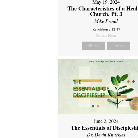
May 19, 2024
The Characteristics of a Heal
Church, Pt. 3
Mike Proud
Revelation 2:12-17
Sermon Notes
Watch
Listen
June 2, 2024
The Essentials of Disciplesh
Dr. Devin Knuckles