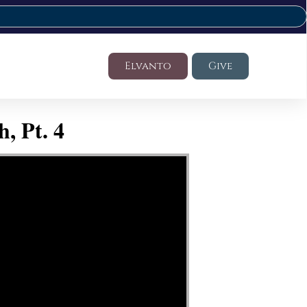
Elvanto
Give
, Pt. 4