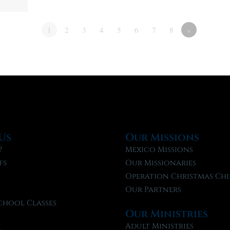
1
2
3
4
5
6
7
8
»
Us
Our Missions
?
Mexico Missions
fs
Our Missionaries
f
Operation Christmas Chi
Our Partners
chool Classes
Our Ministries
l
Adult Ministries