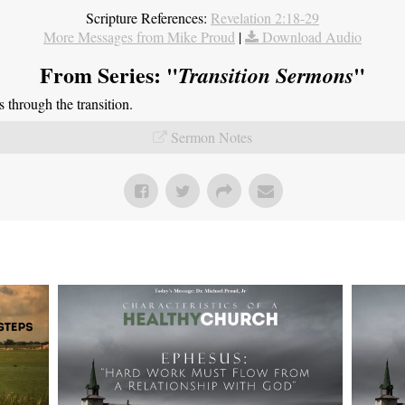
Scripture References:
Revelation 2:18-29
More Messages from Mike Proud
|
Download Audio
From Series: "
"
Transition Sermons
through the transition.
Sermon Notes