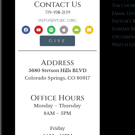
Contact Us
The Chur
719-598-2139
Email Lis
info@vgbc.org
Pastor’s 
Sunday B
Upcoming
Give
Watch Li
Address
5680 Stetson Hills BLVD
Colorado Springs, CO 80917
Office Hours
Monday – Thursday
8AM – 5PM
Friday