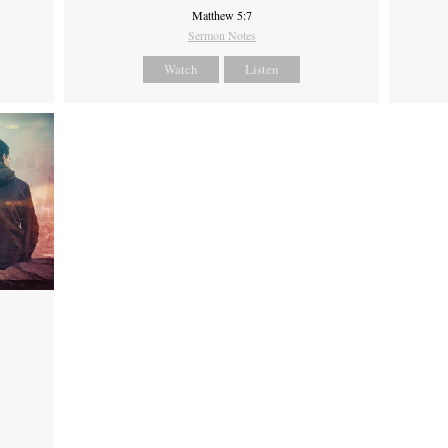
Matthew 5:7
Sermon Notes
Watch
Listen