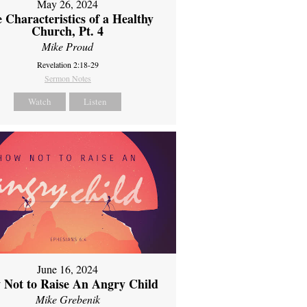
May 26, 2024
 Characteristics of a Healthy
Church, Pt. 4
Mike Proud
Revelation 2:18-29
Sermon Notes
Watch
Listen
June 16, 2024
 Not to Raise An Angry Child
Mike Grebenik