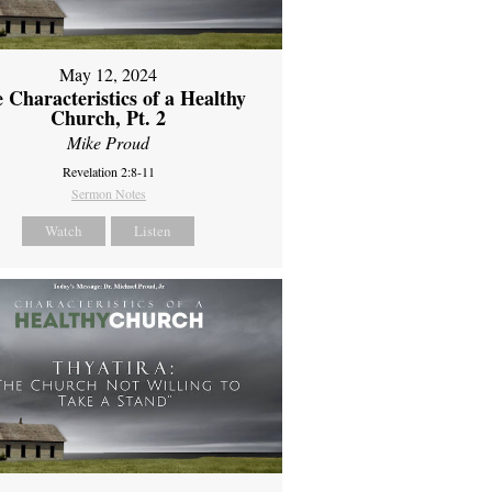
May 12, 2024
 Characteristics of a Healthy
Church, Pt. 2
Mike Proud
Revelation 2:8-11
Sermon Notes
Watch
Listen