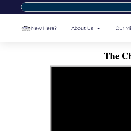
New Here?
About Us
Our Mi
The Ch
Video Player