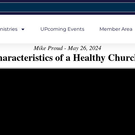
nistries
UPcoming Events
Member Area
Mike Proud - May 26, 2024
aracteristics of a Healthy Church