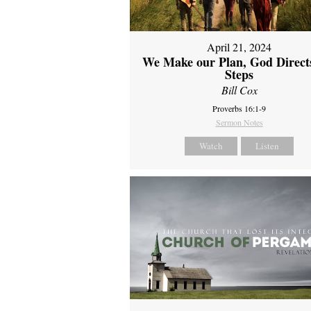
April 21, 2024
We Make our Plan, God Direct
Steps
Bill Cox
Proverbs 16:1-9
Sermon Notes
Watch
Listen