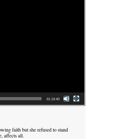
01:19:40
ing faith but she refused to stand
 affects all.