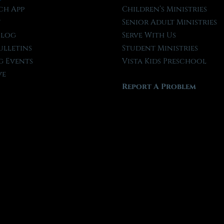
ch App
Children’s Ministries
t
Senior Adult Ministries
Blog
Serve With Us
ulletins
Student Ministries
 Events
Vista Kids Preschool
ve
Report A Problem