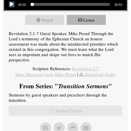
00:00
36:53
Watch
Listen
Revelation 2:1-7 Guest Speaker, Mike Proud Through the
Lord’s testimony of the Ephesian Church an honest
assessment was made about the misdirected priorities which
existed in this congregation. We must learn what the Lord
sees as important and shape our lives to match His
perspective.
Scripture References:
Revelation 2:7
More Messages from Mike Proud
|
Download Audio
From Series: "
Transition Sermons
"
Sermons by guest speakers and preachers through the
transition.
Sermon Notes