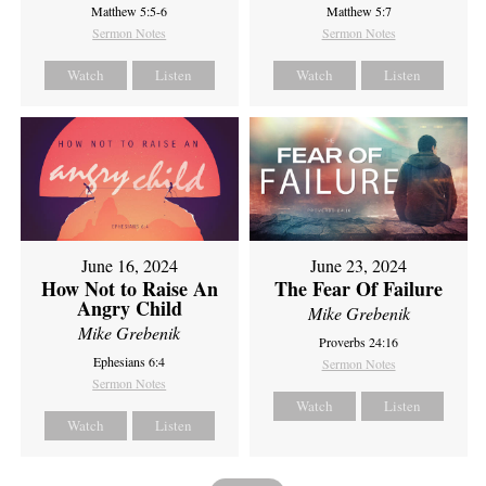
Matthew 5:5-6
Matthew 5:7
Sermon Notes
Sermon Notes
Watch
Listen
Watch
Listen
June 16, 2024
June 23, 2024
How Not to Raise An
The Fear Of Failure
Angry Child
Mike Grebenik
Mike Grebenik
Proverbs 24:16
Ephesians 6:4
Sermon Notes
Sermon Notes
Watch
Listen
Watch
Listen