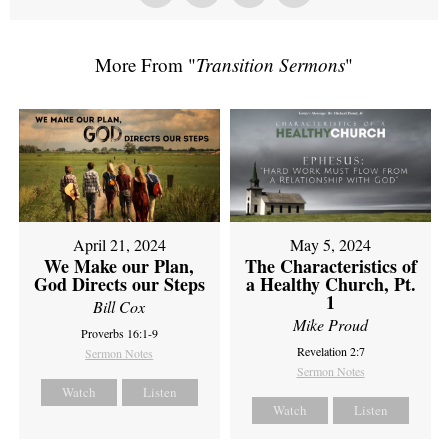
More From "
Transition Sermons
"
April 21, 2024
May 5, 2024
We Make our Plan,
The Characteristics of
God Directs our Steps
a Healthy Church, Pt.
1
Bill Cox
Mike Proud
Proverbs 16:1-9
Revelation 2:7
Sermon Notes
Sermon Notes
Watch
Listen
Watch
Listen