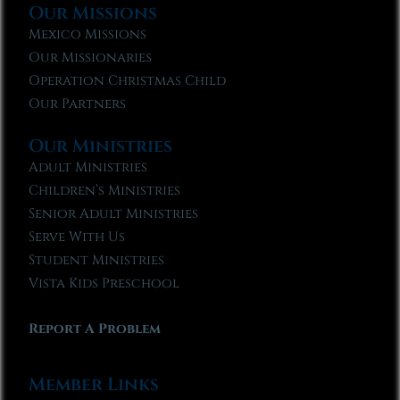
Our Missions
Mexico Missions
Our Missionaries
Operation Christmas Child
Our Partners
Our Ministries
Adult Ministries
Children’s Ministries
Senior Adult Ministries
Serve With Us
Student Ministries
Vista Kids Preschool
Report A Problem
Member Links