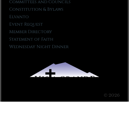
Committees and Councils
Constitution & Bylaws
Elvanto
Event Request
Member Directory
Statement of Faith
Wednesday Night Dinner
© 2026