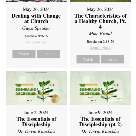
May 26, 2024
May 26, 2024
Dealing with Change
The Characteristics of
at Church
a Healthy Church, Pt.
4
Guest Speaker
Mike Proud
Matthew 9:9-16
Revelation 2:18-29
Sermon Notes
Sermon Notes
Watch
Listen
Watch
Listen
June 2, 2024
June 9, 2024
The Essentials of
The Essentials of
Discipleship
Discipleship (pt 2)
Dr. Devin Knuckles
Dr. Devin Knuckles