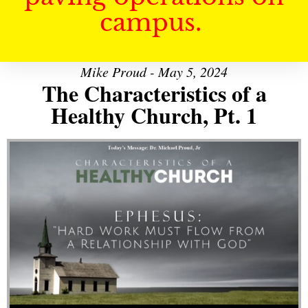
campus.
Mike Proud - May 5, 2024
The Characteristics of a
Healthy Church, Pt. 1
Audio Player