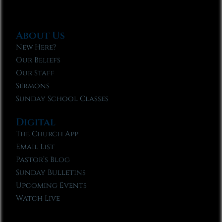
About Us
New Here?
Our Beliefs
Our Staff
Sermons
Sunday School Classes
Digital
The Church App
Email List
Pastor’s Blog
Sunday Bulletins
Upcoming Events
Watch Live