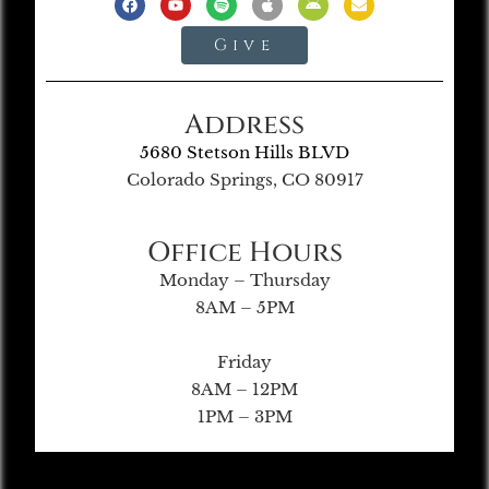
Give
Address
5680 Stetson Hills BLVD
Colorado Springs, CO 80917
Office Hours
Monday – Thursday
8AM – 5PM
Friday
8AM – 12PM
1PM – 3PM