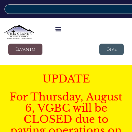
Elvanto
Give
UPDATE
For Thursday, August
6, VGBC will be
CLOSED due to
paving operations on