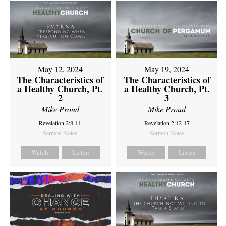
May 12, 2024
May 19, 2024
The Characteristics of
The Characteristics of
a Healthy Church, Pt.
a Healthy Church, Pt.
2
3
Mike Proud
Mike Proud
Revelation 2:8-11
Revelation 2:12-17
Sermon Notes
Sermon Notes
Watch
Listen
Watch
Listen