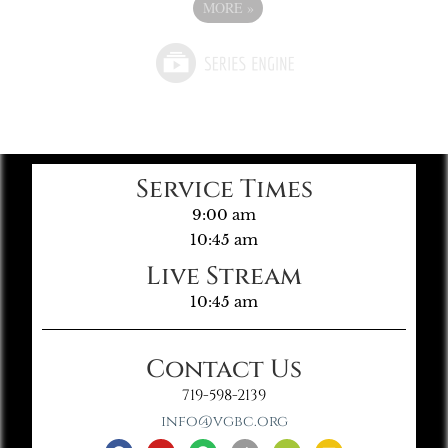
MORE
»
Service Times
9:00 am
10:45 am
Live Stream
10:45 am
Contact Us
719-598-2139
info@vgbc.org