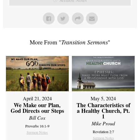
More From "
Transition Sermons
"
April 21, 2024
May 5, 2024
We Make our Plan,
The Characteristics of
God Directs our Steps
a Healthy Church, Pt.
1
Bill Cox
Mike Proud
Proverbs 16:1-9
Revelation 2:7
Sermon Notes
Sermon Notes