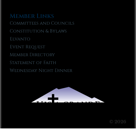
Member Links
Committees and Councils
Constitution & Bylaws
Elvanto
Event Request
Member Directory
Statement of Faith
Wednesday Night Dinner
© 2026