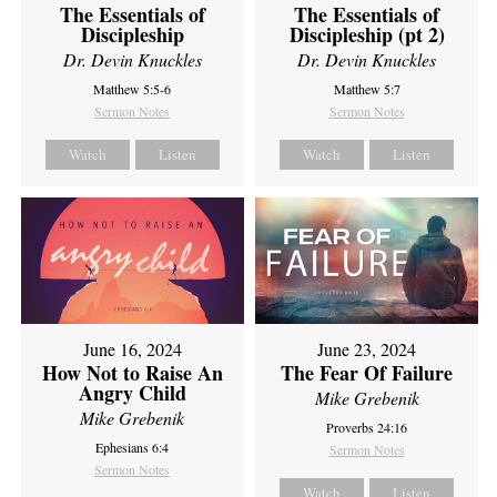
The Essentials of
The Essentials of
Discipleship
Discipleship (pt 2)
Dr. Devin Knuckles
Dr. Devin Knuckles
Matthew 5:5-6
Matthew 5:7
Sermon Notes
Sermon Notes
Watch
Listen
Watch
Listen
June 16, 2024
June 23, 2024
How Not to Raise An
The Fear Of Failure
Angry Child
Mike Grebenik
Mike Grebenik
Proverbs 24:16
Ephesians 6:4
Sermon Notes
Sermon Notes
Watch
Listen