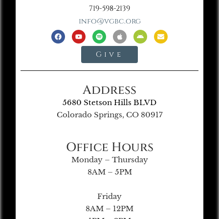
719-598-2139
info@vgbc.org
Give
Address
5680 Stetson Hills BLVD
Colorado Springs, CO 80917
Office Hours
Monday – Thursday
8AM – 5PM
Friday
8AM – 12PM