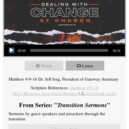
Audio Player
00:00
36:24
Watch
Listen
Matthew 9:9-16 Dr. Jeff Iorg, President of Gateway Seminary
Scripture References:
Matthew 9:9-16
More Messages from Guest Speaker
|
Download Audio
From Series: "
Transition Sermons
"
Sermons by guest speakers and preachers through the
transition.
Sermon Notes