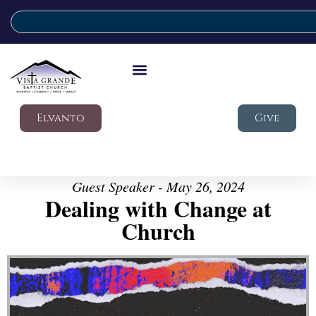
Elvanto
Give
Guest Speaker - May 26, 2024
Dealing with Change at
Church