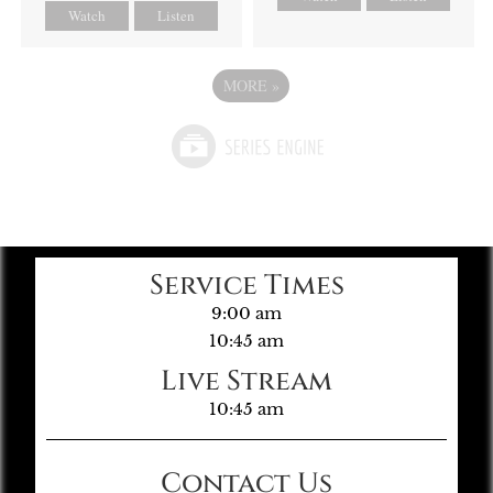
Watch
Listen
MORE
»
Service Times
9:00 am
10:45 am
Live Stream
10:45 am
Contact Us