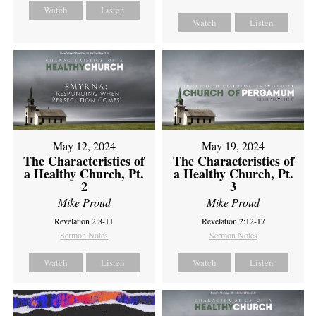
Watch
Listen
Watch
Listen
May 12, 2024
May 19, 2024
The Characteristics of
The Characteristics of
a Healthy Church, Pt.
a Healthy Church, Pt.
2
3
Mike Proud
Mike Proud
Revelation 2:8-11
Revelation 2:12-17
Sermon Notes
Sermon Notes
Watch
Listen
Watch
Listen