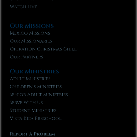
Watch Live
Our Missions
Mexico Missions
Our Missionaries
Operation Christmas Child
Our Partners
Our Ministries
Adult Ministries
Children’s Ministries
Senior Adult Ministries
Serve With Us
Student Ministries
Vista Kids Preschool
Report A Problem