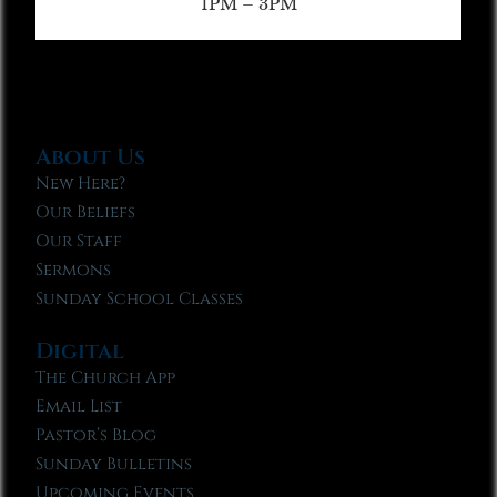
1PM – 3PM
About Us
New Here?
Our Beliefs
Our Staff
Sermons
Sunday School Classes
Digital
The Church App
Email List
Pastor’s Blog
Sunday Bulletins
Upcoming Events