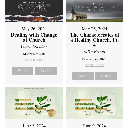
May 26, 2024
May 26, 2024
Dealing with Change
The Characteristics of
at Church
a Healthy Church, Pt.
4
Guest Speaker
Mike Proud
Matthew 9:9-16
Revelation 2:18-29
Sermon Notes
Sermon Notes
Watch
Listen
Watch
Listen
June 2, 2024
June 9, 2024