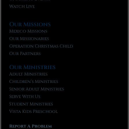
Watch Live
Our Missions
Mexico Missions
Our Missionaries
Operation Christmas Child
Our Partners
Our Ministries
Adult Ministries
Children’s Ministries
Senior Adult Ministries
Serve With Us
Student Ministries
Vista Kids Preschool
Report A Problem