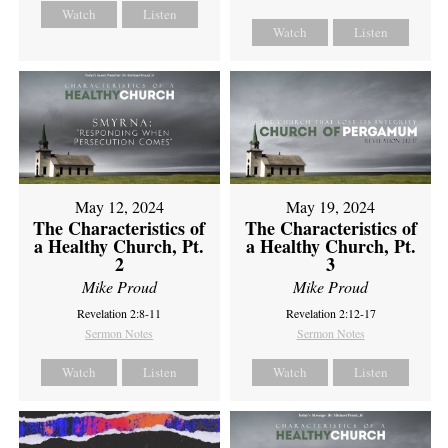
Watch
Listen
Watch
Listen
May 12, 2024
May 19, 2024
The Characteristics of
The Characteristics of
a Healthy Church, Pt.
a Healthy Church, Pt.
2
3
Mike Proud
Mike Proud
Revelation 2:8-11
Revelation 2:12-17
Sermon Notes
Sermon Notes
Watch
Listen
Watch
Listen