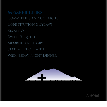
Member Links
Committees and Councils
Constitution & Bylaws
Elvanto
Event Request
Member Directory
Statement of Faith
Wednesday Night Dinner
© 2026