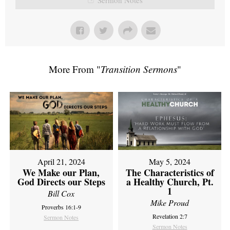
More From "
Transition Sermons
"
April 21, 2024
May 5, 2024
We Make our Plan,
The Characteristics of
God Directs our Steps
a Healthy Church, Pt.
1
Bill Cox
Mike Proud
Proverbs 16:1-9
Revelation 2:7
Sermon Notes
Sermon Notes