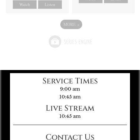
Watch
Listen
MORE
»
Service Times
9:00 am
10:45 am
Live Stream
10:45 am
Contact Us