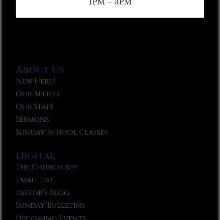
1PM – 3PM
About Us
New Here?
Our Beliefs
Our Staff
Sermons
Sunday School Classes
Digital
The Church App
Email List
Pastor’s Blog
Sunday Bulletins
Upcoming Events