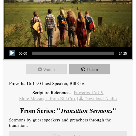
Audio Player
00:00
24:25
Watch
Listen
Proverbs 16:1-9 Guest Speaker, Bill Cox
Scripture References:
Proverbs 16:1-9
More Messages from Bill Cox
|
Download Audio
From Series: "
Transition Sermons
"
Sermons by guest speakers and preachers through the
transition.
Sermon Notes