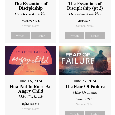
The Essentials of
The Essentials of
Discipleship
Discipleship (pt 2)
Dr. Devin Knuckles
Dr. Devin Knuckles
Matthew 5:5-6
Matthew 5:7
Sermon Notes
Sermon Notes
Watch
Listen
Watch
Listen
June 16, 2024
June 23, 2024
How Not to Raise An
The Fear Of Failure
Angry Child
Mike Grebenik
Mike Grebenik
Proverbs 24:16
Ephesians 6:4
Sermon Notes
Sermon Notes
Watch
Listen