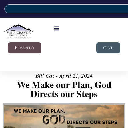
Elvanto
Give
Bill Cox - April 21, 2024
We Make our Plan, God
Directs our Steps