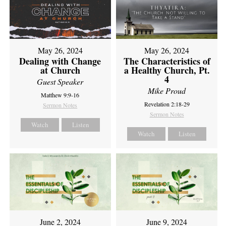
May 26, 2024
May 26, 2024
Dealing with Change
The Characteristics of
at Church
a Healthy Church, Pt.
4
Guest Speaker
Mike Proud
Matthew 9:9-16
Revelation 2:18-29
Sermon Notes
Sermon Notes
Watch
Listen
Watch
Listen
June 2, 2024
June 9, 2024