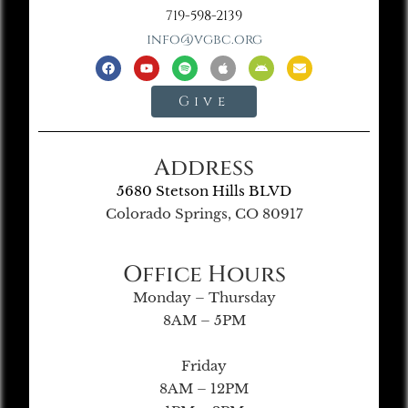
719-598-2139
info@vgbc.org
Give
Address
5680 Stetson Hills BLVD
Colorado Springs, CO 80917
Office Hours
Monday – Thursday
8AM – 5PM
Friday
8AM – 12PM