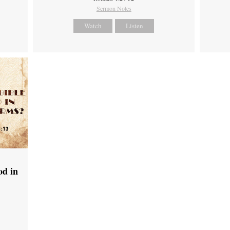
Sermon Notes
Watch
Listen
od in