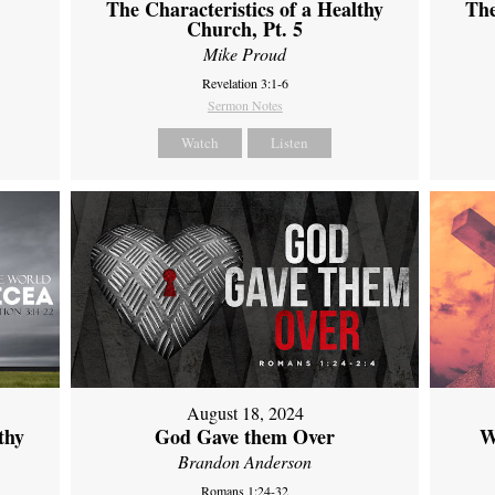
The Characteristics of a Healthy
The
Church, Pt. 5
Mike Proud
Revelation 3:1-6
Sermon Notes
Watch
Listen
August 18, 2024
thy
God Gave them Over
W
Brandon Anderson
Romans 1:24-32