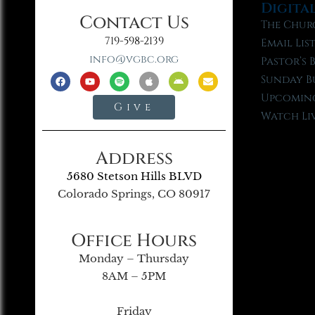
Digita
Contact Us
The Chur
719-598-2139
Email Lis
info@vgbc.org
Pastor’s 
Sunday B
Upcoming
Give
Watch Li
Address
5680 Stetson Hills BLVD
Colorado Springs, CO 80917
Office Hours
Monday – Thursday
8AM – 5PM
Friday