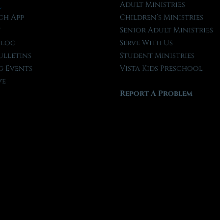
l
Adult Ministries
ch App
Children’s Ministries
t
Senior Adult Ministries
Blog
Serve With Us
ulletins
Student Ministries
 Events
Vista Kids Preschool
ve
Report A Problem