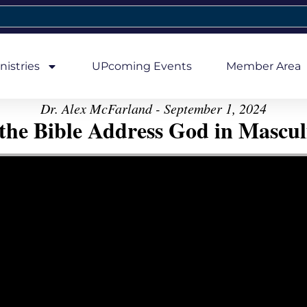
nistries
UPcoming Events
Member Area
Dr. Alex McFarland - September 1, 2024
the Bible Address God in Mascul