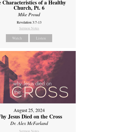
 Characteristics of a Healthy
Church, Pt. 6
Mike Proud
Revelation 3:7-13
Sermon Notes
Watch
Listen
August 25, 2024
hy Jesus Died on the Cross
Dr. Alex McFarland
Sermon Notes