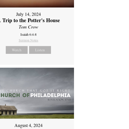
July 14, 2024
 Trip to the Potter's House
Tom Crow
Isaiah 6:4-8
Sermon Notes
Watch
Listen
August 4, 2024