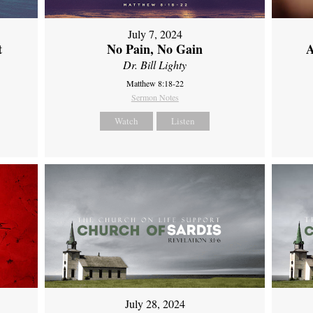
July 7, 2024
t
No Pain, No Gain
A
Dr. Bill Lighty
Matthew 8:18-22
Sermon Notes
Watch
Listen
July 28, 2024