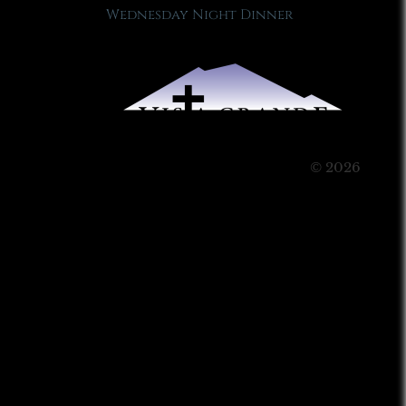
Wednesday Night Dinner
© 2026