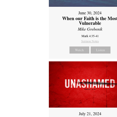
June 30, 2024
When our Faith is the Mos
Vulnerable
Mike Grebenik
Mark 4:35-41
Sermon Notes
Watch
Listen
July 21, 2024