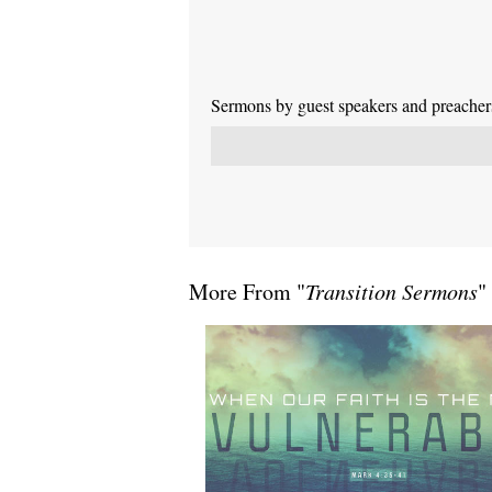
Sermons by guest speakers and preachers 
More From "
Transition Sermons
"