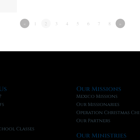
«
1
2
3
4
5
6
7
8
»
Us
Our Missions
?
Mexico Missions
fs
Our Missionaries
f
Operation Christmas Chi
Our Partners
chool Classes
Our Ministries