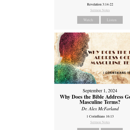
Revelation 3:14-22
Sermon Notes
Watch
Listen
September 1, 2024
Why Does the Bible Address G
Masculine Terms?
Dr. Alex McFarland
1 Corinthians 16:13
Sermon Notes