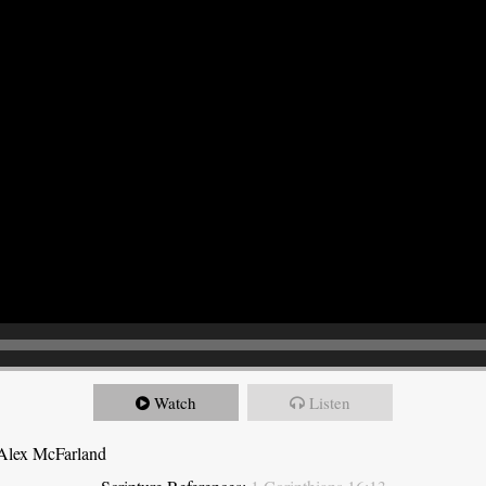
Watch
Listen
 Alex McFarland