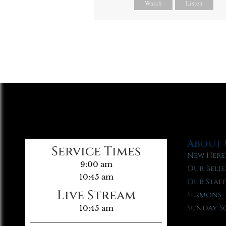
Watch
Listen
About 
Service Times
New Here
9:00 am
Our Belie
10:45 am
Our Staf
Live Stream
Sermons
Sunday S
10:45 am