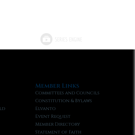
Member Links
Committees and Councils
Constitution & Bylaws
ld
Elvanto
Event Request
Member Directory
Statement of Faith