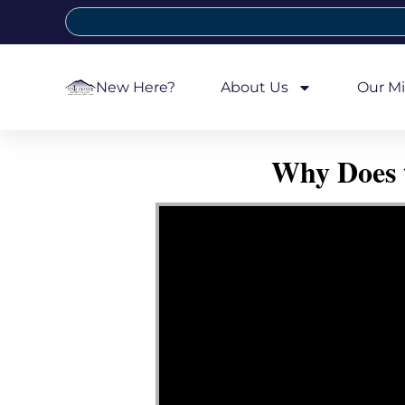
New Here?
About Us
Our Mi
Why Does 
Video Player