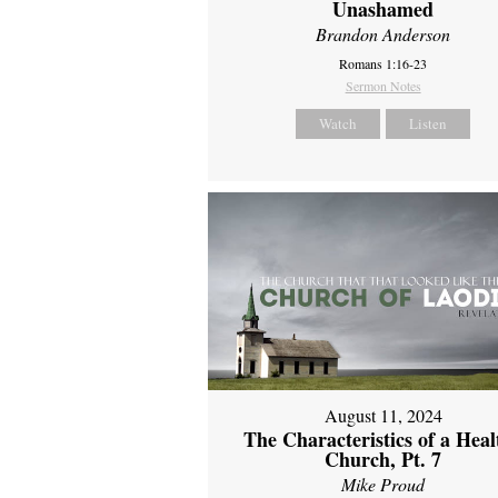
Unashamed
Brandon Anderson
Romans 1:16-23
Sermon Notes
Watch
Listen
August 11, 2024
The Characteristics of a Heal
Church, Pt. 7
Mike Proud