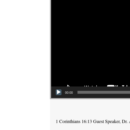
00:00
1 Corinthians 16:13 Guest Speaker, Dr.