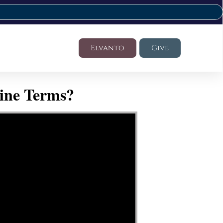
Elvanto
Give
ine Terms?