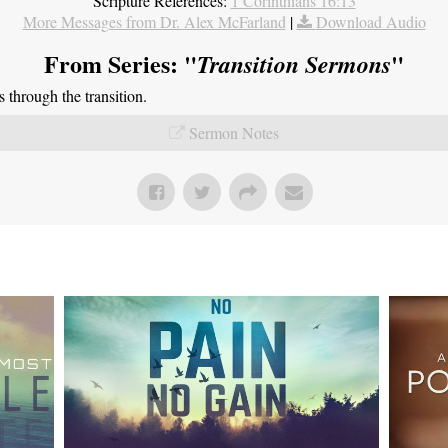
Scripture References:
1 Corinthians 16:13
More Messages from Dr. Alex McFarland
|
Download Audio
From Series: "
"
Transition Sermons
through the transition.
Sermon Notes