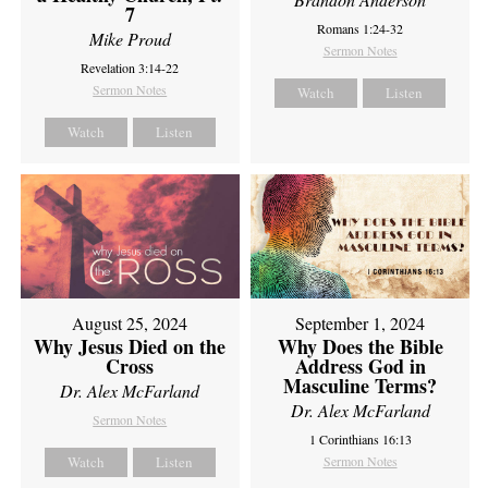
7
Romans 1:24-32
Mike Proud
Sermon Notes
Revelation 3:14-22
Sermon Notes
Watch
Listen
Watch
Listen
August 25, 2024
September 1, 2024
Why Jesus Died on the
Why Does the Bible
Cross
Address God in
Masculine Terms?
Dr. Alex McFarland
Dr. Alex McFarland
Sermon Notes
1 Corinthians 16:13
Watch
Listen
Sermon Notes