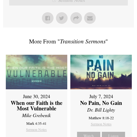
More From "
Transition Sermons
"
June 30, 2024
July 7, 2024
When our Faith is the
No Pain, No Gain
Most Vulnerable
Dr. Bill Lighty
Mike Grebenik
Matthew 8:18-22
Mark 4:35-41
Sermon Notes
Sermon Notes
Watch
Listen