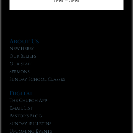
1PM – 3PM
About Us
New Here?
Our Beliefs
Our Staff
Sermons
Sunday School Classes
Digital
The Church App
Email List
Pastor’s Blog
Sunday Bulletins
Upcoming Events