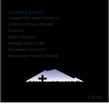
Member Links
Committees and Councils
Constitution & Bylaws
Elvanto
Event Request
Member Directory
Statement of Faith
Wednesday Night Dinner
© 2026