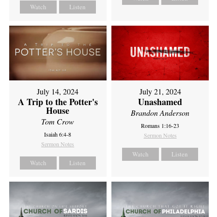
Watch
Listen
July 14, 2024
July 21, 2024
A Trip to the Potter's
Unashamed
House
Brandon Anderson
Tom Crow
Romans 1:16-23
Isaiah 6:4-8
Sermon Notes
Sermon Notes
Watch
Listen
Watch
Listen