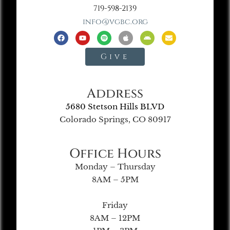
719-598-2139
info@vgbc.org
Give
Address
5680 Stetson Hills BLVD
Colorado Springs, CO 80917
Office Hours
Monday – Thursday
8AM – 5PM
Friday
8AM – 12PM