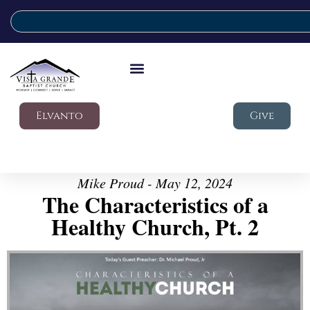
Elvanto
Give
Mike Proud - May 12, 2024
The Characteristics of a
Healthy Church, Pt. 2