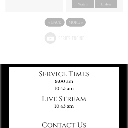
Watch
Listen
«
BACK
MORE
»
Service Times
9:00 am
10:45 am
Live Stream
10:45 am
Contact Us