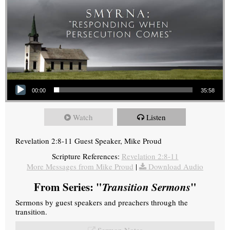
Audio Player
00:00
35:58
Watch
Listen
Revelation 2:8-11 Guest Speaker, Mike Proud
Scripture References:
Revelation 2:8-11
More Messages from Mike Proud
|
Download Audio
From Series: "
Transition Sermons
"
Sermons by guest speakers and preachers through the
transition.
Sermon Notes