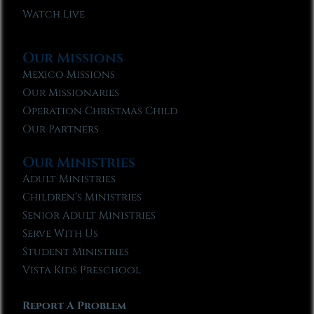
Watch Live
Our Missions
Mexico Missions
Our Missionaries
Operation Christmas Child
Our Partners
Our Ministries
Adult Ministries
Children’s Ministries
Senior Adult Ministries
Serve With Us
Student Ministries
Vista Kids Preschool
Report A Problem