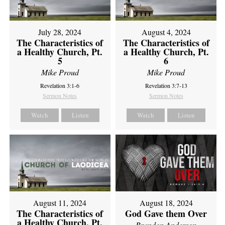
July 28, 2024
August 4, 2024
The Characteristics of
The Characteristics of
a Healthy Church, Pt.
a Healthy Church, Pt.
5
6
Mike Proud
Mike Proud
Revelation 3:1-6
Revelation 3:7-13
Sermon Notes
Sermon Notes
Watch
Listen
Watch
Listen
August 11, 2024
August 18, 2024
The Characteristics of
God Gave them Over
a Healthy Church, Pt.
Brandon Anderson