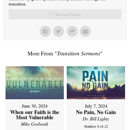
transition.
Sermon Notes
More From "
Transition Sermons
"
June 30, 2024
July 7, 2024
When our Faith is the
No Pain, No Gain
Most Vulnerable
Dr. Bill Lighty
Mike Grebenik
Matthew 8:18-22