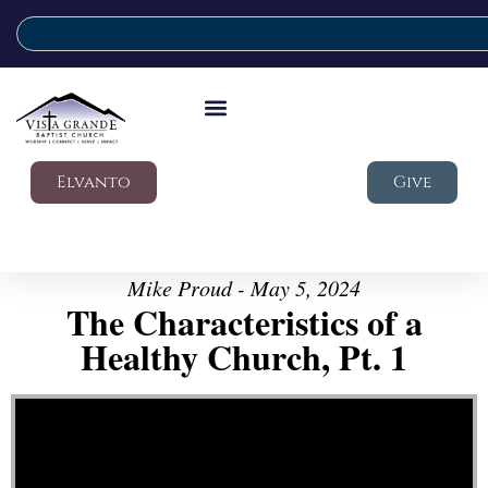
Elvanto
Give
Mike Proud - May 5, 2024
The Characteristics of a
Healthy Church, Pt. 1
Video Player