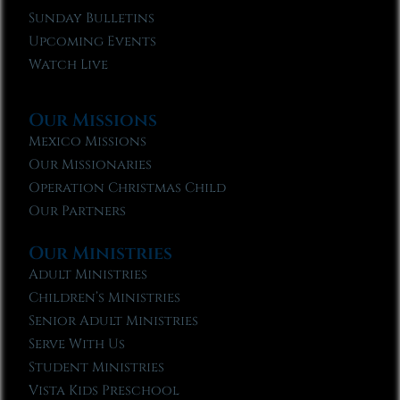
Sunday Bulletins
Upcoming Events
Watch Live
Our Missions
Mexico Missions
Our Missionaries
Operation Christmas Child
Our Partners
Our Ministries
Adult Ministries
Children’s Ministries
Senior Adult Ministries
Serve With Us
Student Ministries
Vista Kids Preschool