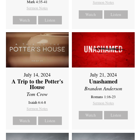
Mark 4:35-41
Sermon Notes
Sermon Notes
Watch
Listen
Watch
Listen
July 14, 2024
July 21, 2024
A Trip to the Potter's
Unashamed
House
Brandon Anderson
Tom Crow
Romans 1:16-23
Isaiah 6:4-8
Sermon Notes
Sermon Notes
Watch
Listen
Watch
Listen