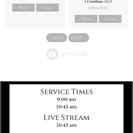
1 Corinthians 16:13
Watch
Listen
Sermon Notes
Watch
Listen
«
BACK
MORE
»
Service Times
9:00 am
10:45 am
Live Stream
10:45 am