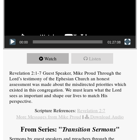
00:00
01:27:08
Watch
Listen
Revelation 2:1-7 Guest Speaker, Mike Proud Through the
Lord’s testimony of the Ephesian Church an honest
assessment was made about the misdirected priorities which
existed in this congregation. We must learn what the Lord
sees as important and shape our lives to match His
perspective.
Scripture References:
Revelation 2:7
More Messages from Mike Proud
|
Download Audio
From Series: "
Transition Sermons
"
Sermons by guest speakers and preachers through the