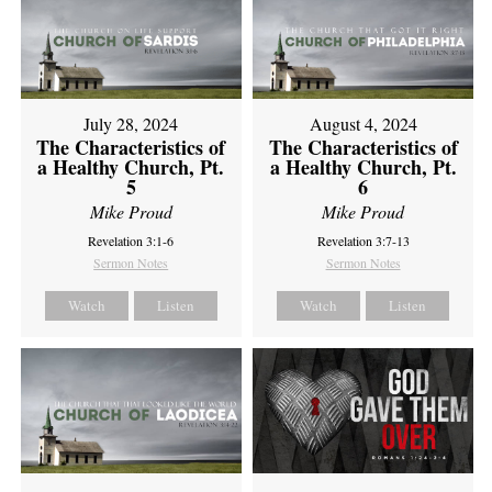
July 28, 2024
August 4, 2024
The Characteristics of
The Characteristics of
a Healthy Church, Pt.
a Healthy Church, Pt.
5
6
Mike Proud
Mike Proud
Revelation 3:1-6
Revelation 3:7-13
Sermon Notes
Sermon Notes
Watch
Listen
Watch
Listen