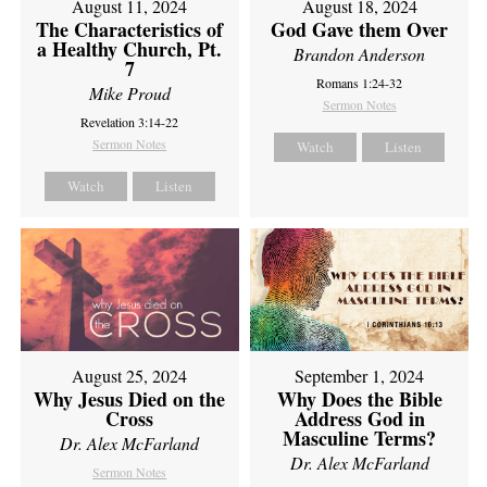
August 11, 2024
August 18, 2024
The Characteristics of
God Gave them Over
a Healthy Church, Pt.
Brandon Anderson
7
Romans 1:24-32
Mike Proud
Sermon Notes
Revelation 3:14-22
Sermon Notes
Watch
Listen
Watch
Listen
August 25, 2024
September 1, 2024
Why Jesus Died on the
Why Does the Bible
Cross
Address God in
Masculine Terms?
Dr. Alex McFarland
Dr. Alex McFarland
Sermon Notes