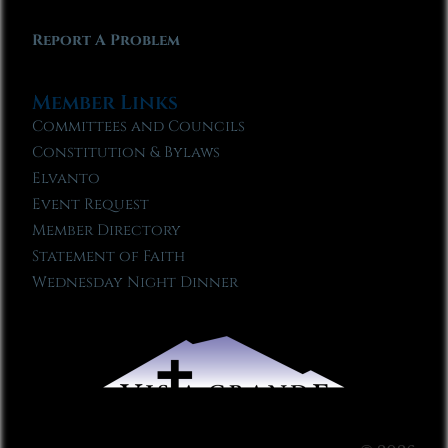
Report A Problem
Member Links
Committees and Councils
Constitution & Bylaws
Elvanto
Event Request
Member Directory
Statement of Faith
Wednesday Night Dinner