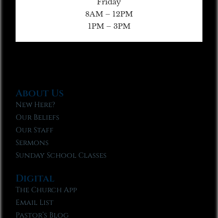
Friday
8AM – 12PM
1PM – 3PM
About Us
New Here?
Our Beliefs
Our Staff
Sermons
Sunday School Classes
Digital
The Church App
Email List
Pastor’s Blog