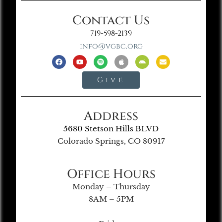
Contact Us
719-598-2139
info@vgbc.org
Give
Address
5680 Stetson Hills BLVD
Colorado Springs, CO 80917
Office Hours
Monday – Thursday
8AM – 5PM