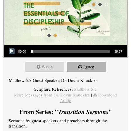
Audio Player
00:00
39:37
Watch
Listen
Matthew 5:7 Guest Speaker, Dr. Devin Knuckles
Scripture References:
Matthew 5:7
More Messages from Dr. Devin Knuckles
|
Download
Audio
From Series: "
Transition Sermons
"
Sermons by guest speakers and preachers through the
transition.