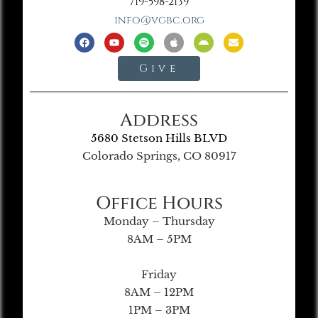
719-598-2139
info@vgbc.org
Give
Address
5680 Stetson Hills BLVD
Colorado Springs, CO 80917
Office Hours
Monday – Thursday
8AM – 5PM
Friday
8AM – 12PM
1PM – 3PM