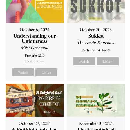
October 6, 2024
October 20, 2024
Understanding our
Sukkot
Uniqueness
Dr. Devin Knuckles
Mike Grebenik
Zechariah 14::16-19
Proverbs 22:6
Sermon Notes
Watch
Listen
Watch
Listen
October 27, 2024
November 3, 2024
A Faithful God: The
The Essentials of