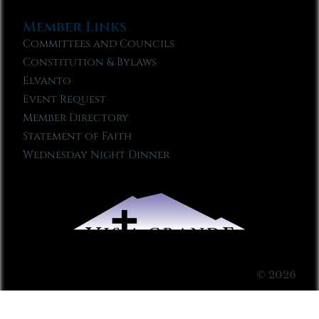
Member Links
Committees and Councils
Constitution & Bylaws
Elvanto
Event Request
Member Directory
Statement of Faith
Wednesday Night Dinner
© 2026