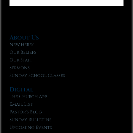
About Us
New Here?
Our Beliefs
Our Staff
Sermons
Sunday School Classes
Digital
The Church App
Email List
Pastor’s Blog
Sunday Bulletins
Upcoming Events