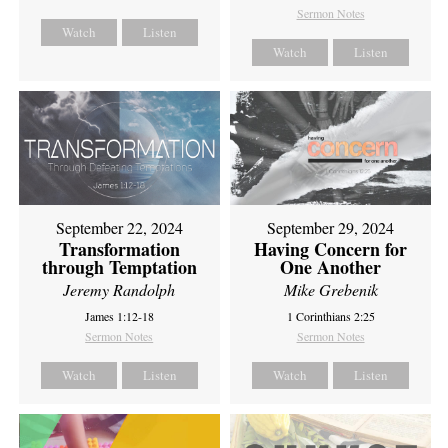
Sermon Notes
Watch
Listen
Watch
Listen
September 22, 2024
September 29, 2024
Transformation
Having Concern for
through Temptation
One Another
Jeremy Randolph
Mike Grebenik
James 1:12-18
1 Corinthians 2:25
Sermon Notes
Sermon Notes
Watch
Listen
Watch
Listen