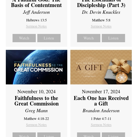
Basis of Contentment
Discipleship (Part 3)
Jeff Anderson
Dr. Devin Knuckles
Hebrews 13:5
Matthew 5:8
Sermon Notes
Sermon Notes
Watch
Listen
Watch
Listen
November 10, 2024
November 17, 2024
Faithfulness to the
Each One has Received
Great Commission
a Gift
Greg Mann
Brandon Anderson
Matthew 4:18-22
1 Peter 4:7-11
Sermon Notes
Sermon Notes
Watch
Listen
Watch
Listen