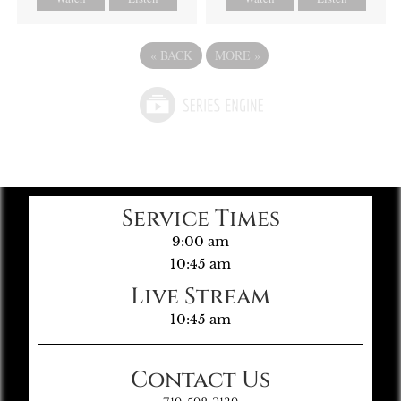
«
BACK
MORE
»
Service Times
9:00 am
10:45 am
Live Stream
10:45 am
Contact Us