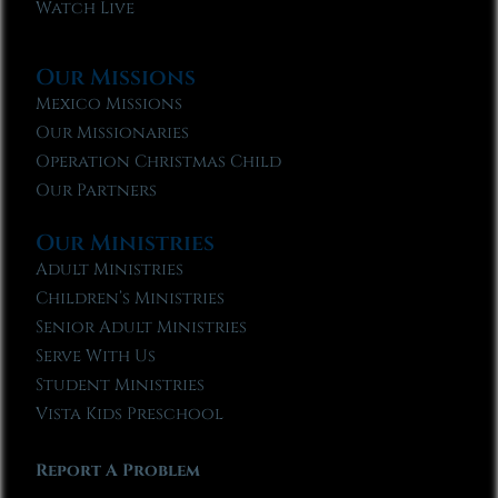
Watch Live
Our Missions
Mexico Missions
Our Missionaries
Operation Christmas Child
Our Partners
Our Ministries
Adult Ministries
Children’s Ministries
Senior Adult Ministries
Serve With Us
Student Ministries
Vista Kids Preschool
Report A Problem