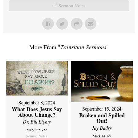
Sermon Notes
More From "
Transition Sermons
"
September 8, 2024
What Does Jesus Say
September 15, 2024
About Change?
Broken and Spilled
Out!
Dr. Bill Lighty
Jay Badry
Mark 2:21-22
Sermon Notes
Mark 14:1-9