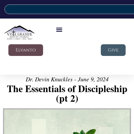
Elvanto
Give
Dr. Devin Knuckles - June 9, 2024
The Essentials of Discipleship
(pt 2)