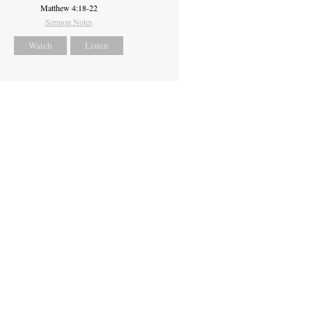
Matthew 4:18-22
Sermon Notes
Watch
Listen