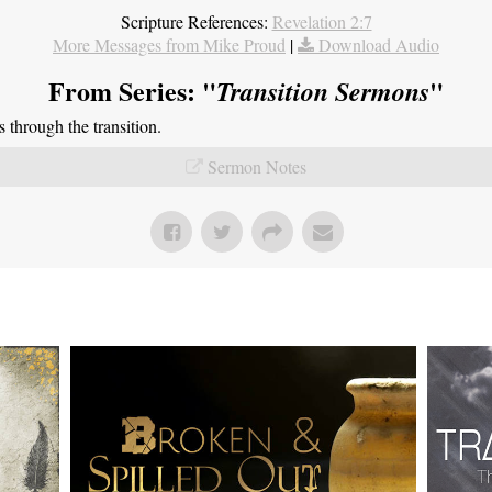
Scripture References:
Revelation 2:7
More Messages from Mike Proud
|
Download Audio
From Series: "
"
Transition Sermons
through the transition.
Sermon Notes