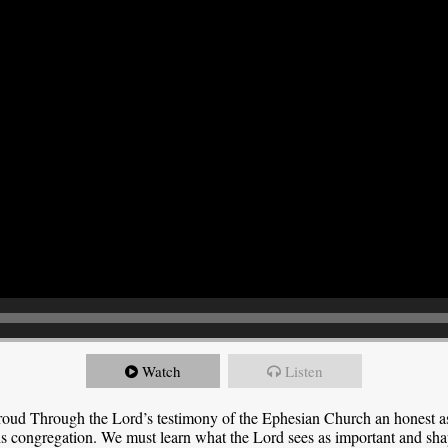
Watch
Listen
roud Through the Lord’s testimony of the Ephesian Church an honest 
this congregation. We must learn what the Lord sees as important and sha