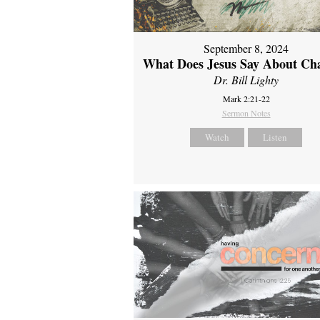
September 8, 2024
What Does Jesus Say About Ch
Dr. Bill Lighty
Mark 2:21-22
Sermon Notes
Watch
Listen