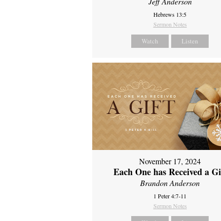
Jeff Anderson
Hebrews 13:5
Sermon Notes
Watch
Listen
November 17, 2024
Each One has Received a Gi
Brandon Anderson
1 Peter 4:7-11
Sermon Notes