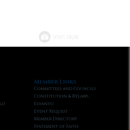
Member Links
Committees and Councils
Constitution & Bylaws
ld
Elvanto
Event Request
Member Directory
Statement of Faith