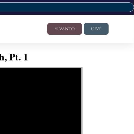
Elvanto
Give
, Pt. 1