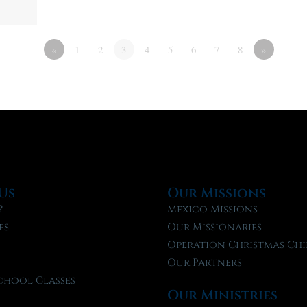
«
1
2
3
4
5
6
7
8
»
Us
Our Missions
?
Mexico Missions
fs
Our Missionaries
f
Operation Christmas Chi
Our Partners
chool Classes
Our Ministries