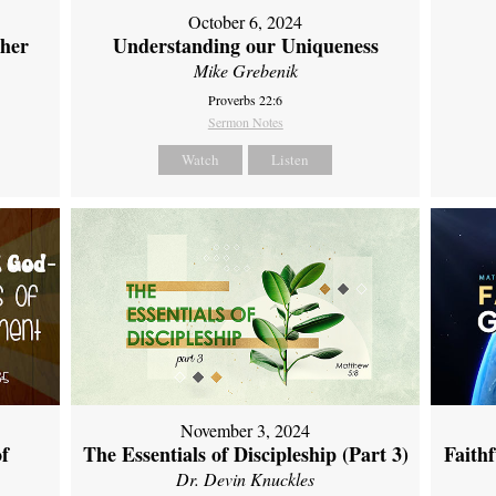
October 6, 2024
ther
Understanding our Uniqueness
Mike Grebenik
Proverbs 22:6
Sermon Notes
Watch
Listen
November 3, 2024
of
The Essentials of Discipleship (Part 3)
Faith
Dr. Devin Knuckles