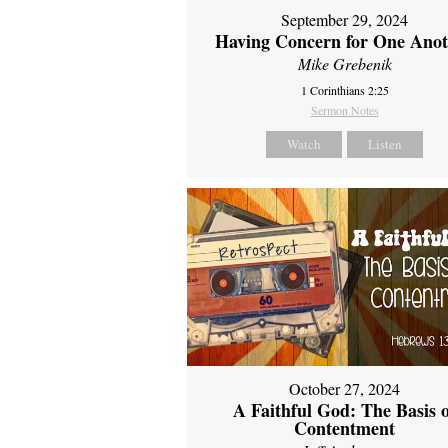
September 29, 2024
Having Concern for One Ano
Mike Grebenik
1 Corinthians 2:25
Sermon Notes
Watch
Listen
October 27, 2024
A Faithful God: The Basis 
Contentment