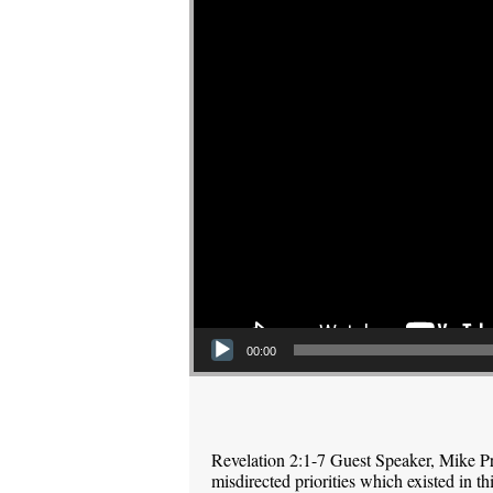
00:00
Revelation 2:1-7 Guest Speaker, Mike P
misdirected priorities which existed in 