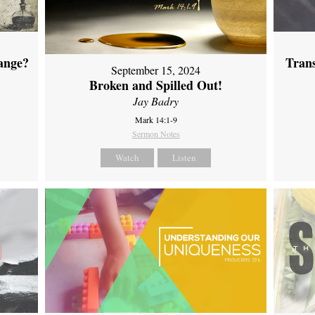
ange?
Tran
September 15, 2024
Broken and Spilled Out!
Jay Badry
Mark 14:1-9
Sermon Notes
Watch
Listen