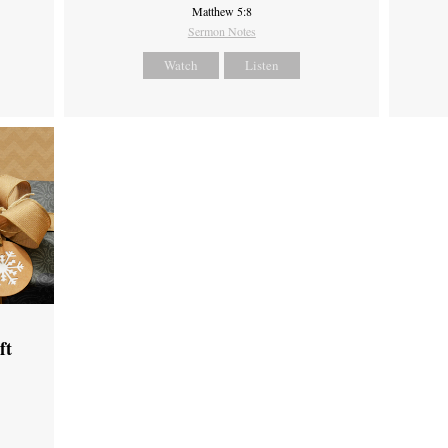
Matthew 5:8
Sermon Notes
Watch
Listen
ft