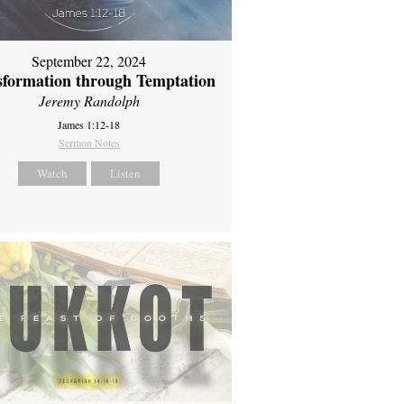
September 22, 2024
sformation through Temptation
Jeremy Randolph
James 1:12-18
Sermon Notes
Watch
Listen