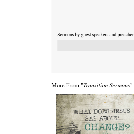
Sermons by guest speakers and preachers 
More From "
Transition Sermons
"