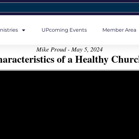
nistries
UPcoming Events
Member Area
Mike Proud - May 5, 2024
aracteristics of a Healthy Church