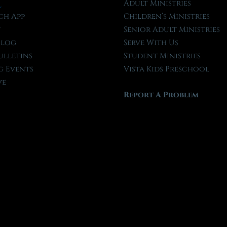
l
Adult Ministries
ch App
Children’s Ministries
t
Senior Adult Ministries
Blog
Serve With Us
ulletins
Student Ministries
 Events
Vista Kids Preschool
ve
Report A Problem