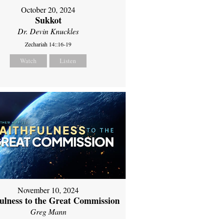
October 20, 2024
Sukkot
Dr. Devin Knuckles
Zechariah 14::16-19
Watch
Listen
November 10, 2024
fulness to the Great Commission
Greg Mann