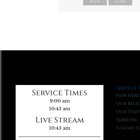
Watch
Listen
About 
Service Times
New Here
9:00 am
Our Belie
10:45 am
Our Staf
Live Stream
Sermons
Sunday S
10:45 am