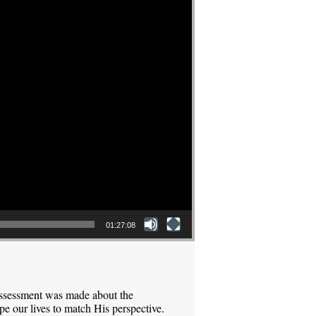
01:27:08
assessment was made about the
pe our lives to match His perspective.