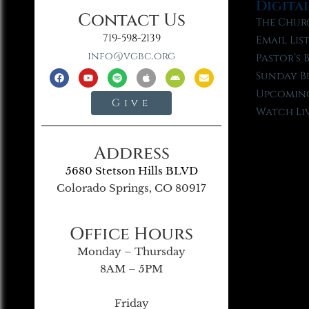
Digita
Contact Us
The Chur
719-598-2139
Email Lis
info@vgbc.org
Pastor’s 
Sunday B
Upcoming
Give
Watch Li
Address
5680 Stetson Hills BLVD
Colorado Springs, CO 80917
Office Hours
Monday – Thursday
8AM – 5PM
Friday