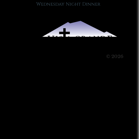
Wednesday Night Dinner
© 2026