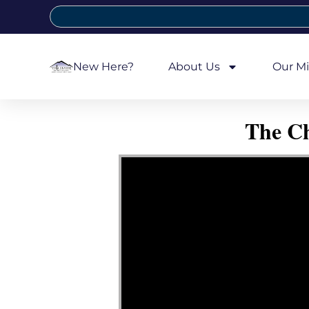
New Here?
About Us
Our Mi
The Ch
Video Player