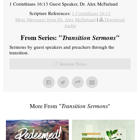
1 Corinthians 16:13 Guest Speaker, Dr. Alex McFarland
Scripture References:
1 Corinthians 16:13
More Messages from Dr. Alex McFarland
|
Download
Audio
From Series: "
Transition Sermons
"
Sermons by guest speakers and preachers through the
transition.
Sermon Notes
More From "
Transition Sermons
"