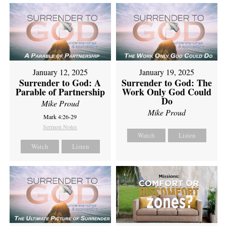
January 12, 2025
January 19, 2025
Surrender to God: A
Surrender to God: The
Parable of Partnership
Work Only God Could
Do
Mike Proud
Mike Proud
Mark 4:26-29
Sermon Notes
Watch
Listen
Watch
Listen