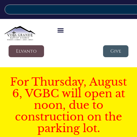
Elvanto
Give
For Thursday, August
6, VGBC will open at
noon, due to
construction on the
parking lot.