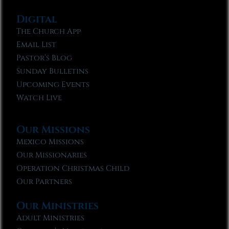
Digital
The Church App
Email List
Pastor’s Blog
Sunday Bulletins
Upcoming Events
Watch Live
Our Missions
Mexico Missions
Our Missionaries
Operation Christmas Child
Our Partners
Our Ministries
Adult Ministries