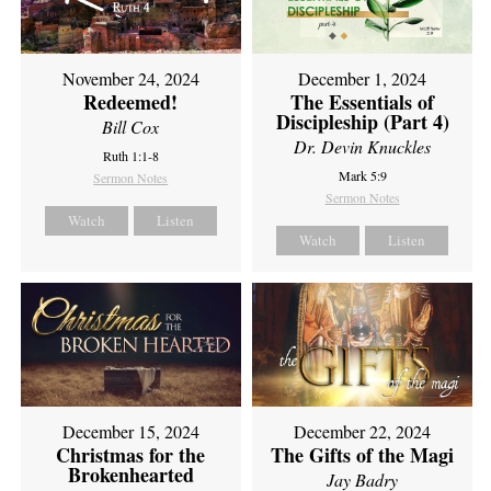
November 24, 2024
December 1, 2024
Redeemed!
The Essentials of
Discipleship (Part 4)
Bill Cox
Dr. Devin Knuckles
Ruth 1:1-8
Mark 5:9
Sermon Notes
Sermon Notes
Watch
Listen
Watch
Listen
December 15, 2024
December 22, 2024
Christmas for the
The Gifts of the Magi
Brokenhearted
Jay Badry