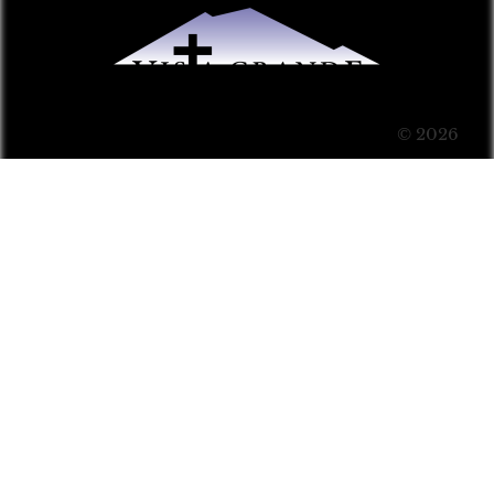
© 2026