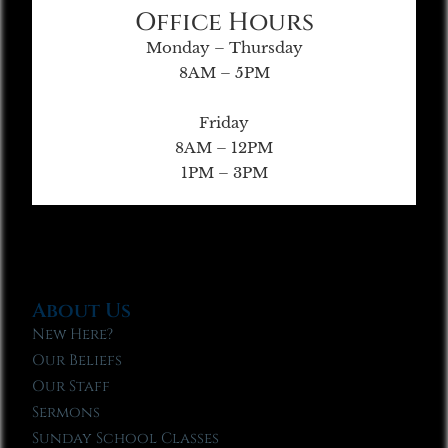
Office Hours
Monday – Thursday
8AM – 5PM
Friday
8AM – 12PM
1PM – 3PM
About Us
New Here?
Our Beliefs
Our Staff
Sermons
Sunday School Classes