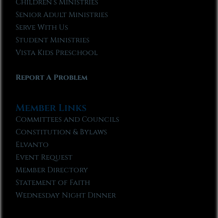
Children’s Ministries
Senior Adult Ministries
Serve With Us
Student Ministries
Vista Kids Preschool
Report A Problem
Member Links
Committees and Councils
Constitution & Bylaws
Elvanto
Event Request
Member Directory
Statement of Faith
Wednesday Night Dinner