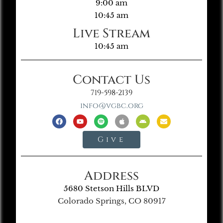
9:00 am
10:45 am
Live Stream
10:45 am
Contact Us
719-598-2139
info@vgbc.org
Give
Address
5680 Stetson Hills BLVD
Colorado Springs, CO 80917