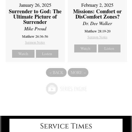
February 2, 2025
January 26, 2025
Missions: Comfort or
Surrender to God: The
DisComfort Zones?
Ultimate Picture of
Surrender
Dr. Dee Walker
Mike Proud
Matthew 28:19-20
Matthew 26:36-56
Sermon Notes
Sermon Notes
Watch
Listen
Watch
Listen
«
BACK
MORE
»
Service Times