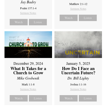
Jay Badry
Matthew 2:1-12
Psalm 137:1-4
Sermon Notes
Sermon Notes
Watch
Listen
Watch
Listen
December 29, 2024
January 5, 2025
What It Takes for a
How Do I Face an
Church to Grow
Uncertain Future?
Mike Grebenik
Dr. Bill Lighty
Mark 1:1-8
Joshua 1:1-16
Sermon Notes
Sermon Notes
Watch
Listen
Watch
Listen