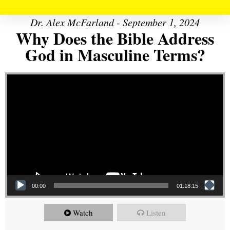
Dr. Alex McFarland - September 1, 2024
Why Does the Bible Address
God in Masculine Terms?
Video Player
00:00
01:18:15
Watch
Listen